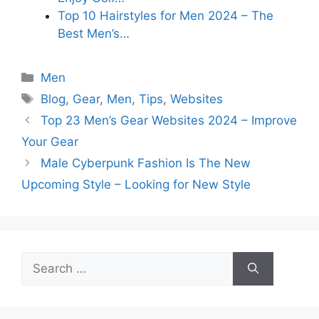
Top 10 Hairstyles for Men 2024 – The
Best Men’s…
Categories
Men
Tags
Blog
,
Gear
,
Men
,
Tips
,
Websites
Top 23 Men’s Gear Websites 2024 – Improve
Your Gear
Male Cyberpunk Fashion Is The New
Upcoming Style – Looking for New Style
Search
for: