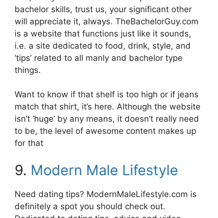
bachelor skills, trust us, your significant other
will appreciate it, always. TheBachelorGuy.com
is a website that functions just like it sounds,
i.e. a site dedicated to food, drink, style, and
‘tips’ related to all manly and bachelor type
things.
Want to know if that shelf is too high or if jeans
match that shirt, it’s here. Although the website
isn’t ‘huge’ by any means, it doesn’t really need
to be, the level of awesome content makes up
for that
9.
Modern Male Lifestyle
Need dating tips? ModernMaleLifestyle.com is
definitely a spot you should check out.