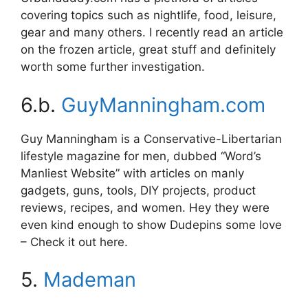
covering topics such as nightlife, food, leisure,
gear and many others. I recently read an article
on the frozen article, great stuff and definitely
worth some further investigation.
6.b.
GuyManningham.com
Guy Manningham is a Conservative-Libertarian
lifestyle magazine for men, dubbed “Word’s
Manliest Website” with articles on manly
gadgets, guns, tools, DIY projects, product
reviews, recipes, and women. Hey they were
even kind enough to show Dudepins some love
– Check it out here.
5.
Mademan