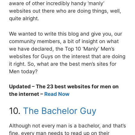
aware of other incredibly handy ‘manly’
websites out there who are doing things, well,
quite alright.
We wanted to write this blog and give you, our
community members, a bit of insight on what
we have declared, the Top 10 ‘Manly’ Men’s
websites for Guys on the interest that are doing
it right. So, what are the best men’s sites for
Men today?
Updated – The 23 best websites for men on
the internet –
Read Now
10.
The Bachelor Guy
Although not every man is a bachelor, and that’s
fine, every man needs to read up on their