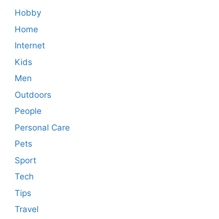
Hobby
Home
Internet
Kids
Men
Outdoors
People
Personal Care
Pets
Sport
Tech
Tips
Travel