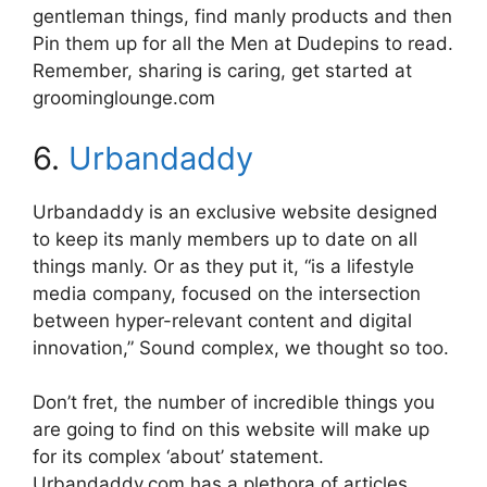
gentleman things, find manly products and then
Pin them up for all the Men at Dudepins to read.
Remember, sharing is caring, get started at
groominglounge.com
6.
Urbandaddy
Urbandaddy is an exclusive website designed
to keep its manly members up to date on all
things manly. Or as they put it, “is a lifestyle
media company, focused on the intersection
between hyper-relevant content and digital
innovation,” Sound complex, we thought so too.
Don’t fret, the number of incredible things you
are going to find on this website will make up
for its complex ‘about’ statement.
Urbandaddy.com has a plethora of articles