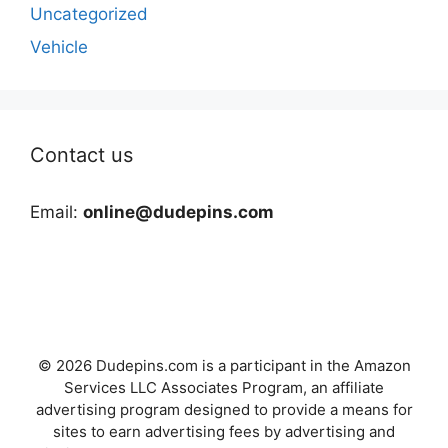
Uncategorized
Vehicle
Contact us
Email:
online@dudepins.com
© 2026 Dudepins.com is a participant in the Amazon
Services LLC Associates Program, an affiliate
advertising program designed to provide a means for
sites to earn advertising fees by advertising and