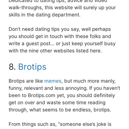
Dedicated to dating tips, advice and video
walk-throughs, this website will surely up your
skills in the dating department.
Don’t need dating tips you say, well perhaps
you should get in touch with these folks and
write a guest post… or just keep yourself busy
with the nine other websites listed here.
8.
Brotips
Brotips are like
memes
, but much more manly,
funny, relevant and less annoying. If you haven’t
been to Brotips.com yet, you should definitely
get on over and waste some time reading
through, what seems to be endless, brotips.
From things such as, “someone else’s joke is