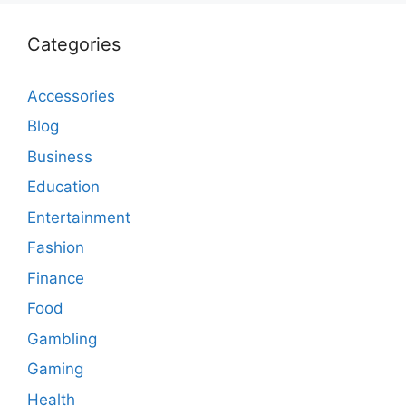
Categories
Accessories
Blog
Business
Education
Entertainment
Fashion
Finance
Food
Gambling
Gaming
Health