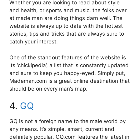
Whether you are looking to read about style
and health, or sports and music, the folks over
at made man are doing things darn well. The
website is always up to date with the hottest
stories, tips and tricks that are always sure to
catch your interest.
One of the standout features of the website is
its ‘chickipedia’, a list that is constantly updated
and sure to keep you happy-eyed. Simply put,
Mademan.com is a great online destination that
should be on every man’s map.
4.
GQ
GQ is not a foreign name to the male world by
any means. It’s simple, smart, current and
definitely popular. GQ.com features the latest in