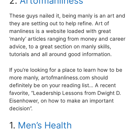
2.
Artofmanliness
These guys nailed it, being manly is an art and
they are setting out to help refine. Art of
manliness is a website loaded with great
‘manly’ articles ranging from money and career
advice, to a great section on manly skills,
tutorials and all around good information.
If you’re looking for a place to learn how to be
more manly, artofmanliness.com should
definitely be on your reading list… A recent
favorite, “Leadership Lessons from Dwight D.
Eisenhower, on how to make an important
decision”.
1.
Men’s Health