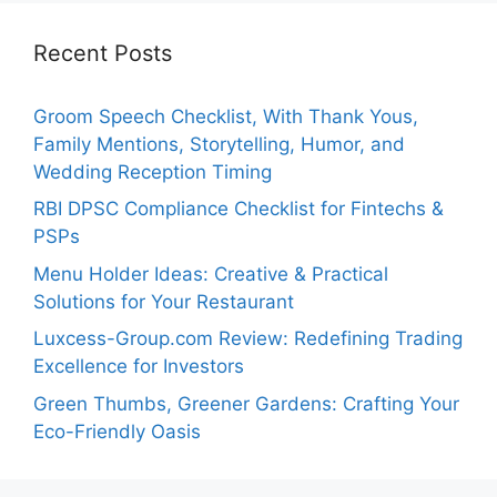
Recent Posts
Groom Speech Checklist, With Thank Yous,
Family Mentions, Storytelling, Humor, and
Wedding Reception Timing
RBI DPSC Compliance Checklist for Fintechs &
PSPs
Menu Holder Ideas: Creative & Practical
Solutions for Your Restaurant
Luxcess-Group.com Review: Redefining Trading
Excellence for Investors
Green Thumbs, Greener Gardens: Crafting Your
Eco-Friendly Oasis