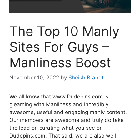
The Top 10 Manly
Sites For Guys –
Manliness Boost
November 10, 2022
by
Sheikh Brandt
We all know that www.Dudepins.com is
gleaming with Manliness and incredibly
awesome, useful and engaging manly content.
Our members are awesome and truly do take
the lead on curating what you see on
Dudepins.com. That said, we are also well