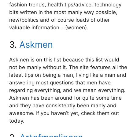
fashion trends, health tips/advice, technology
bits written in the most manly way possible,
new/politics and of course loads of other
valuable information….(women).
3.
Askmen
Askmen is on this list because this list would
not be manly without it. The site features all the
latest tips on being a man, living like a man and
answering most questions that men have
regarding everything, and we mean everything.
Askmen has been around for quite some time
and they have consistently been manly and
awesome. If you haven’t yet, check them out
today.