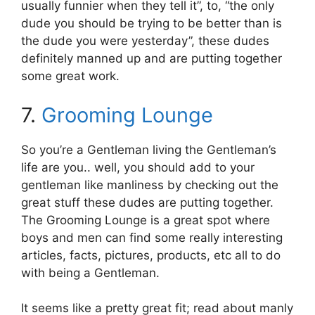
usually funnier when they tell it”, to, “the only
dude you should be trying to be better than is
the dude you were yesterday”, these dudes
definitely manned up and are putting together
some great work.
7.
Grooming Lounge
So you’re a Gentleman living the Gentleman’s
life are you.. well, you should add to your
gentleman like manliness by checking out the
great stuff these dudes are putting together.
The Grooming Lounge is a great spot where
boys and men can find some really interesting
articles, facts, pictures, products, etc all to do
with being a Gentleman.
It seems like a pretty great fit; read about manly