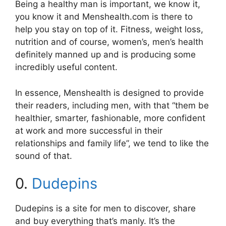
Being a healthy man is important, we know it,
you know it and Menshealth.com is there to
help you stay on top of it. Fitness, weight loss,
nutrition and of course, women’s, men’s health
definitely manned up and is producing some
incredibly useful content.
In essence, Menshealth is designed to provide
their readers, including men, with that “them be
healthier, smarter, fashionable, more confident
at work and more successful in their
relationships and family life”, we tend to like the
sound of that.
0.
Dudepins
Dudepins is a site for men to discover, share
and buy everything that’s manly. It’s the