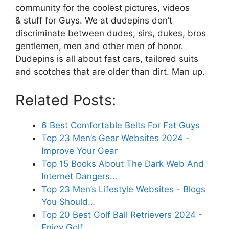
community for the coolest pictures, videos
& stuff for Guys. We at dudepins don’t
discriminate between dudes, sirs, dukes, bros
gentlemen, men and other men of honor.
Dudepins is all about fast cars, tailored suits
and scotches that are older than dirt. Man up.
Related Posts:
6 Best Comfortable Belts For Fat Guys
Top 23 Men’s Gear Websites 2024 -
Improve Your Gear
Top 15 Books About The Dark Web And
Internet Dangers…
Top 23 Men’s Lifestyle Websites - Blogs
You Should…
Top 20 Best Golf Ball Retrievers 2024 -
Enjoy Golf…