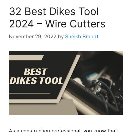
32 Best Dikes Tool
2024 – Wire Cutters
November 29, 2022
by
Sheikh Brandt
As a construction professional, you know that