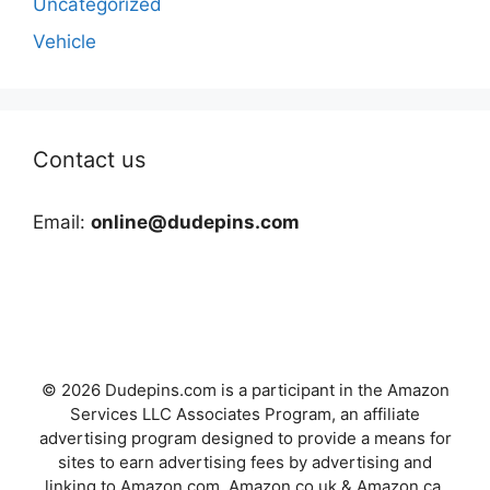
Uncategorized
Vehicle
Contact us
Email:
online@dudepins.com
© 2026 Dudepins.com is a participant in the Amazon
Services LLC Associates Program, an affiliate
advertising program designed to provide a means for
sites to earn advertising fees by advertising and
linking to Amazon.com, Amazon.co.uk & Amazon.ca.