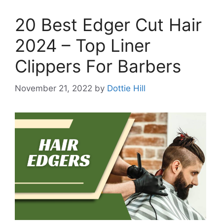
20 Best Edger Cut Hair
2024 – Top Liner
Clippers For Barbers
November 21, 2022
by
Dottie Hill