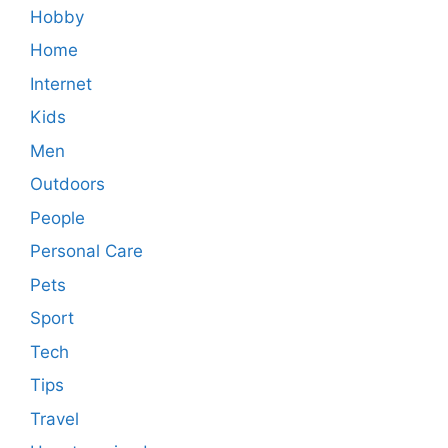
Hobby
Home
Internet
Kids
Men
Outdoors
People
Personal Care
Pets
Sport
Tech
Tips
Travel