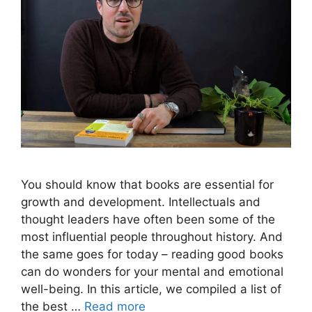
You should know that books are essential for
growth and development. Intellectuals and
thought leaders have often been some of the
most influential people throughout history. And
the same goes for today – reading good books
can do wonders for your mental and emotional
well-being. In this article, we compiled a list of
the best …
Read more