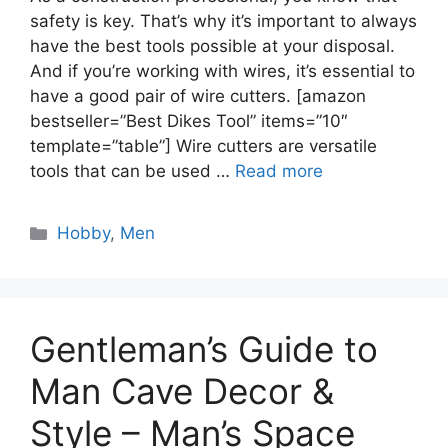
safety is key. That’s why it’s important to always
have the best tools possible at your disposal.
And if you’re working with wires, it’s essential to
have a good pair of wire cutters. [amazon
bestseller=”Best Dikes Tool” items=”10″
template=”table”] Wire cutters are versatile
tools that can be used …
Read more
Categories
Hobby
,
Men
Gentleman’s Guide to
Man Cave Decor &
Style – Man’s Space