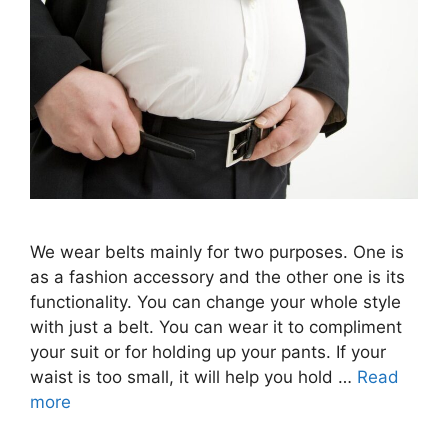
We wear belts mainly for two purposes. One is
as a fashion accessory and the other one is its
functionality. You can change your whole style
with just a belt. You can wear it to compliment
your suit or for holding up your pants. If your
waist is too small, it will help you hold …
Read
more