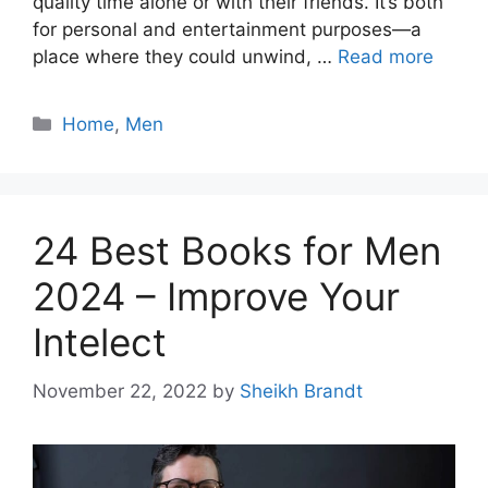
quality time alone or with their friends. It’s both
for personal and entertainment purposes—a
place where they could unwind, …
Read more
Categories
Home
,
Men
24 Best Books for Men
2024 – Improve Your
Intelect
November 22, 2022
by
Sheikh Brandt