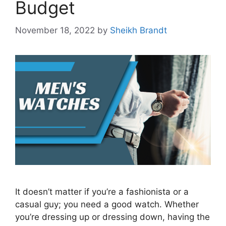
Budget
November 18, 2022
by
Sheikh Brandt
It doesn’t matter if you’re a fashionista or a
casual guy; you need a good watch. Whether
you’re dressing up or dressing down, having the