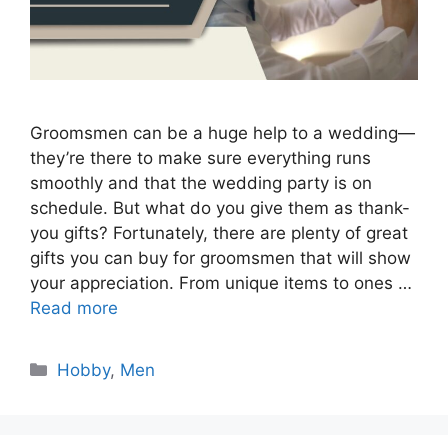
Groomsmen can be a huge help to a wedding—
they’re there to make sure everything runs
smoothly and that the wedding party is on
schedule. But what do you give them as thank-
you gifts? Fortunately, there are plenty of great
gifts you can buy for groomsmen that will show
your appreciation. From unique items to ones …
Read more
Categories
Hobby
,
Men