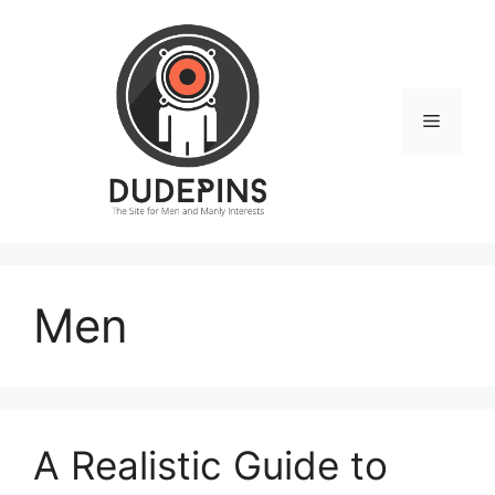
Skip
to
content
Menu
Men
A Realistic Guide to