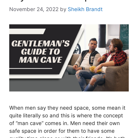
November 24, 2022
by
Sheikh Brandt
When men say they need space, some mean it
quite literally so and this is where the concept
of “man cave” comes in. Men need their own
safe space in order for them to have some