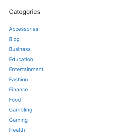
Categories
Accessories
Blog
Business
Education
Entertainment
Fashion
Finance
Food
Gambling
Gaming
Health