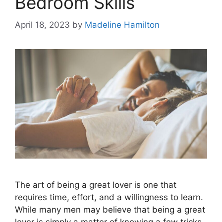
Bedroom Skills
April 18, 2023
by
Madeline Hamilton
The art of being a great lover is one that
requires time, effort, and a willingness to learn.
While many men may believe that being a great