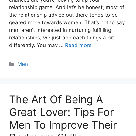
relationship game. And let’s be honest, most of
the relationship advice out there tends to be
geared more towards women. That’s not to say
men aren’t interested in nurturing fulfilling
relationships; we just approach things a bit
differently. You may …
Read more
Categories
Men
The Art Of Being A
Great Lover: Tips For
Men To Improve Their