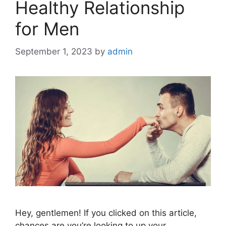
Healthy Relationship
for Men
September 1, 2023
by
admin
Hey, gentlemen! If you clicked on this article,
chances are you’re looking to up your