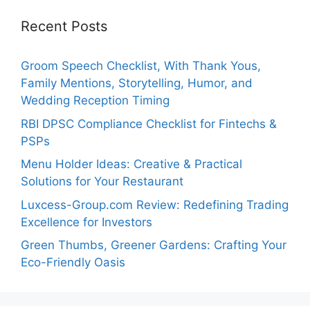
Recent Posts
Groom Speech Checklist, With Thank Yous,
Family Mentions, Storytelling, Humor, and
Wedding Reception Timing
RBI DPSC Compliance Checklist for Fintechs &
PSPs
Menu Holder Ideas: Creative & Practical
Solutions for Your Restaurant
Luxcess-Group.com Review: Redefining Trading
Excellence for Investors
Green Thumbs, Greener Gardens: Crafting Your
Eco-Friendly Oasis