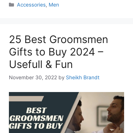
Categories
Accessories
,
Men
25 Best Groomsmen
Gifts to Buy 2024 –
Usefull & Fun
November 30, 2022
by
Sheikh Brandt