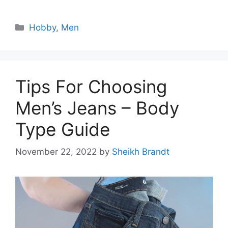
Categories
Hobby
,
Men
Tips For Choosing
Men’s Jeans – Body
Type Guide
November 22, 2022
by
Sheikh Brandt