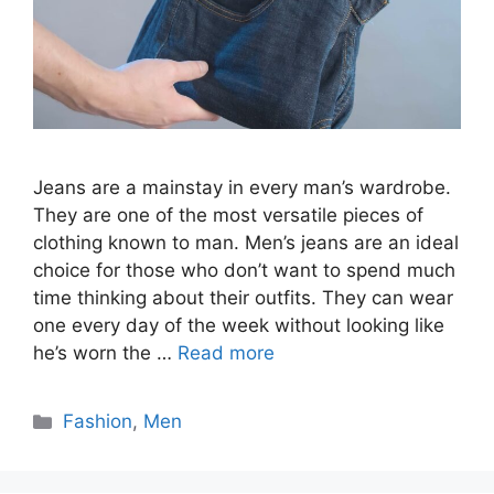
Jeans are a mainstay in every man’s wardrobe.
They are one of the most versatile pieces of
clothing known to man. Men’s jeans are an ideal
choice for those who don’t want to spend much
time thinking about their outfits. They can wear
one every day of the week without looking like
he’s worn the …
Read more
Categories
Fashion
,
Men