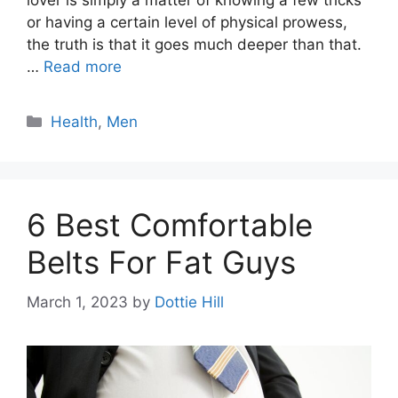
lover is simply a matter of knowing a few tricks
or having a certain level of physical prowess,
the truth is that it goes much deeper than that.
…
Read more
Categories
Health
,
Men
6 Best Comfortable
Belts For Fat Guys
March 1, 2023
by
Dottie Hill