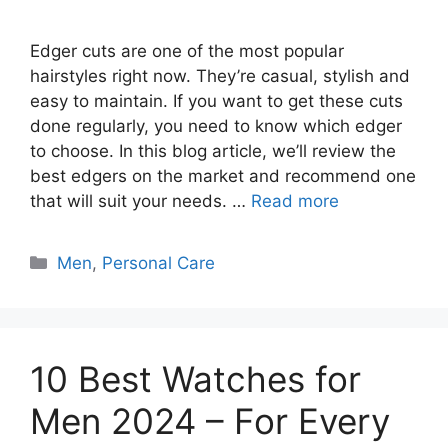
Edger cuts are one of the most popular
hairstyles right now. They’re casual, stylish and
easy to maintain. If you want to get these cuts
done regularly, you need to know which edger
to choose. In this blog article, we’ll review the
best edgers on the market and recommend one
that will suit your needs. …
Read more
Categories
Men
,
Personal Care
10 Best Watches for
Men 2024 – For Every