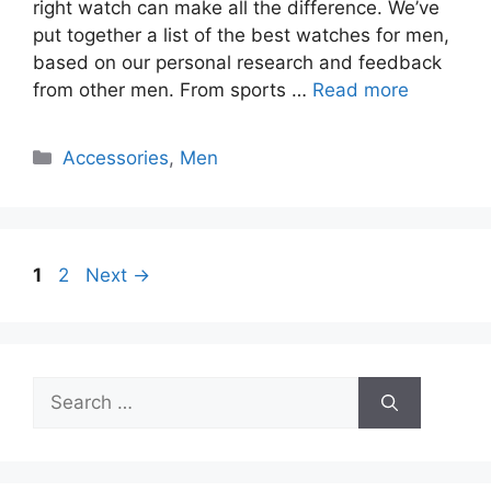
right watch can make all the difference. We’ve
put together a list of the best watches for men,
based on our personal research and feedback
from other men. From sports …
Read more
Categories
Accessories
,
Men
Page
Page
1
2
Next
→
Search
for: