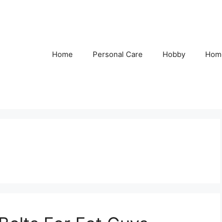
Home
Personal Care
Hobby
Hom