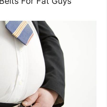
Belts For Fat Guys