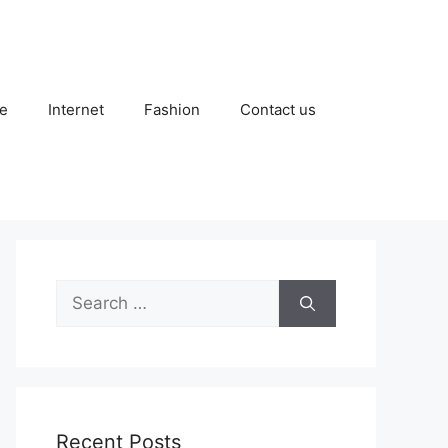
e
Internet
Fashion
Contact us
Search
for:
Recent Posts