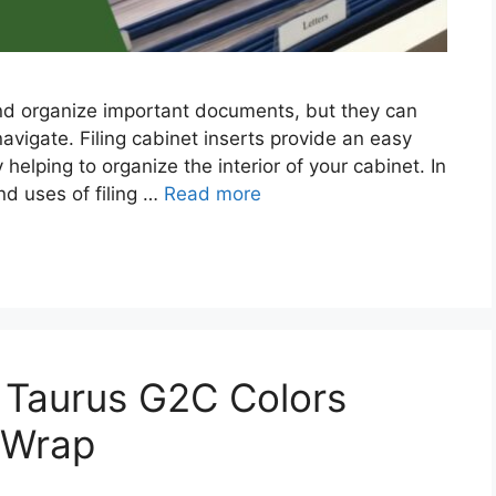
 and organize important documents, but they can
navigate. Filing cabinet inserts provide an easy
helping to organize the interior of your cabinet. In
and uses of filing …
Read more
 Taurus G2C Colors
 Wrap