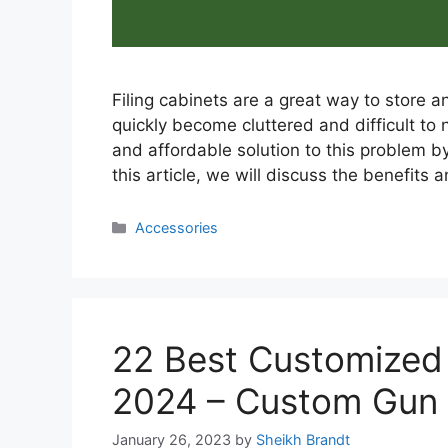
Filing cabinets are a great way to store
quickly become cluttered and difficult to 
and affordable solution to this problem by 
this article, we will discuss the benefits 
Categories
Accessories
22 Best Customized
2024 – Custom Gun
January 26, 2023
by
Sheikh Brandt