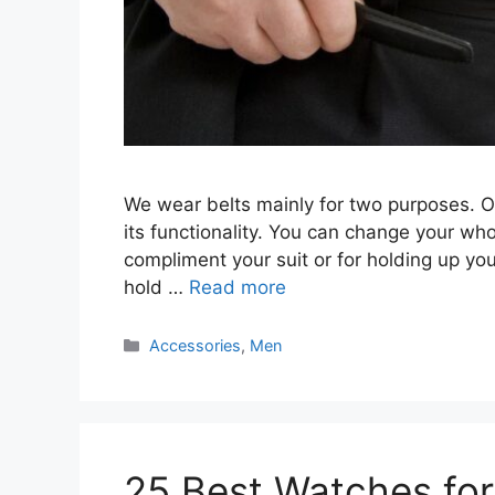
We wear belts mainly for two purposes. O
its functionality. You can change your whol
compliment your suit or for holding up your 
hold …
Read more
Categories
Accessories
,
Men
25 Best Watches fo