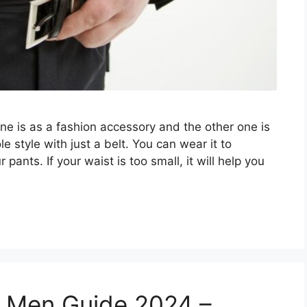
ne is as a fashion accessory and the other one is
e style with just a belt. You can wear it to
pants. If your waist is too small, it will help you
r Men Guide 2024 –