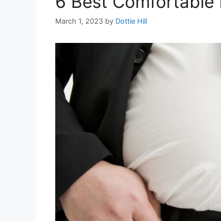
6 Best Comfortable 
March 1, 2023
by
Dottie Hill