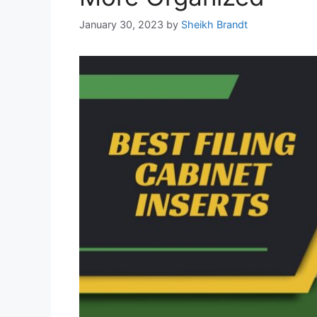
January 30, 2023
by
Sheikh Brandt