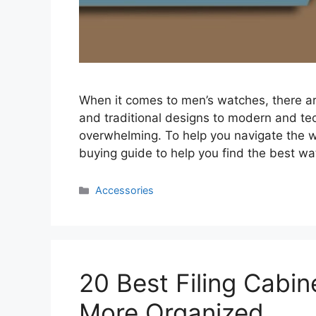
When it comes to men’s watches, there ar
and traditional designs to modern and tec
overwhelming. To help you navigate the w
buying guide to help you find the best w
Categories
Accessories
20 Best Filing Cabin
More Organized