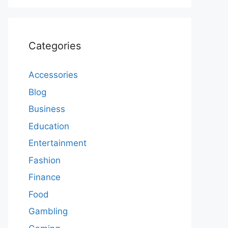
Categories
Accessories
Blog
Business
Education
Entertainment
Fashion
Finance
Food
Gambling