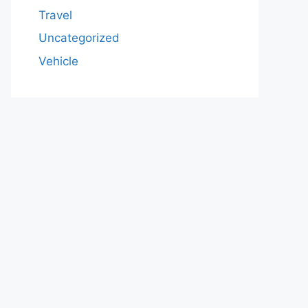
Travel
Uncategorized
Vehicle