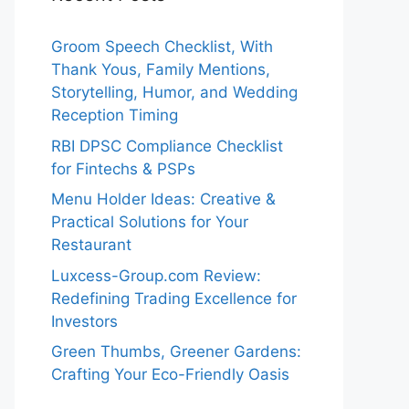
Groom Speech Checklist, With
Thank Yous, Family Mentions,
Storytelling, Humor, and Wedding
Reception Timing
RBI DPSC Compliance Checklist
for Fintechs & PSPs
Menu Holder Ideas: Creative &
Practical Solutions for Your
Restaurant
Luxcess-Group.com Review:
Redefining Trading Excellence for
Investors
Green Thumbs, Greener Gardens:
Crafting Your Eco-Friendly Oasis