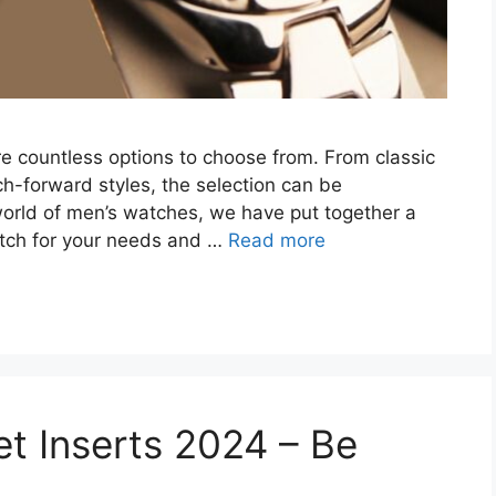
e countless options to choose from. From classic
h-forward styles, the selection can be
orld of men’s watches, we have put together a
atch for your needs and …
Read more
et Inserts 2024 – Be