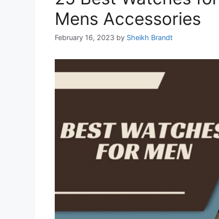
Mens Accessories
February 16, 2023
by
Sheikh Brandt