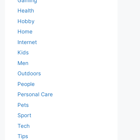
Gaming
Health
Hobby
Home
Internet
Kids
Men
Outdoors
People
Personal Care
Pets
Sport
Tech
Tips