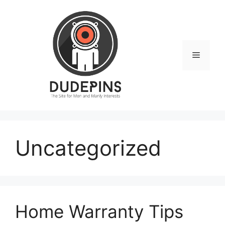
Skip
to
content
Menu
Uncategorized
Home Warranty Tips