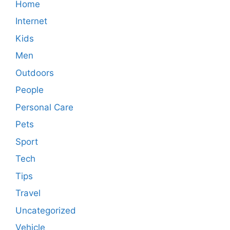
Home
Internet
Kids
Men
Outdoors
People
Personal Care
Pets
Sport
Tech
Tips
Travel
Uncategorized
Vehicle