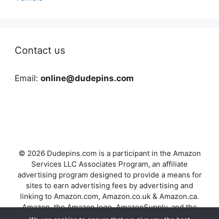
Contact us
Email:
online@dudepins.com
© 2026 Dudepins.com is a participant in the Amazon
Services LLC Associates Program, an affiliate
advertising program designed to provide a means for
sites to earn advertising fees by advertising and
linking to Amazon.com, Amazon.co.uk & Amazon.ca.
Amazon, the Amazon logo, AmazonSupply, and the
AmazonSupply logo are trademarks of Amazon.com,