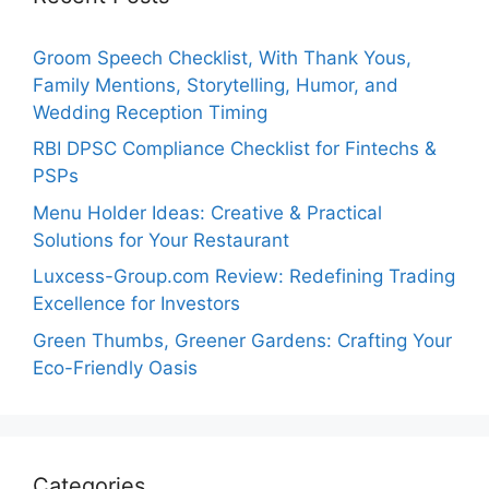
Groom Speech Checklist, With Thank Yous,
Family Mentions, Storytelling, Humor, and
Wedding Reception Timing
RBI DPSC Compliance Checklist for Fintechs &
PSPs
Menu Holder Ideas: Creative & Practical
Solutions for Your Restaurant
Luxcess-Group.com Review: Redefining Trading
Excellence for Investors
Green Thumbs, Greener Gardens: Crafting Your
Eco-Friendly Oasis
Categories