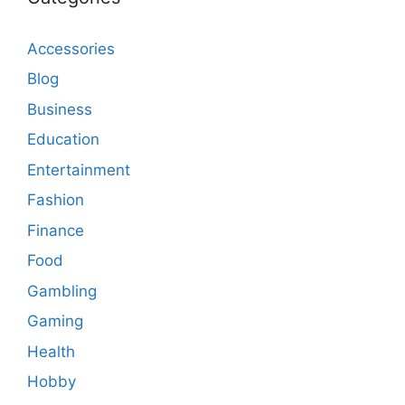
Accessories
Blog
Business
Education
Entertainment
Fashion
Finance
Food
Gambling
Gaming
Health
Hobby