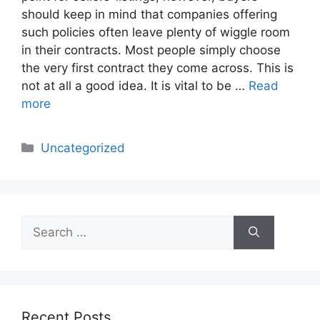
should keep in mind that companies offering
such policies often leave plenty of wiggle room
in their contracts. Most people simply choose
the very first contract they come across. This is
not at all a good idea. It is vital to be …
Read
more
Categories
Uncategorized
Search
for:
Recent Posts