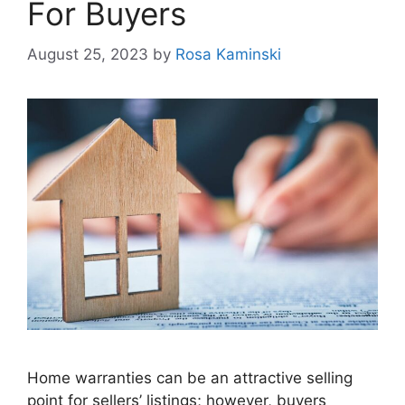
For Buyers
August 25, 2023
by
Rosa Kaminski
Home warranties can be an attractive selling
point for sellers’ listings; however, buyers