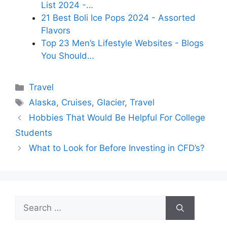
List 2024 -…
21 Best Boli Ice Pops 2024 - Assorted
Flavors
Top 23 Men’s Lifestyle Websites - Blogs
You Should…
Categories
Travel
Tags
Alaska
,
Cruises
,
Glacier
,
Travel
Hobbies That Would Be Helpful For College
Students
What to Look for Before Investing in CFD’s?
Search
for: