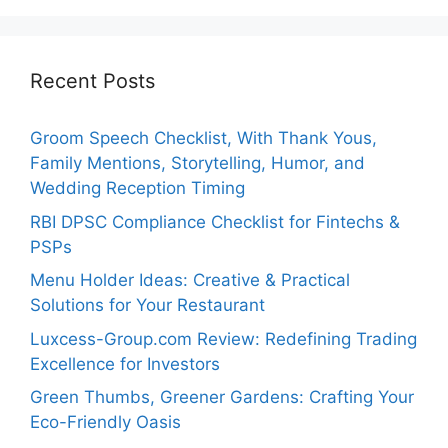
Recent Posts
Groom Speech Checklist, With Thank Yous,
Family Mentions, Storytelling, Humor, and
Wedding Reception Timing
RBI DPSC Compliance Checklist for Fintechs &
PSPs
Menu Holder Ideas: Creative & Practical
Solutions for Your Restaurant
Luxcess-Group.com Review: Redefining Trading
Excellence for Investors
Green Thumbs, Greener Gardens: Crafting Your
Eco-Friendly Oasis