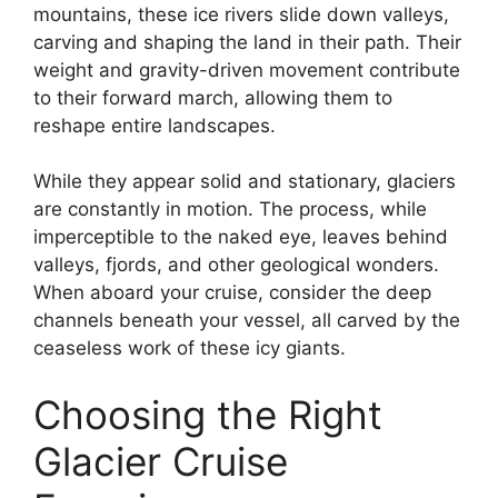
mountains, these ice rivers slide down valleys,
carving and shaping the land in their path. Their
weight and gravity-driven movement contribute
to their forward march, allowing them to
reshape entire landscapes.
While they appear solid and stationary, glaciers
are constantly in motion. The process, while
imperceptible to the naked eye, leaves behind
valleys, fjords, and other geological wonders.
When aboard your cruise, consider the deep
channels beneath your vessel, all carved by the
ceaseless work of these icy giants.
Choosing the Right
Glacier Cruise