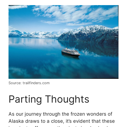
Source: trailfinders.com
Parting Thoughts
As our journey through the frozen wonders of
Alaska draws to a close, it’s evident that these