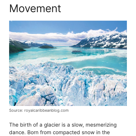
Movement
Source: royalcaribbeanblog.com
The birth of a glacier is a slow, mesmerizing
dance. Born from compacted snow in the