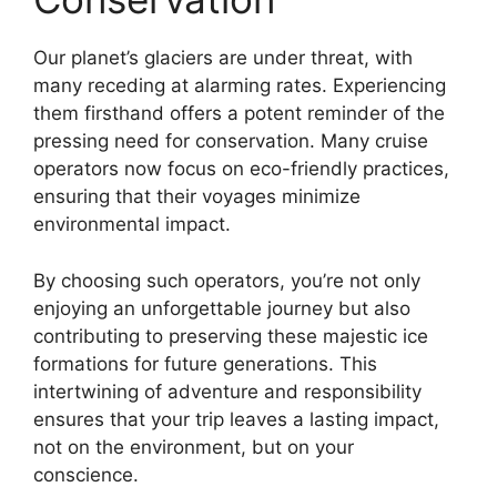
Our planet’s glaciers are under threat, with
many receding at alarming rates. Experiencing
them firsthand offers a potent reminder of the
pressing need for conservation. Many cruise
operators now focus on eco-friendly practices,
ensuring that their voyages minimize
environmental impact.
By choosing such operators, you’re not only
enjoying an unforgettable journey but also
contributing to preserving these majestic ice
formations for future generations. This
intertwining of adventure and responsibility
ensures that your trip leaves a lasting impact,
not on the environment, but on your
conscience.