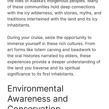
the lives of Alaska’s Indigenous peoples. Many
of these communities hold deep connections
with the icy wilderness, with stories, myths, and
traditions intertwined with the land and its icy
inhabitants.
During your cruise, seize the opportunity to
immerse yourself in these rich cultures. From
art forms like totem carving and beadwork to
the oral histories narrated by elders, these
experiences provide a deeper understanding of
the land you traverse and its spiritual
significance to its first inhabitants.
Environmental
Awareness and
Conservation