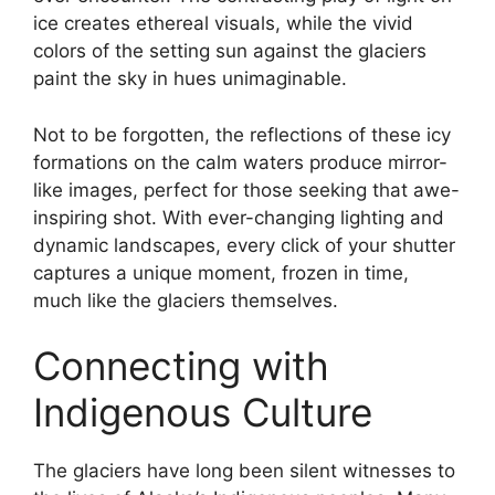
ice creates ethereal visuals, while the vivid
colors of the setting sun against the glaciers
paint the sky in hues unimaginable.
Not to be forgotten, the reflections of these icy
formations on the calm waters produce mirror-
like images, perfect for those seeking that awe-
inspiring shot. With ever-changing lighting and
dynamic landscapes, every click of your shutter
captures a unique moment, frozen in time,
much like the glaciers themselves.
Connecting with
Indigenous Culture
The glaciers have long been silent witnesses to