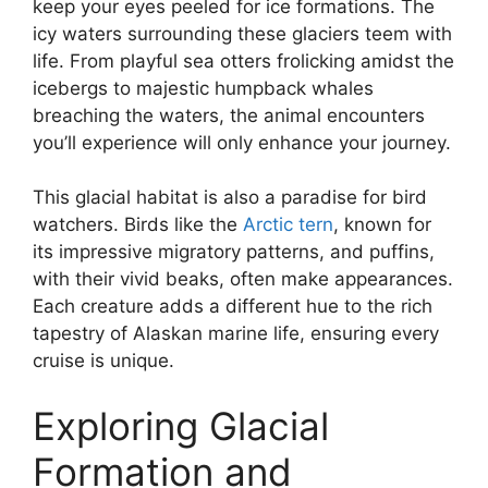
keep your eyes peeled for ice formations. The
icy waters surrounding these glaciers teem with
life. From playful sea otters frolicking amidst the
icebergs to majestic humpback whales
breaching the waters, the animal encounters
you’ll experience will only enhance your journey.
This glacial habitat is also a paradise for bird
watchers. Birds like the
Arctic tern
, known for
its impressive migratory patterns, and puffins,
with their vivid beaks, often make appearances.
Each creature adds a different hue to the rich
tapestry of Alaskan marine life, ensuring every
cruise is unique.
Exploring Glacial
Formation and