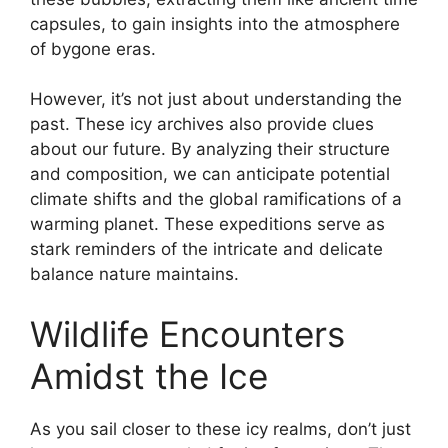
capsules, to gain insights into the atmosphere
of bygone eras.
However, it’s not just about understanding the
past. These icy archives also provide clues
about our future. By analyzing their structure
and composition, we can anticipate potential
climate shifts and the global ramifications of a
warming planet. These expeditions serve as
stark reminders of the intricate and delicate
balance nature maintains.
Wildlife Encounters
Amidst the Ice
As you sail closer to these icy realms, don’t just