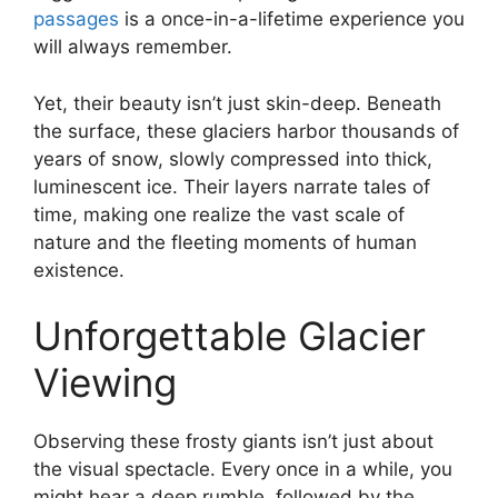
passages
is a once-in-a-lifetime experience you
will always remember.
Yet, their beauty isn’t just skin-deep. Beneath
the surface, these glaciers harbor thousands of
years of snow, slowly compressed into thick,
luminescent ice. Their layers narrate tales of
time, making one realize the vast scale of
nature and the fleeting moments of human
existence.
Unforgettable Glacier
Viewing
Observing these frosty giants isn’t just about
the visual spectacle. Every once in a while, you
might hear a deep rumble, followed by the