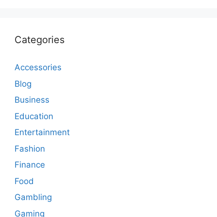
Categories
Accessories
Blog
Business
Education
Entertainment
Fashion
Finance
Food
Gambling
Gaming