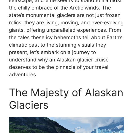
seascape, and time seems to stand still amidst
the chilly embrace of the Arctic winds. The
state’s monumental glaciers are not just frozen
relics; they are living, moving, and ever-evolving
giants, offering unparalleled experiences. From
the tales these icy behemoths tell about Earth’s
climatic past to the stunning visuals they
present, let’s embark on a journey to
understand why an Alaskan glacier cruise
deserves to be the pinnacle of your travel
adventures.
The Majesty of Alaskan
Glaciers