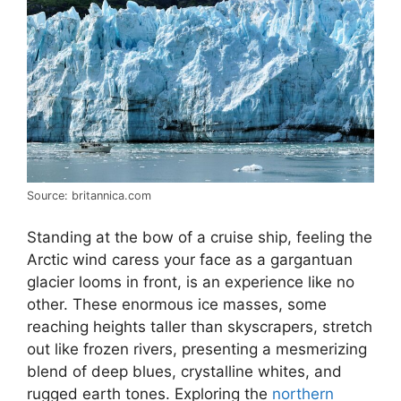
Source: britannica.com
Standing at the bow of a cruise ship, feeling the
Arctic wind caress your face as a gargantuan
glacier looms in front, is an experience like no
other. These enormous ice masses, some
reaching heights taller than skyscrapers, stretch
out like frozen rivers, presenting a mesmerizing
blend of deep blues, crystalline whites, and
rugged earth tones. Exploring the
northern