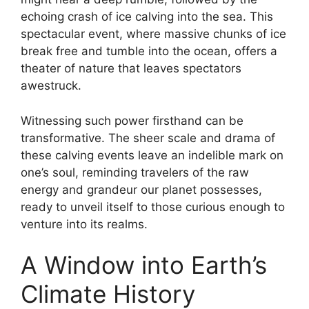
echoing crash of ice calving into the sea. This
spectacular event, where massive chunks of ice
break free and tumble into the ocean, offers a
theater of nature that leaves spectators
awestruck.
Witnessing such power firsthand can be
transformative. The sheer scale and drama of
these calving events leave an indelible mark on
one’s soul, reminding travelers of the raw
energy and grandeur our planet possesses,
ready to unveil itself to those curious enough to
venture into its realms.
A Window into Earth’s
Climate History