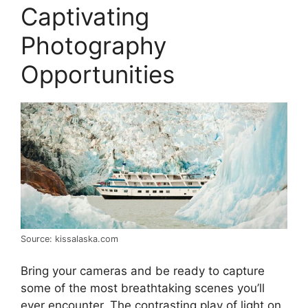
Captivating
Photography
Opportunities
Source: kissalaska.com
Bring your cameras and be ready to capture
some of the most breathtaking scenes you’ll
ever encounter. The contrasting play of light on