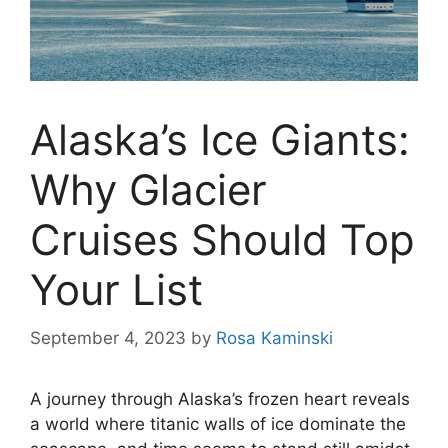
Alaska’s Ice Giants:
Why Glacier
Cruises Should Top
Your List
September 4, 2023
by
Rosa Kaminski
A journey through Alaska’s frozen heart reveals
a world where titanic walls of ice dominate the