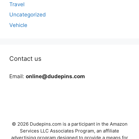
Travel
Uncategorized
Vehicle
Contact us
Email:
online@dudepins.com
© 2026 Dudepins.com is a participant in the Amazon
Services LLC Associates Program, an affiliate
advertising program designed to provide a means for