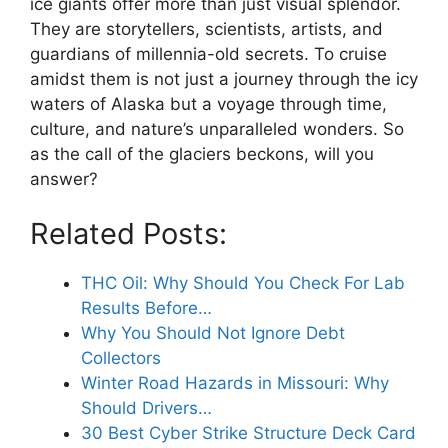
ice giants offer more than just visual splendor.
They are storytellers, scientists, artists, and
guardians of millennia-old secrets. To cruise
amidst them is not just a journey through the icy
waters of Alaska but a voyage through time,
culture, and nature’s unparalleled wonders. So
as the call of the glaciers beckons, will you
answer?
Related Posts:
THC Oil: Why Should You Check For Lab
Results Before…
Why You Should Not Ignore Debt
Collectors
Winter Road Hazards in Missouri: Why
Should Drivers…
30 Best Cyber Strike Structure Deck Card