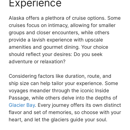
Experience
Alaska offers a plethora of cruise options. Some
cruises focus on intimacy, allowing for smaller
groups and closer encounters, while others
provide a lavish experience with upscale
amenities and gourmet dining. Your choice
should reflect your desires: Do you seek
adventure or relaxation?
Considering factors like duration, route, and
ship size can help tailor your experience. Some
voyages meander through the iconic Inside
Passage, while others delve into the depths of
Glacier Bay
. Every journey offers its own distinct
flavor and set of memories, so choose with your
heart, and let the glaciers guide your soul.