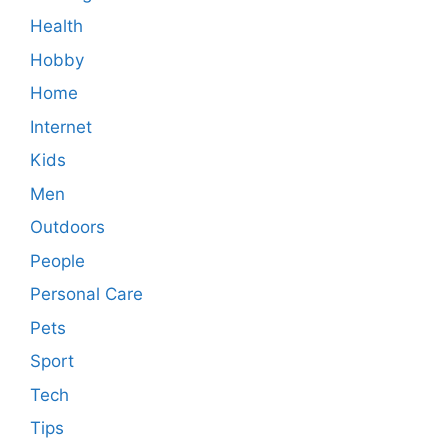
Health
Hobby
Home
Internet
Kids
Men
Outdoors
People
Personal Care
Pets
Sport
Tech
Tips