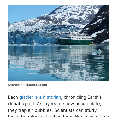
Source: alaskatours.com
Each
glacier is a historian
, chronicling Earth’s
climatic past. As layers of snow accumulate,
they trap air bubbles. Scientists can study
these bubbles, extracting them like ancient time