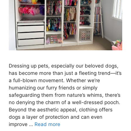
Dressing up pets, especially our beloved dogs,
has become more than just a fleeting trend—it’s
a full-blown movement. Whether we’re
humanizing our furry friends or simply
safeguarding them from nature’s whims, there’s
no denying the charm of a well-dressed pooch.
Beyond the aesthetic appeal, clothing offers
dogs a layer of protection and can even
improve …
Read more