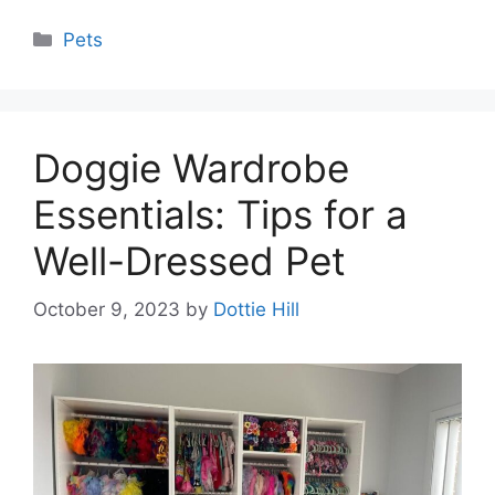
Categories
Pets
Doggie Wardrobe
Essentials: Tips for a
Well-Dressed Pet
October 9, 2023
by
Dottie Hill