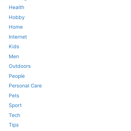
Health
Hobby
Home
Internet
Kids
Men
Outdoors
People
Personal Care
Pets
Sport
Tech
Tips