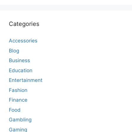
Categories
Accessories
Blog
Business
Education
Entertainment
Fashion
Finance
Food
Gambling
Gaming