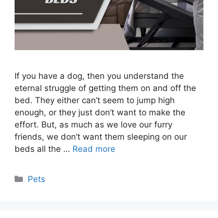
If you have a dog, then you understand the
eternal struggle of getting them on and off the
bed. They either can’t seem to jump high
enough, or they just don’t want to make the
effort. But, as much as we love our furry
friends, we don’t want them sleeping on our
beds all the …
Read more
Categories
Pets