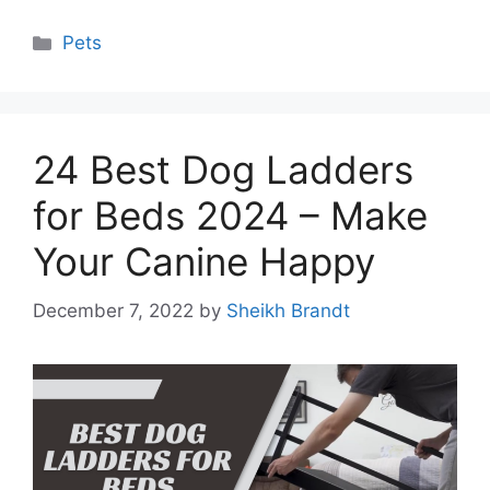
Categories
Pets
24 Best Dog Ladders
for Beds 2024 – Make
Your Canine Happy
December 7, 2022
by
Sheikh Brandt