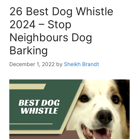
26 Best Dog Whistle
2024 – Stop
Neighbours Dog
Barking
December 1, 2022
by
Sheikh Brandt