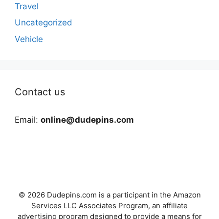
Travel
Uncategorized
Vehicle
Contact us
Email:
online@dudepins.com
© 2026 Dudepins.com is a participant in the Amazon
Services LLC Associates Program, an affiliate
advertising program designed to provide a means for