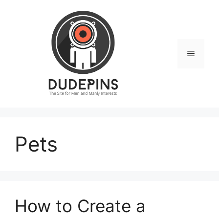
Skip
to
content
Menu
Pets
How to Create a