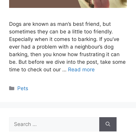
Dogs are known as man’s best friend, but
sometimes they can be a little too friendly.
Especially when it comes to barking. If you’ve
ever had a problem with a neighbour’s dog
barking, then you know how frustrating it can
be. But before we dive into the post, take some
time to check out our …
Read more
Categories
Pets
Search
for: