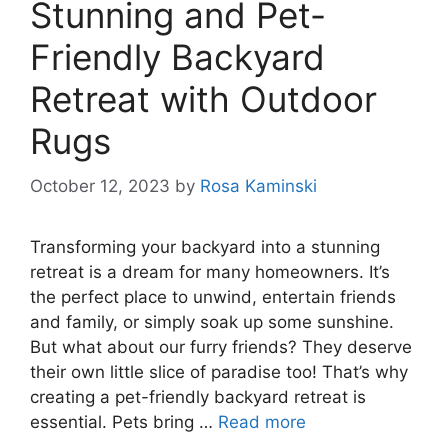
Stunning and Pet-
Friendly Backyard
Retreat with Outdoor
Rugs
October 12, 2023
by
Rosa Kaminski
Transforming your backyard into a stunning
retreat is a dream for many homeowners. It’s
the perfect place to unwind, entertain friends
and family, or simply soak up some sunshine.
But what about our furry friends? They deserve
their own little slice of paradise too! That’s why
creating a pet-friendly backyard retreat is
essential. Pets bring …
Read more