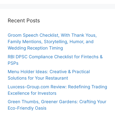
Recent Posts
Groom Speech Checklist, With Thank Yous,
Family Mentions, Storytelling, Humor, and
Wedding Reception Timing
RBI DPSC Compliance Checklist for Fintechs &
PSPs
Menu Holder Ideas: Creative & Practical
Solutions for Your Restaurant
Luxcess-Group.com Review: Redefining Trading
Excellence for Investors
Green Thumbs, Greener Gardens: Crafting Your
Eco-Friendly Oasis