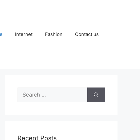
e
Internet
Fashion
Contact us
Search
for:
Recent Posts