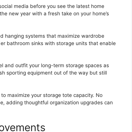
n social media before you see the latest home
f the new year with a fresh take on your home’s
and hanging systems that maximize wardrobe
der bathroom sinks with storage units that enable
el and outfit your long-term storage spaces as
sh sporting equipment out of the way but still
es to maximize your storage tote capacity. No
e, adding thoughtful organization upgrades can
rovements