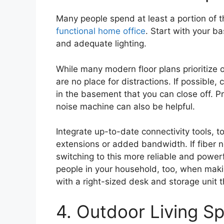
Many people spend at least a portion of 
functional home office
. Start with your ba
and adequate lighting.
While many modern floor plans prioritize
are no place for distractions. If possib
in the basement that you can close off. P
noise machine can also be helpful.
Integrate up-to-date connectivity tools, 
extensions or added bandwidth. If fiber ne
switching to this more reliable and power
people in your household, too, when maki
with a right-sized desk and storage unit 
4. Outdoor Living S