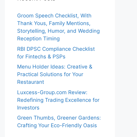
Groom Speech Checklist, With
Thank Yous, Family Mentions,
Storytelling, Humor, and Wedding
Reception Timing
RBI DPSC Compliance Checklist
for Fintechs & PSPs
Menu Holder Ideas: Creative &
Practical Solutions for Your
Restaurant
Luxcess-Group.com Review:
Redefining Trading Excellence for
Investors
Green Thumbs, Greener Gardens:
Crafting Your Eco-Friendly Oasis