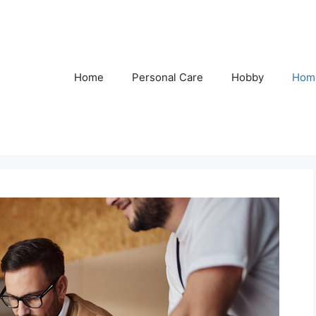
Home
Personal Care
Hobby
Hom