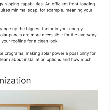
y-sipping capabilities. An efficient front-loading
uires minimal soap, for example, meaning your
hange up the biggest factor in your energy
olar panels are more accessible for the everyday
our roofline for a clean look.
se programs, making solar power a possibility for
learn about installation options and how much
nization