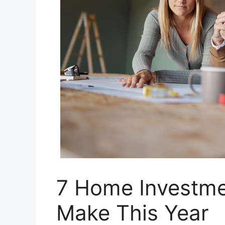
7 Home Investme
Make This Year