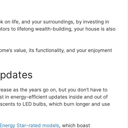
 on life, and your surroundings, by investing in
ors to lifelong wealth-building, your house is also
e’s value, its functionality, and your enjoyment
Updates
increase as the years go on, but you don’t have to
st in energy-efficient updates inside and out of
scents to LED bulbs, which burn longer and use
Energy Star–rated models
, which boast