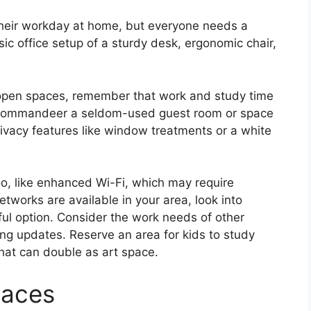
their workday at home, but everyone needs a
sic office setup of a sturdy desk, ergonomic chair,
 open spaces, remember that work and study time
le, commandeer a seldom-used guest room or space
rivacy features like window treatments or a white
too, like enhanced Wi-Fi, which may require
tworks are available in your area, look into
ful option. Consider the work needs of other
ng updates. Reserve an area for kids to study
that can double as art space.
paces