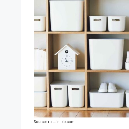
Source: realsimple.com