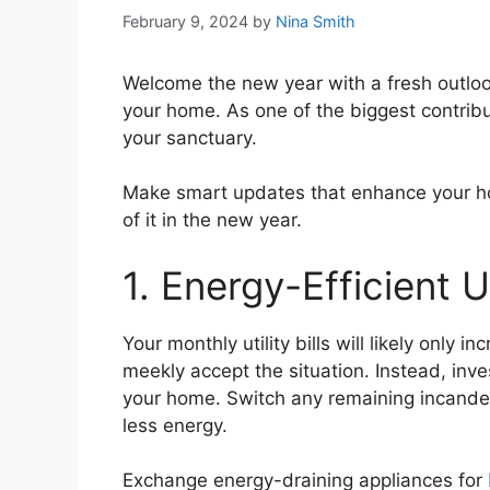
February 9, 2024
by
Nina Smith
Welcome the new year with a fresh outlook
your home. As one of the biggest contribut
your sanctuary.
Make smart updates that enhance your hom
of it in the new year.
1. Energy-Efficient 
Your monthly utility bills will likely only 
meekly accept the situation. Instead, inve
your home. Switch any remaining incande
less energy.
Exchange energy-draining appliances for