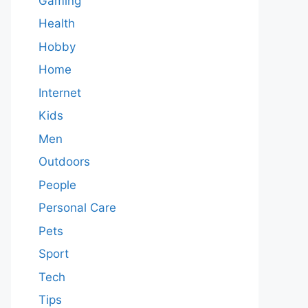
Gaming
Health
Hobby
Home
Internet
Kids
Men
Outdoors
People
Personal Care
Pets
Sport
Tech
Tips