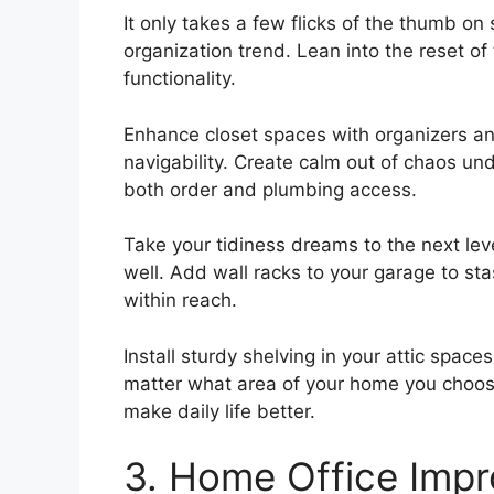
It only takes a few flicks of the thumb o
organization trend. Lean into the reset o
functionality.
Enhance closet spaces with organizers 
navigability. Create calm out of chaos un
both order and plumbing access.
Take your tidiness dreams to the next lev
well. Add wall racks to your garage to sta
within reach.
Install sturdy shelving in your attic spac
matter what area of your home you choos
make daily life better.
3. Home Office Imp