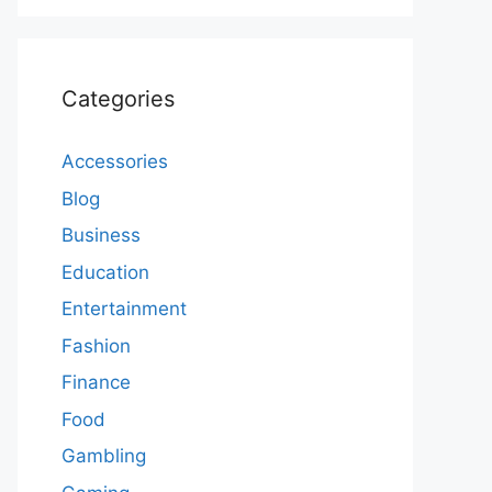
Categories
Accessories
Blog
Business
Education
Entertainment
Fashion
Finance
Food
Gambling