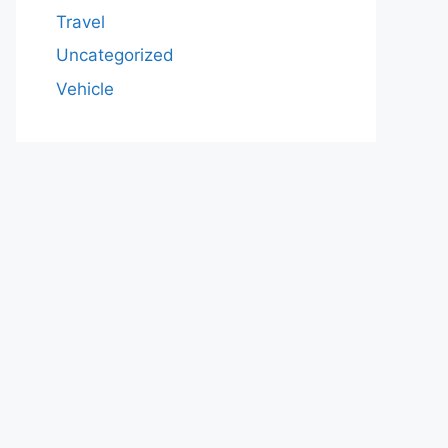
Travel
Uncategorized
Vehicle