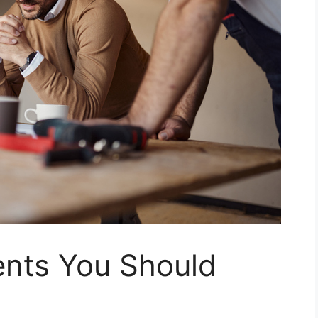
nts You Should