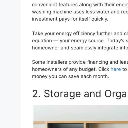
convenient features along with their energ
washing machine uses less water and req
investment pays for itself quickly.
Take your energy efficiency further and c
equation — your energy source. Today’s s
homeowner and seamlessly integrate into y
Some installers provide financing and lea
homeowners of any budget. Click
here
to 
money you can save each month.
2. Storage and Orga