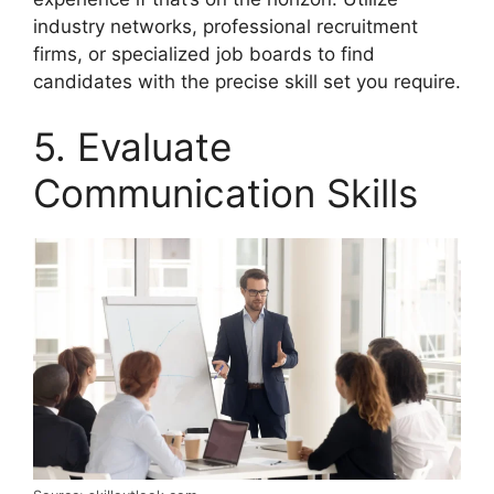
industry networks, professional recruitment
firms, or specialized job boards to find
candidates with the precise skill set you require.
5. Evaluate
Communication Skills