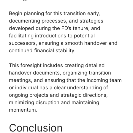
Begin planning for this transition early,
documenting processes, and strategies
developed during the FD’s tenure, and
facilitating introductions to potential
successors, ensuring a smooth handover and
continued financial stability.
This foresight includes creating detailed
handover documents, organizing transition
meetings, and ensuring that the incoming team
or individual has a clear understanding of
ongoing projects and strategic directions,
minimizing disruption and maintaining
momentum.
Conclusion