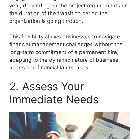
year, depending on the project requirements or
the duration of the transition period the
organization is going through.
This flexibility allows businesses to navigate
financial management challenges without the
long-term commitment of a permanent hire,
adapting to the dynamic nature of business
needs and financial landscapes.
2. Assess Your
Immediate Needs