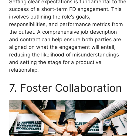
Setting clear expectations is fundamental to the
success of a short-term FD engagement. This
involves outlining the role’s goals,
responsibilities, and performance metrics from
the outset. A comprehensive job description
and contract can help ensure both parties are
aligned on what the engagement will entail,
reducing the likelihood of misunderstandings
and setting the stage for a productive
relationship.
7. Foster Collaboration