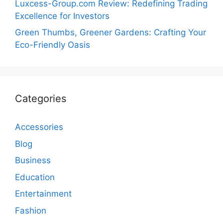
Luxcess-Group.com Review: Redefining Trading
Excellence for Investors
Green Thumbs, Greener Gardens: Crafting Your
Eco-Friendly Oasis
Categories
Accessories
Blog
Business
Education
Entertainment
Fashion