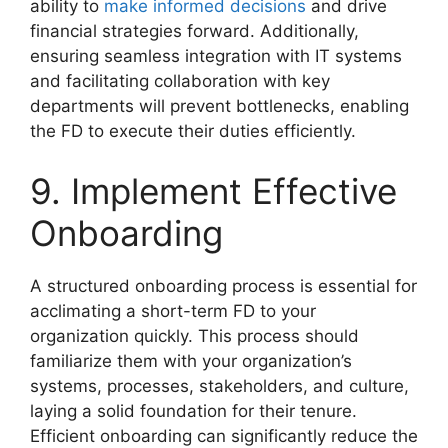
ability to
make informed decisions
and drive
financial strategies forward. Additionally,
ensuring seamless integration with IT systems
and facilitating collaboration with key
departments will prevent bottlenecks, enabling
the FD to execute their duties efficiently.
9. Implement Effective
Onboarding
A structured onboarding process is essential for
acclimating a short-term FD to your
organization quickly. This process should
familiarize them with your organization’s
systems, processes, stakeholders, and culture,
laying a solid foundation for their tenure.
Efficient onboarding can significantly reduce the