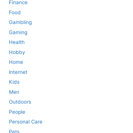
Finance
Food
Gambling
Gaming
Health
Hobby
Home
Internet
Kids
Men
Outdoors
People
Personal Care
Pets