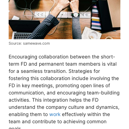
Source: samewave.com
Encouraging collaboration between the short-
term FD and permanent team members is vital
for a seamless transition. Strategies for
fostering this collaboration include involving the
FD in key meetings, promoting open lines of
communication, and encouraging team-building
activities. This integration helps the FD
understand the company culture and dynamics,
enabling them to
work
effectively within the
team and contribute to achieving common
goals.