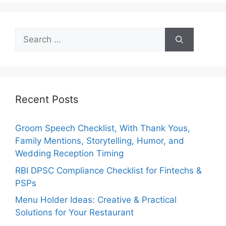
Search
for:
Recent Posts
Groom Speech Checklist, With Thank Yous,
Family Mentions, Storytelling, Humor, and
Wedding Reception Timing
RBI DPSC Compliance Checklist for Fintechs &
PSPs
Menu Holder Ideas: Creative & Practical
Solutions for Your Restaurant