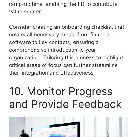
ramp-up time, enabling the FD to contribute
value sooner.
Consider creating an onboarding checklist that
covers all necessary areas, from financial
software to key contacts, ensuring a
comprehensive introduction to your
organization. Tailoring this process to highlight
critical areas of focus can further streamline
their integration and effectiveness.
10. Monitor Progress
and Provide Feedback