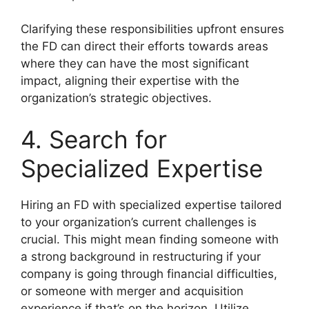
Clarifying these responsibilities upfront ensures
the FD can direct their efforts towards areas
where they can have the most significant
impact, aligning their expertise with the
organization’s strategic objectives.
4. Search for
Specialized Expertise
Hiring an FD with specialized expertise tailored
to your organization’s current challenges is
crucial. This might mean finding someone with
a strong background in restructuring if your
company is going through financial difficulties,
or someone with merger and acquisition
experience if that’s on the horizon. Utilize