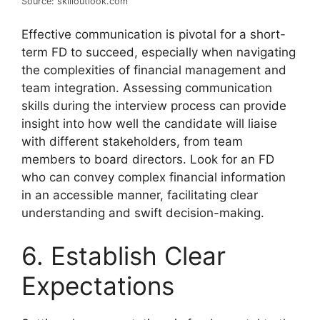
Source: skilloutlook.com
Effective communication is pivotal for a short-
term FD to succeed, especially when navigating
the complexities of financial management and
team integration. Assessing communication
skills during the interview process can provide
insight into how well the candidate will liaise
with different stakeholders, from team
members to board directors. Look for an FD
who can convey complex financial information
in an accessible manner, facilitating clear
understanding and swift decision-making.
6. Establish Clear
Expectations