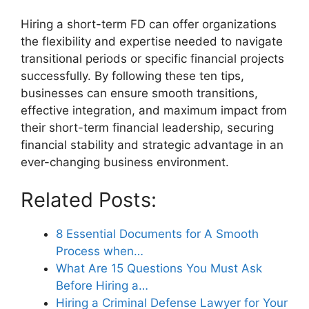
Hiring a short-term FD can offer organizations
the flexibility and expertise needed to navigate
transitional periods or specific financial projects
successfully. By following these ten tips,
businesses can ensure smooth transitions,
effective integration, and maximum impact from
their short-term financial leadership, securing
financial stability and strategic advantage in an
ever-changing business environment.
Related Posts:
8 Essential Documents for A Smooth
Process when…
What Are 15 Questions You Must Ask
Before Hiring a…
Hiring a Criminal Defense Lawyer for Your