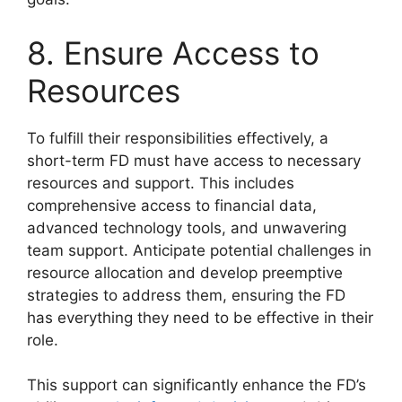
8. Ensure Access to
Resources
To fulfill their responsibilities effectively, a
short-term FD must have access to necessary
resources and support. This includes
comprehensive access to financial data,
advanced technology tools, and unwavering
team support. Anticipate potential challenges in
resource allocation and develop preemptive
strategies to address them, ensuring the FD
has everything they need to be effective in their
role.
This support can significantly enhance the FD’s