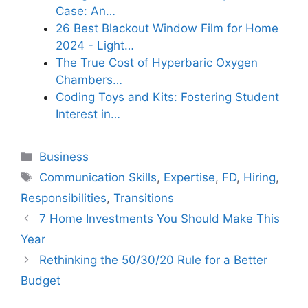
Case: An…
26 Best Blackout Window Film for Home
2024 - Light…
The True Cost of Hyperbaric Oxygen
Chambers…
Coding Toys and Kits: Fostering Student
Interest in…
Categories
Business
Tags
Communication Skills
,
Expertise
,
FD
,
Hiring
,
Responsibilities
,
Transitions
7 Home Investments You Should Make This
Year
Rethinking the 50/30/20 Rule for a Better
Budget