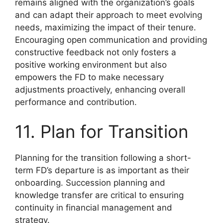
remains aligned with the organization’s goals
and can adapt their approach to meet evolving
needs, maximizing the impact of their tenure.
Encouraging open communication and providing
constructive feedback not only fosters a
positive working environment but also
empowers the FD to make necessary
adjustments proactively, enhancing overall
performance and contribution.
11. Plan for Transition
Planning for the transition following a short-
term FD’s departure is as important as their
onboarding. Succession planning and
knowledge transfer are critical to ensuring
continuity in financial management and
strategy.