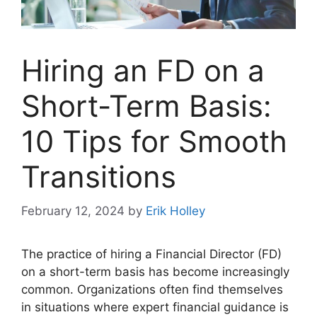
Hiring an FD on a
Short-Term Basis:
10 Tips for Smooth
Transitions
February 12, 2024
by
Erik Holley
The practice of hiring a Financial Director (FD)
on a short-term basis has become increasingly
common. Organizations often find themselves
in situations where expert financial guidance is