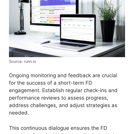
Source: runn.io
Ongoing monitoring and feedback are crucial
for the success of a short-term FD
engagement. Establish regular check-ins and
performance reviews to assess progress,
address challenges, and adjust strategies as
needed.
This continuous dialogue ensures the FD