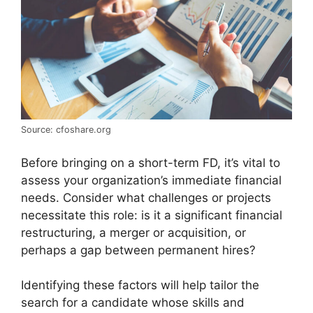
Source: cfoshare.org
Before bringing on a short-term FD, it’s vital to
assess your organization’s immediate financial
needs. Consider what challenges or projects
necessitate this role: is it a significant financial
restructuring, a merger or acquisition, or
perhaps a gap between permanent hires?
Identifying these factors will help tailor the
search for a candidate whose skills and