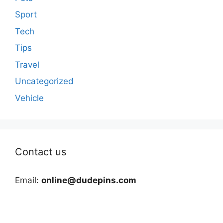
Sport
Tech
Tips
Travel
Uncategorized
Vehicle
Contact us
Email:
online@dudepins.com