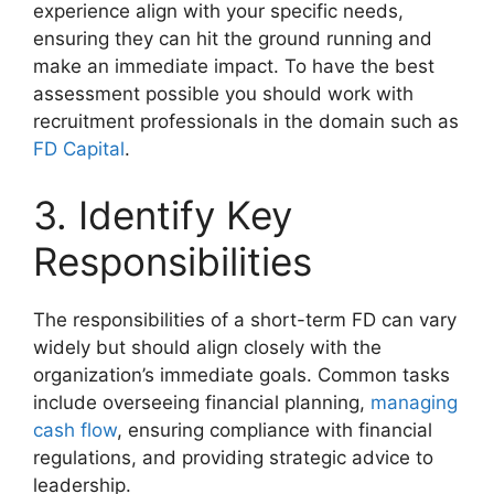
experience align with your specific needs,
ensuring they can hit the ground running and
make an immediate impact. To have the best
assessment possible you should work with
recruitment professionals in the domain such as
FD Capital
.
3. Identify Key
Responsibilities
The responsibilities of a short-term FD can vary
widely but should align closely with the
organization’s immediate goals. Common tasks
include overseeing financial planning,
managing
cash flow
, ensuring compliance with financial
regulations, and providing strategic advice to
leadership.