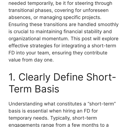
needed temporarily, be it for steering through
transitional phases, covering for unforeseen
absences, or managing specific projects.
Ensuring these transitions are handled smoothly
is crucial to maintaining financial stability and
organizational momentum. This post will explore
effective strategies for integrating a short-term
FD into your team, ensuring they contribute
value from day one.
1. Clearly Define Short-
Term Basis
Understanding what constitutes a “short-term”
basis is essential when hiring an FD for
temporary needs. Typically, short-term
engagements range from a few months to a