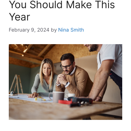
You Should Make This
Year
February 9, 2024
by
Nina Smith