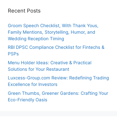
Recent Posts
Groom Speech Checklist, With Thank Yous,
Family Mentions, Storytelling, Humor, and
Wedding Reception Timing
RBI DPSC Compliance Checklist for Fintechs &
PSPs
Menu Holder Ideas: Creative & Practical
Solutions for Your Restaurant
Luxcess-Group.com Review: Redefining Trading
Excellence for Investors
Green Thumbs, Greener Gardens: Crafting Your
Eco-Friendly Oasis