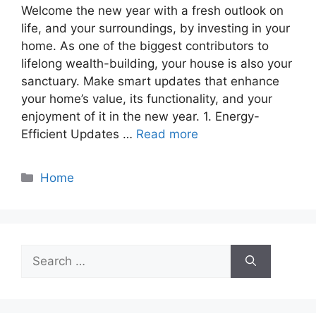
Welcome the new year with a fresh outlook on
life, and your surroundings, by investing in your
home. As one of the biggest contributors to
lifelong wealth-building, your house is also your
sanctuary. Make smart updates that enhance
your home’s value, its functionality, and your
enjoyment of it in the new year. 1. Energy-
Efficient Updates …
Read more
Categories
Home
Search
for: