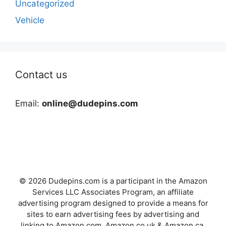
Uncategorized
Vehicle
Contact us
Email:
online@dudepins.com
© 2026 Dudepins.com is a participant in the Amazon
Services LLC Associates Program, an affiliate
advertising program designed to provide a means for
sites to earn advertising fees by advertising and
linking to Amazon.com, Amazon.co.uk & Amazon.ca.