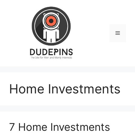
Skip
to
content
Menu
Home Investments
7 Home Investments