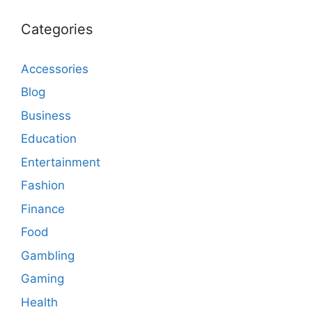
Categories
Accessories
Blog
Business
Education
Entertainment
Fashion
Finance
Food
Gambling
Gaming
Health