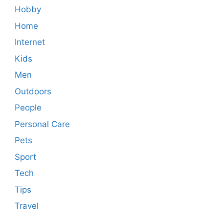
Hobby
Home
Internet
Kids
Men
Outdoors
People
Personal Care
Pets
Sport
Tech
Tips
Travel