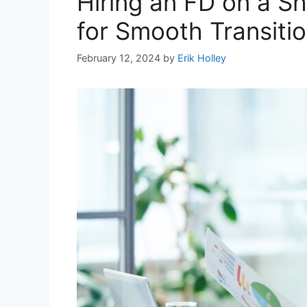
Hiring an FD on a Sh
for Smooth Transiti
February 12, 2024
by
Erik Holley