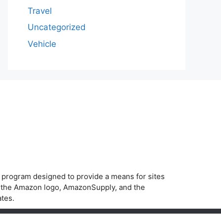
Travel
Uncategorized
Vehicle
g program designed to provide a means for sites
, the Amazon logo, AmazonSupply, and the
ates.