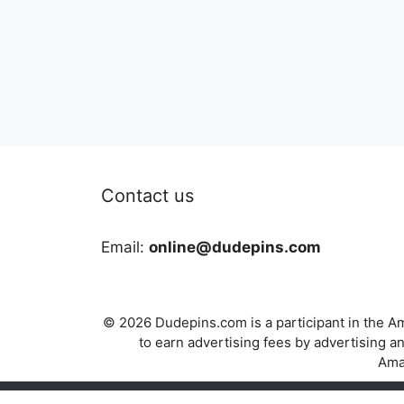
Contact us
Email:
online@dudepins.com
© 2026 Dudepins.com is a participant in the Am
to earn advertising fees by advertising
Amaz