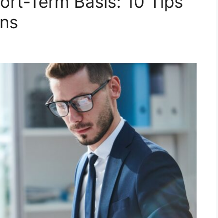
ort-Term Basis: 10 Tips
ons