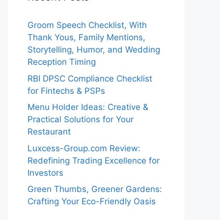
Groom Speech Checklist, With
Thank Yous, Family Mentions,
Storytelling, Humor, and Wedding
Reception Timing
RBI DPSC Compliance Checklist
for Fintechs & PSPs
Menu Holder Ideas: Creative &
Practical Solutions for Your
Restaurant
Luxcess-Group.com Review:
Redefining Trading Excellence for
Investors
Green Thumbs, Greener Gardens:
Crafting Your Eco-Friendly Oasis