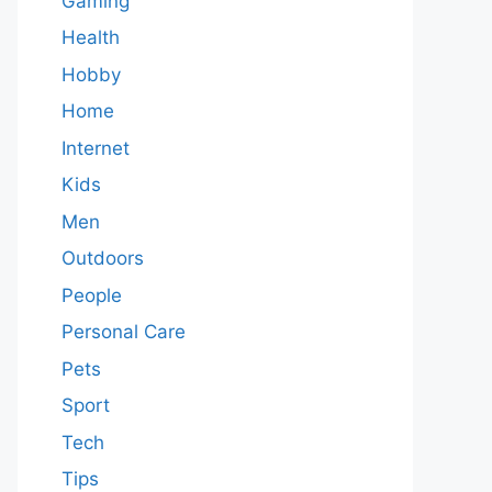
Gaming
Health
Hobby
Home
Internet
Kids
Men
Outdoors
People
Personal Care
Pets
Sport
Tech
Tips