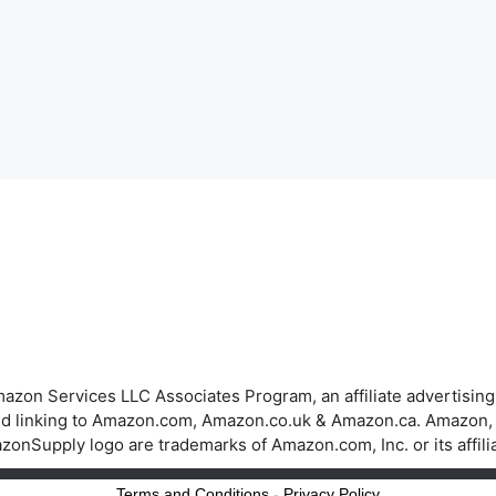
azon Services LLC Associates Program, an affiliate advertisin
 and linking to Amazon.com, Amazon.co.uk & Amazon.ca. Amazon
onSupply logo are trademarks of Amazon.com, Inc. or its affili
Terms and Conditions
-
Privacy Policy