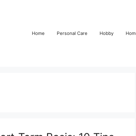
Home
Personal Care
Hobby
Hom