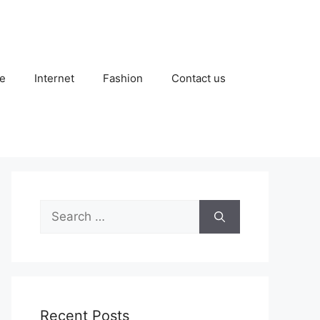
e
Internet
Fashion
Contact us
Search
for:
Recent Posts