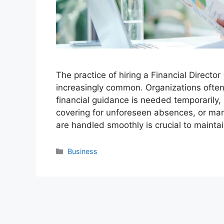
The practice of hiring a Financial Direct
increasingly common. Organizations often
financial guidance is needed temporarily, 
covering for unforeseen absences, or mana
are handled smoothly is crucial to mainta
Categories
Business