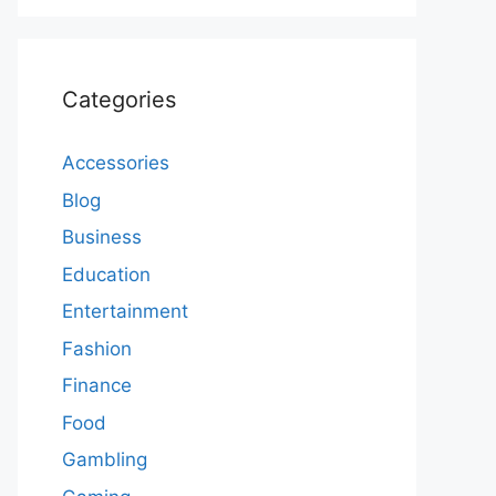
Categories
Accessories
Blog
Business
Education
Entertainment
Fashion
Finance
Food
Gambling