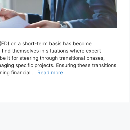
or (FD) on a short-term basis has become
 find themselves in situations where expert
be it for steering through transitional phases,
ging specific projects. Ensuring these transitions
ining financial …
Read more