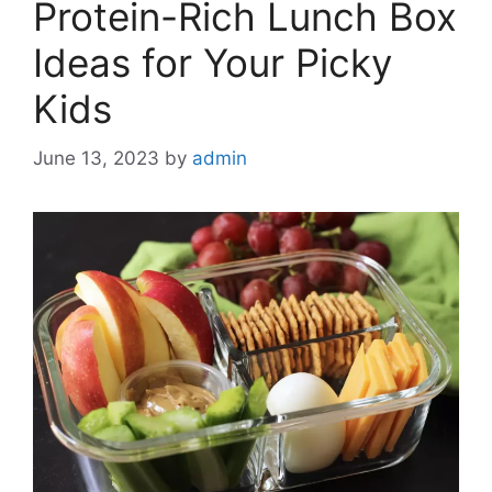
Protein-Rich Lunch Box
Ideas for Your Picky
Kids
June 13, 2023
by
admin