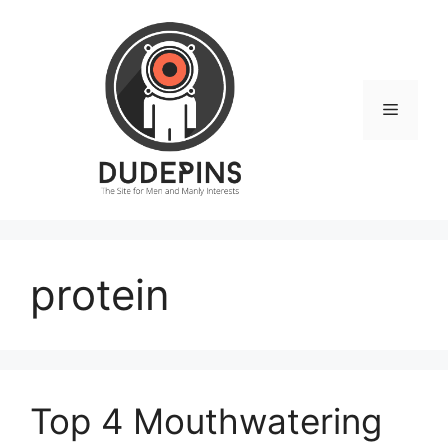
Skip
to
content
Menu
protein
Top 4 Mouthwatering