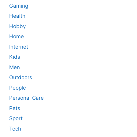
Gaming
Health
Hobby
Home
Internet
Kids
Men
Outdoors
People
Personal Care
Pets
Sport
Tech