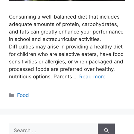
Consuming a well-balanced diet that includes
adequate amounts of protein, carbohydrates,
and fats can greatly enhance your performance
in school and extracurricular activities.
Difficulties may arise in providing a healthy diet
for children who are selective eaters, have food
sensitivities or allergies, or when packaged and
processed foods are preferred over healthy,
nutritious options. Parents …
Read more
Categories
Food
Search