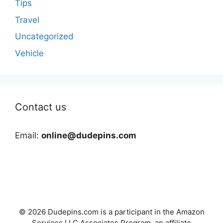
Tips
Travel
Uncategorized
Vehicle
Contact us
Email:
online@dudepins.com
© 2026 Dudepins.com is a participant in the Amazon
Services LLC Associates Program, an affiliate