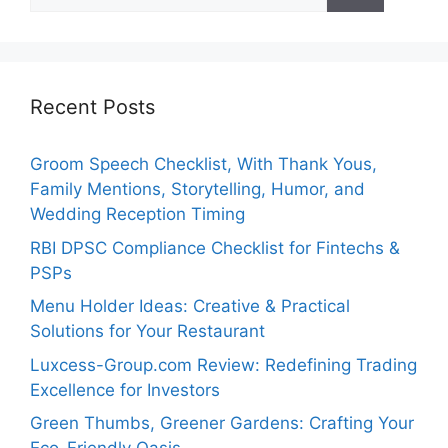
for:
Recent Posts
Groom Speech Checklist, With Thank Yous,
Family Mentions, Storytelling, Humor, and
Wedding Reception Timing
RBI DPSC Compliance Checklist for Fintechs &
PSPs
Menu Holder Ideas: Creative & Practical
Solutions for Your Restaurant
Luxcess-Group.com Review: Redefining Trading
Excellence for Investors
Green Thumbs, Greener Gardens: Crafting Your