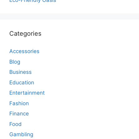
Eco-Friendly Oasis
Categories
Accessories
Blog
Business
Education
Entertainment
Fashion
Finance
Food
Gambling