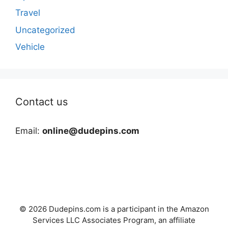
Travel
Uncategorized
Vehicle
Contact us
Email:
online@dudepins.com
© 2026 Dudepins.com is a participant in the Amazon
Services LLC Associates Program, an affiliate