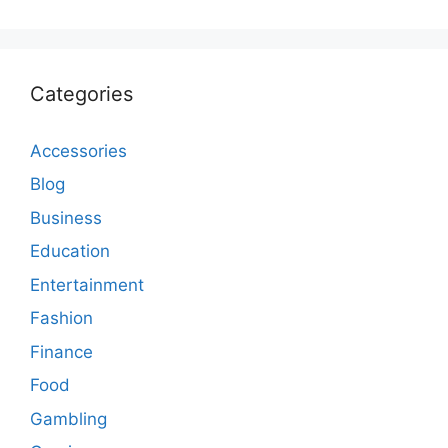
Categories
Accessories
Blog
Business
Education
Entertainment
Fashion
Finance
Food
Gambling