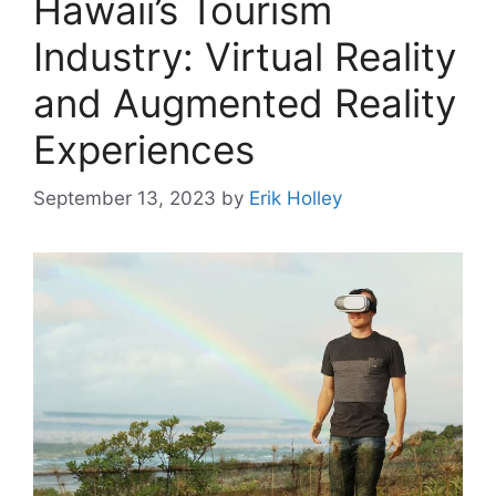
Hawaii’s Tourism
Industry: Virtual Reality
and Augmented Reality
Experiences
September 13, 2023
by
Erik Holley