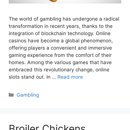
The world of gambling has undergone a radical
transformation in recent years, thanks to the
integration of blockchain technology. Online
casinos have become a global phenomenon,
offering players a convenient and immersive
gaming experience from the comfort of their
homes. Among the various games that have
embraced this revolutionary change, online
slots stand out. In …
Read more
Categories
Gambling
Broiler Chickens