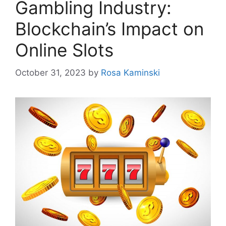
Gambling Industry:
Blockchain’s Impact on
Online Slots
October 31, 2023
by
Rosa Kaminski