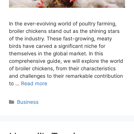
In the ever-evolving world of poultry farming,
broiler chickens stand out as the shining stars
of the industry. These fast-growing, meaty
birds have carved a significant niche for
themselves in the global market. In this
comprehensive guide, we will explore the world
of broiler chickens, from their characteristics
and challenges to their remarkable contribution
to …
Read more
Categories
Business