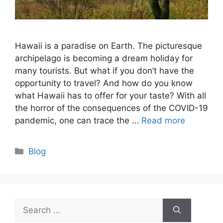
Hawaii is a paradise on Earth. The picturesque
archipelago is becoming a dream holiday for
many tourists. But what if you don’t have the
opportunity to travel? And how do you know
what Hawaii has to offer for your taste? With all
the horror of the consequences of the COVID-19
pandemic, one can trace the …
Read more
Categories
Blog
Search
for: