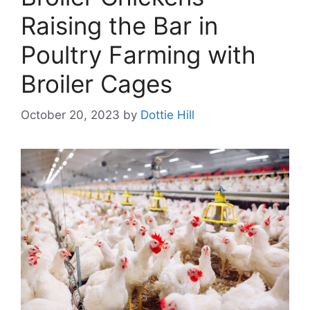
Raising the Bar in
Poultry Farming with
Broiler Cages
October 20, 2023
by
Dottie Hill