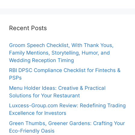
Recent Posts
Groom Speech Checklist, With Thank Yous,
Family Mentions, Storytelling, Humor, and
Wedding Reception Timing
RBI DPSC Compliance Checklist for Fintechs &
PSPs
Menu Holder Ideas: Creative & Practical
Solutions for Your Restaurant
Luxcess-Group.com Review: Redefining Trading
Excellence for Investors
Green Thumbs, Greener Gardens: Crafting Your
Eco-Friendly Oasis