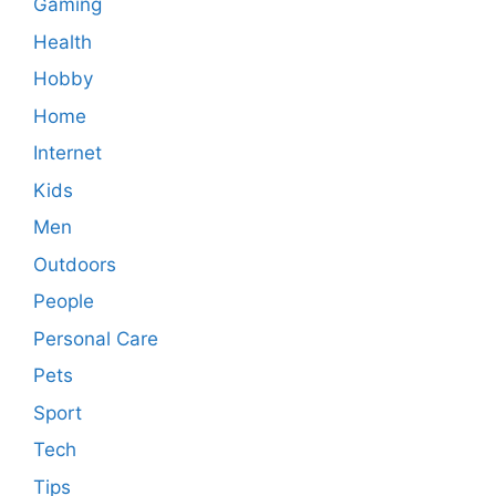
Gaming
Health
Hobby
Home
Internet
Kids
Men
Outdoors
People
Personal Care
Pets
Sport
Tech
Tips