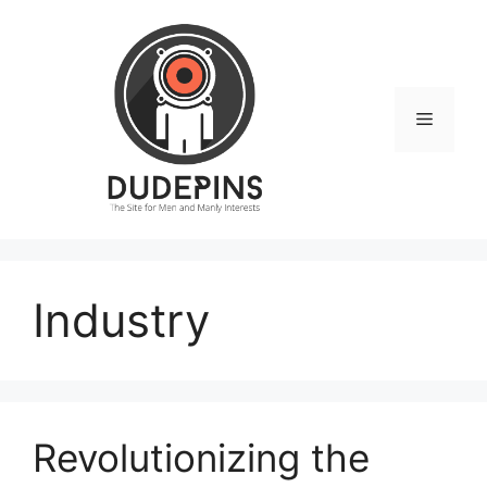
Skip
to
content
Menu
Industry
Revolutionizing the