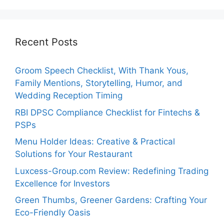
Recent Posts
Groom Speech Checklist, With Thank Yous,
Family Mentions, Storytelling, Humor, and
Wedding Reception Timing
RBI DPSC Compliance Checklist for Fintechs &
PSPs
Menu Holder Ideas: Creative & Practical
Solutions for Your Restaurant
Luxcess-Group.com Review: Redefining Trading
Excellence for Investors
Green Thumbs, Greener Gardens: Crafting Your
Eco-Friendly Oasis