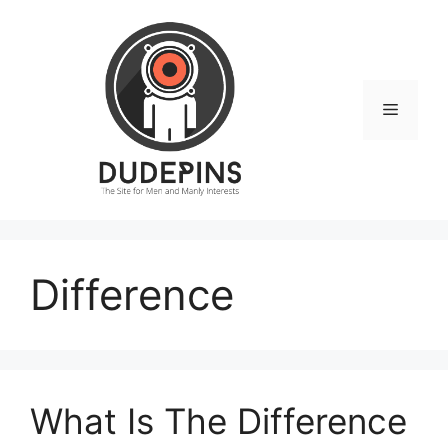
Skip
to
content
Menu
Difference
What Is The Difference