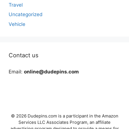
Travel
Uncategorized
Vehicle
Contact us
Email:
online@dudepins.com
© 2026 Dudepins.com is a participant in the Amazon
Services LLC Associates Program, an affiliate
advertising program designed to provide a means for