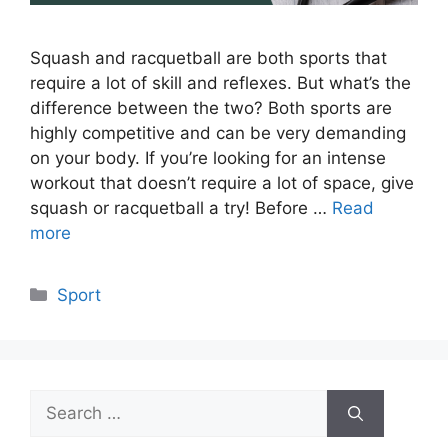
Squash and racquetball are both sports that
require a lot of skill and reflexes. But what’s the
difference between the two? Both sports are
highly competitive and can be very demanding
on your body. If you’re looking for an intense
workout that doesn’t require a lot of space, give
squash or racquetball a try! Before …
Read
more
Categories
Sport
Search
for: