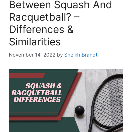
Between Squash And
Racquetball? –
Differences &
Similarities
November 14, 2022
by
Sheikh Brandt