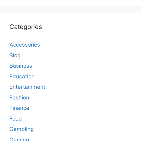
Categories
Accessories
Blog
Business
Education
Entertainment
Fashion
Finance
Food
Gambling
Gaming