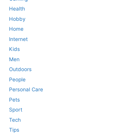
Health
Hobby
Home
Internet
Kids
Men
Outdoors
People
Personal Care
Pets
Sport
Tech
Tips