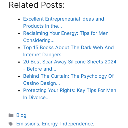
Related Posts:
Excellent Entrepreneurial Ideas and
Products in the…
Reclaiming Your Energy: Tips for Men
Considering…
Top 15 Books About The Dark Web And
Internet Dangers…
20 Best Scar Away Silicone Sheets 2024
- Before and…
Behind The Curtain: The Psychology Of
Casino Design…
Protecting Your Rights: Key Tips For Men
In Divorce…
Categories
Blog
Tags
Emissions
,
Energy
,
Independence
,