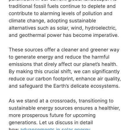
traditional fossil fuels continue to deplete and
contribute to alarming levels of pollution and
climate change, adopting sustainable
alternatives such as solar, wind, hydroelectric,
and geothermal power has become imperative.
These sources offer a cleaner and greener way
to generate energy and reduce the harmful
emissions that direly affect our planet’s health.
By making this crucial shift, we can significantly
reduce our carbon footprint, enhance air quality,
and safeguard the Earth’s delicate ecosystems.
As we stand at a crossroads, transitioning to
sustainable energy sources ensures a healthier,
more prosperous future for upcoming
generations. Let us discuss in detail
how
advancements in solar energy