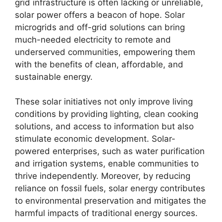
grid infrastructure is often lacking or unreliable,
solar power offers a beacon of hope. Solar
microgrids and off-grid solutions can bring
much-needed electricity to remote and
underserved communities, empowering them
with the benefits of clean, affordable, and
sustainable energy.
These solar initiatives not only improve living
conditions by providing lighting, clean cooking
solutions, and access to information but also
stimulate economic development. Solar-
powered enterprises, such as water purification
and irrigation systems, enable communities to
thrive independently. Moreover, by reducing
reliance on fossil fuels, solar energy contributes
to environmental preservation and mitigates the
harmful impacts of traditional energy sources.