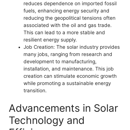
reduces dependence on imported fossil
fuels, enhancing energy security and
reducing the geopolitical tensions often
associated with the oil and gas trade.
This can lead to a more stable and
resilient energy supply.
Job Creation: The solar industry provides
many jobs, ranging from research and
development to manufacturing,
installation, and maintenance. This job
creation can stimulate economic growth
while promoting a sustainable energy
transition.
Advancements in Solar
Technology and