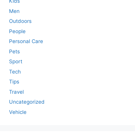
Kids
Men
Outdoors
People
Personal Care
Pets
Sport
Tech
Tips
Travel
Uncategorized
Vehicle