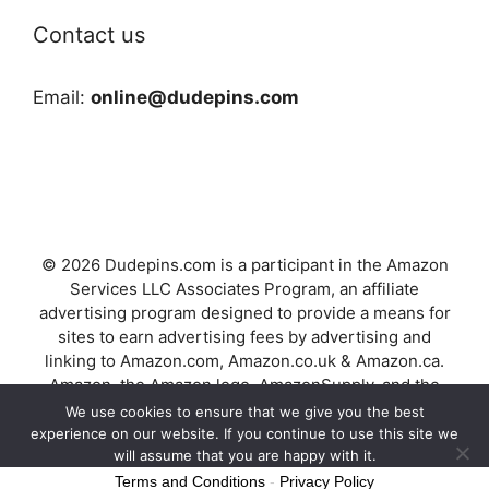
Contact us
Email:
online@dudepins.com
© 2026 Dudepins.com is a participant in the Amazon
Services LLC Associates Program, an affiliate
advertising program designed to provide a means for
sites to earn advertising fees by advertising and
linking to Amazon.com, Amazon.co.uk & Amazon.ca.
Amazon, the Amazon logo, AmazonSupply, and the
AmazonSupply logo are trademarks of Amazon.com,
We use cookies to ensure that we give you the best
Inc. or its affiliates.
experience on our website. If you continue to use this site we
will assume that you are happy with it.
Terms and Conditions
-
Privacy Policy
Ok