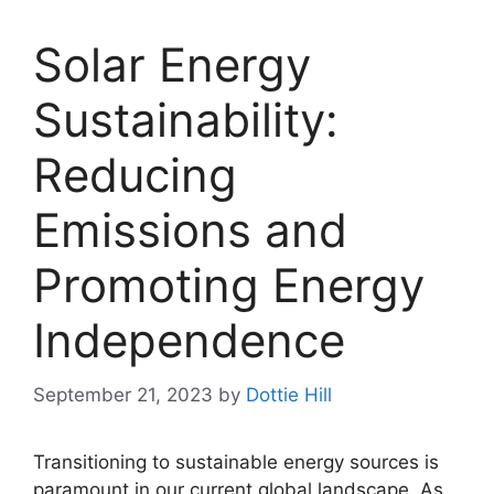
Solar Energy
Sustainability:
Reducing
Emissions and
Promoting Energy
Independence
September 21, 2023
by
Dottie Hill
Transitioning to sustainable energy sources is
paramount in our current global landscape. As