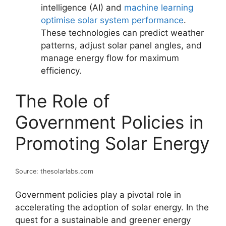
intelligence (AI) and
machine learning
optimise solar system performance
.
These technologies can predict weather
patterns, adjust solar panel angles, and
manage energy flow for maximum
efficiency.
The Role of
Government Policies in
Promoting Solar Energy
Source: thesolarlabs.com
Government policies play a pivotal role in
accelerating the adoption of solar energy. In the
quest for a sustainable and greener energy