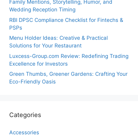
Family Mentions, Storytelling, Humor, and
Wedding Reception Timing
RBI DPSC Compliance Checklist for Fintechs &
PSPs
Menu Holder Ideas: Creative & Practical
Solutions for Your Restaurant
Luxcess-Group.com Review: Redefining Trading
Excellence for Investors
Green Thumbs, Greener Gardens: Crafting Your
Eco-Friendly Oasis
Categories
Accessories