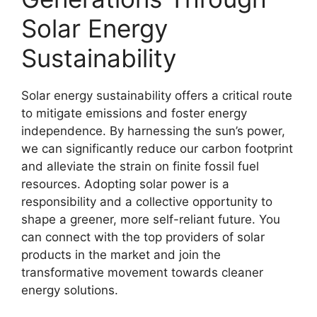
Solar Energy
Sustainability
Solar energy sustainability offers a critical route
to mitigate emissions and foster energy
independence. By harnessing the sun’s power,
we can significantly reduce our carbon footprint
and alleviate the strain on finite fossil fuel
resources. Adopting solar power is a
responsibility and a collective opportunity to
shape a greener, more self-reliant future. You
can connect with the top providers of solar
products in the market and join the
transformative movement towards cleaner
energy solutions.