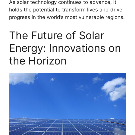
As solar technology continues to advance, it
holds the potential to transform lives and drive
progress in the world’s most vulnerable regions.
The Future of Solar
Energy: Innovations on
the Horizon