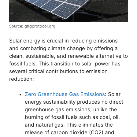
Source: ghgprotocol.org
Solar energy is crucial in reducing emissions
and combating climate change by offering a
clean, sustainable, and renewable alternative to
fossil fuels. This transition to solar power has
several critical contributions to emission
reduction:
Zero Greenhouse Gas Emissions
: Solar
energy sustainability produces no direct
greenhouse gas emissions, unlike the
burning of fossil fuels such as coal, oil,
and natural gas. This eliminates the
release of carbon dioxide (CO2) and