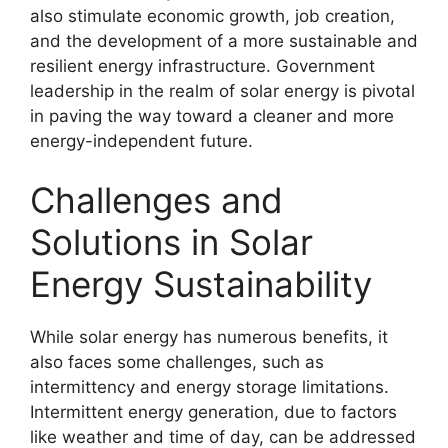
also stimulate economic growth, job creation,
and the development of a more sustainable and
resilient energy infrastructure. Government
leadership in the realm of solar energy is pivotal
in paving the way toward a cleaner and more
energy-independent future.
Challenges and
Solutions in Solar
Energy Sustainability
While solar energy has numerous benefits, it
also faces some challenges, such as
intermittency and energy storage limitations.
Intermittent energy generation, due to factors
like weather and time of day, can be addressed