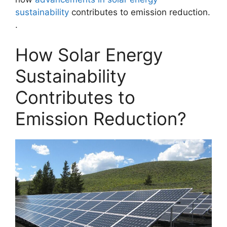
sustainability
contributes to emission reduction.
.
How Solar Energy
Sustainability
Contributes to
Emission Reduction?