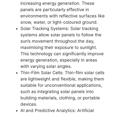
increasing energy generation. These
panels are particularly effective in
environments with reflective surfaces like
snow, water, or light-coloured ground.
Solar Tracking Systems: Solar tracking
systems allow solar panels to follow the
sun’s movement throughout the day,
maximising their exposure to sunlight.
This technology can significantly improve
energy generation, especially in areas
with varying solar angles.
Thin-Film Solar Cells: Thin-film solar cells
are lightweight and flexible, making them
suitable for unconventional applications,
such as integrating solar panels into
building materials, clothing, or portable
devices.
AI and Predictive Analytics: Artificial