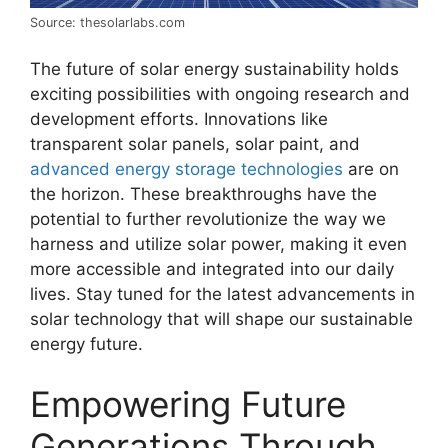
Source: thesolarlabs.com
The future of solar energy sustainability holds
exciting possibilities with ongoing research and
development efforts. Innovations like
transparent solar panels, solar paint, and
advanced energy storage technologies
are on
the horizon. These breakthroughs have the
potential to further revolutionize the way we
harness and utilize solar power, making it even
more accessible and integrated into our daily
lives. Stay tuned for the latest advancements in
solar technology that will shape our sustainable
energy future.
Empowering Future
Generations Through