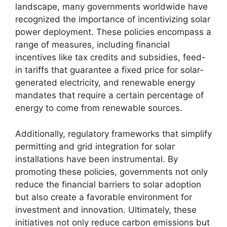
landscape, many governments worldwide have
recognized the importance of incentivizing solar
power deployment. These policies encompass a
range of measures, including financial
incentives like tax credits and subsidies, feed-
in tariffs that guarantee a fixed price for solar-
generated electricity, and renewable energy
mandates that require a certain percentage of
energy to come from renewable sources.
Additionally, regulatory frameworks that simplify
permitting and grid integration for solar
installations have been instrumental. By
promoting these policies, governments not only
reduce the financial barriers to solar adoption
but also create a favorable environment for
investment and innovation. Ultimately, these
initiatives not only reduce carbon emissions but