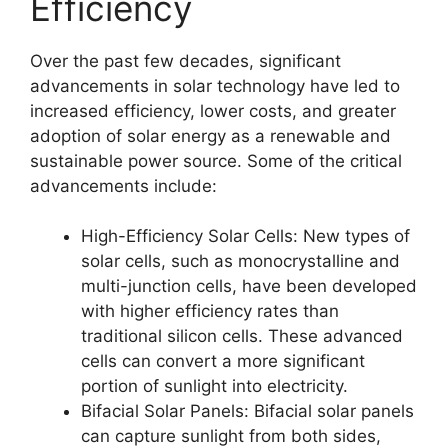
Efficiency
Over the past few decades, significant
advancements in solar technology have led to
increased efficiency, lower costs, and greater
adoption of solar energy as a renewable and
sustainable power source. Some of the critical
advancements include:
High-Efficiency Solar Cells: New types of
solar cells, such as monocrystalline and
multi-junction cells, have been developed
with higher efficiency rates than
traditional silicon cells. These advanced
cells can convert a more significant
portion of sunlight into electricity.
Bifacial Solar Panels: Bifacial solar panels
can capture sunlight from both sides,