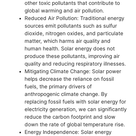
other toxic pollutants that contribute to
global warming and air pollution.
Reduced Air Pollution: Traditional energy
sources emit pollutants such as sulfur
dioxide, nitrogen oxides, and particulate
matter, which harms air quality and
human health. Solar energy does not
produce these pollutants, improving air
quality and reducing respiratory illnesses.
Mitigating Climate Change: Solar power
helps decrease the reliance on fossil
fuels, the primary drivers of
anthropogenic climate change. By
replacing fossil fuels with solar energy for
electricity generation, we can significantly
reduce the carbon footprint and slow
down the rate of global temperature rise.
Energy Independence: Solar energy