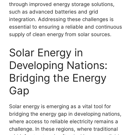
through improved energy storage solutions,
such as advanced batteries and grid
integration. Addressing these challenges is
essential to ensuring a reliable and continuous
supply of clean energy from solar sources.
Solar Energy in
Developing Nations:
Bridging the Energy
Gap
Solar energy is emerging as a vital tool for
bridging the energy gap in developing nations,
where access to reliable electricity remains a
challenge. In these regions, where traditional