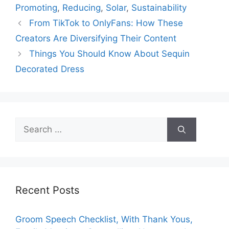
Promoting
,
Reducing
,
Solar
,
Sustainability
From TikTok to OnlyFans: How These
Creators Are Diversifying Their Content
Things You Should Know About Sequin
Decorated Dress
Search
for:
Recent Posts
Groom Speech Checklist, With Thank Yous,