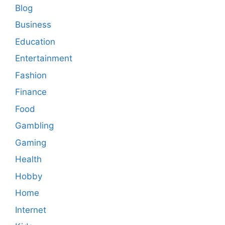
Blog
Business
Education
Entertainment
Fashion
Finance
Food
Gambling
Gaming
Health
Hobby
Home
Internet