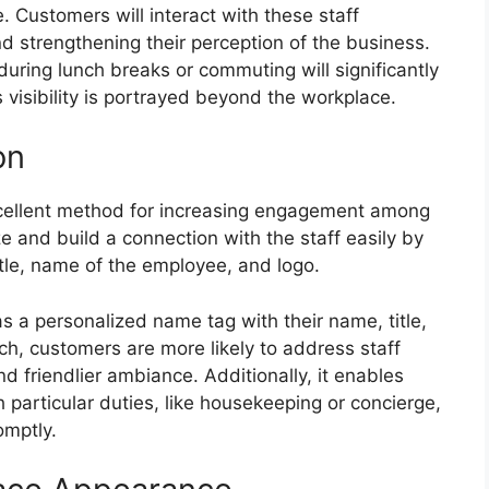
 Customers will interact with these staff
d strengthening their perception of the business.
ing lunch breaks or commuting will significantly
 visibility is portrayed beyond the workplace.
on
xcellent method for increasing engagement among
 and build a connection with the staff easily by
itle, name of the employee, and logo.
 a personalized name tag with their name, title,
ch, customers are more likely to address staff
d friendlier ambiance. Additionally, it enables
h particular duties, like housekeeping or concierge,
omptly.