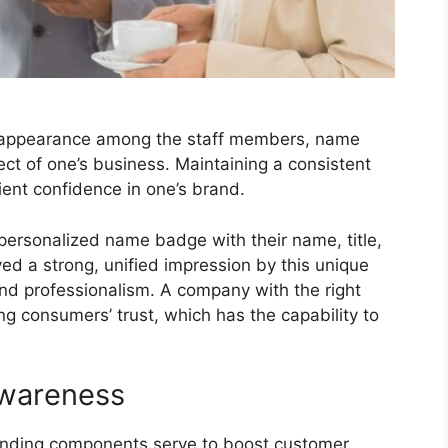
m appearance among the staff members, name
ct of one’s business. Maintaining a consistent
ient confidence in one’s brand.
a personalized name badge with their name, title,
 a strong, unified impression by this unique
and professionalism. A company with the right
ng consumers’ trust, which has the capability to
wareness
nding components serve to boost customer