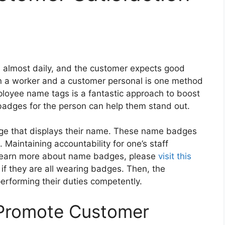
 almost daily, and the customer expects good
en a worker and a customer personal is one method
loyee name tags is a fantastic approach to boost
 badges for the person can help them stand out.
e that displays their name. These name badges
 Maintaining accountability for one’s staff
To learn more about name badges, please
visit this
if they are all wearing badges. Then, the
erforming their duties competently.
Promote Customer