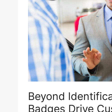
Beyond Identifi
Badges Drive Cu