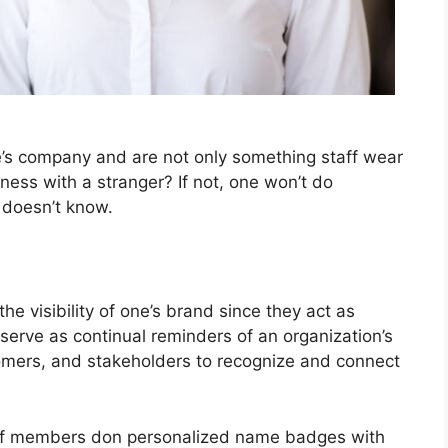
’s company and are not only something staff wear
ness with a stranger? If not, one won’t do
doesn’t know.
e visibility of one’s brand since they act as
 serve as continual reminders of an organization’s
stomers, and stakeholders to recognize and connect
taff members don personalized name badges with