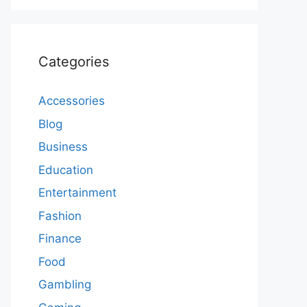
Categories
Accessories
Blog
Business
Education
Entertainment
Fashion
Finance
Food
Gambling