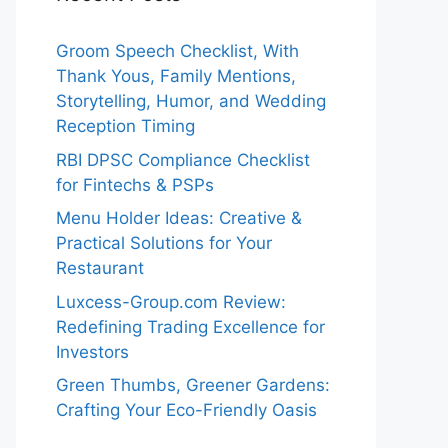
Groom Speech Checklist, With
Thank Yous, Family Mentions,
Storytelling, Humor, and Wedding
Reception Timing
RBI DPSC Compliance Checklist
for Fintechs & PSPs
Menu Holder Ideas: Creative &
Practical Solutions for Your
Restaurant
Luxcess-Group.com Review:
Redefining Trading Excellence for
Investors
Green Thumbs, Greener Gardens:
Crafting Your Eco-Friendly Oasis