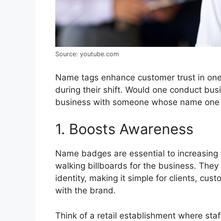
Source: youtube.com
Name tags enhance customer trust in one
during their shift. Would one conduct busi
business with someone whose name one 
1. Boosts Awareness
Name badges are essential to increasing th
walking billboards for the business. They
identity, making it simple for clients, cu
with the brand.
Think of a retail establishment where s