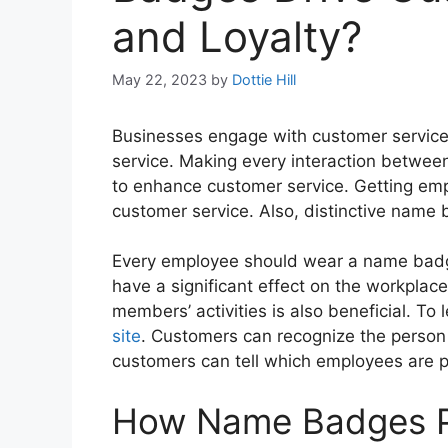
and Loyalty?
May 22, 2023
by
Dottie Hill
Businesses engage with customer service
service. Making every interaction betwe
to enhance customer service. Getting emp
customer service. Also, distinctive name
Every employee should wear a name badg
have a significant effect on the workplace.
members’ activities is also beneficial. 
site
. Customers can recognize the person 
customers can tell which employees are p
How Name Badges 