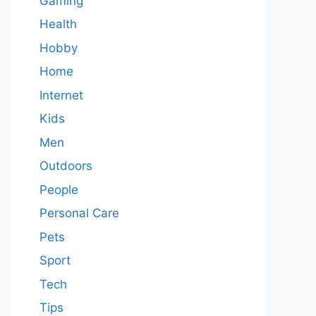
Gaming
Health
Hobby
Home
Internet
Kids
Men
Outdoors
People
Personal Care
Pets
Sport
Tech
Tips