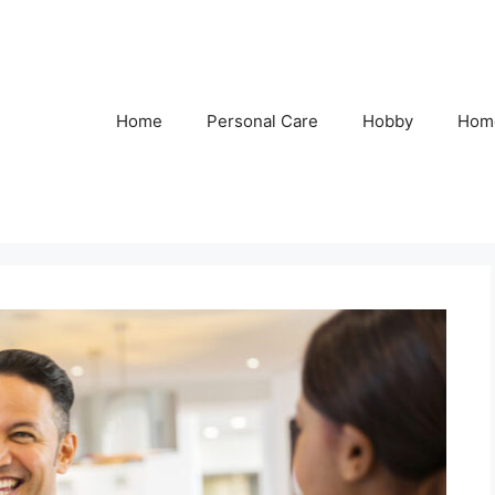
Home
Personal Care
Hobby
Hom