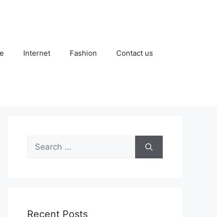
e
Internet
Fashion
Contact us
Search
for:
Recent Posts