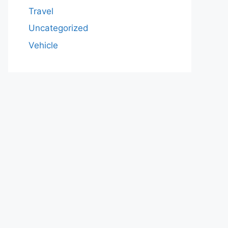
Travel
Uncategorized
Vehicle