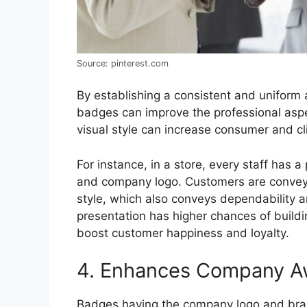
Source: pinterest.com
By establishing a consistent and unifor
badges can improve the professional aspe
visual style can increase consumer and cl
For instance, in a store, every staff has 
and company logo. Customers are conveyed
style, which also conveys dependability 
presentation has higher chances of buildi
boost customer happiness and loyalty.
4. Enhances Company A
Badges having the company logo and bra