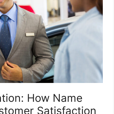
cation: How Name
stomer Satisfaction