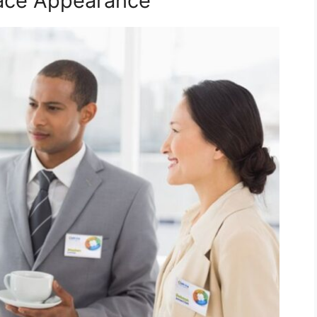
lace Appearance