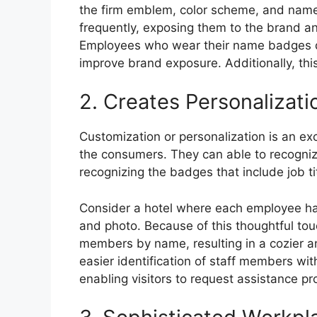
the firm emblem, color scheme, and name.
frequently, exposing them to the brand an
Employees who wear their name badges dur
improve brand exposure. Additionally, this
2. Creates Personalizati
Customization or personalization is an e
the consumers. They can able to recognize
recognizing the badges that include job t
Consider a hotel where each employee has
and photo. Because of this thoughtful tou
members by name, resulting in a cozier an
easier identification of staff members wit
enabling visitors to request assistance pr