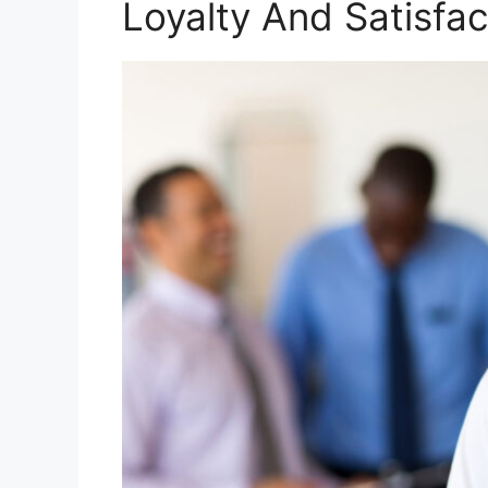
Loyalty And Satisfac