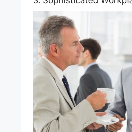
3. Sophisticated Workp