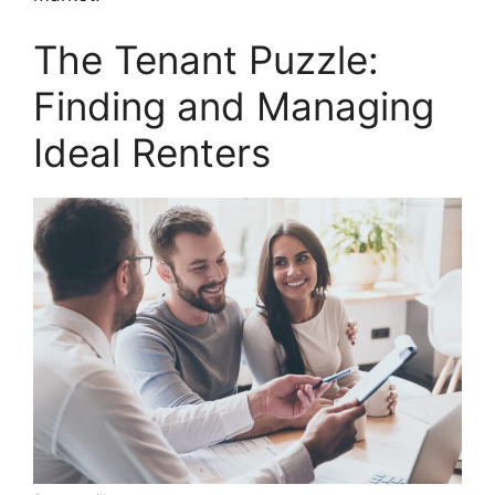
The Tenant Puzzle:
Finding and Managing
Ideal Renters