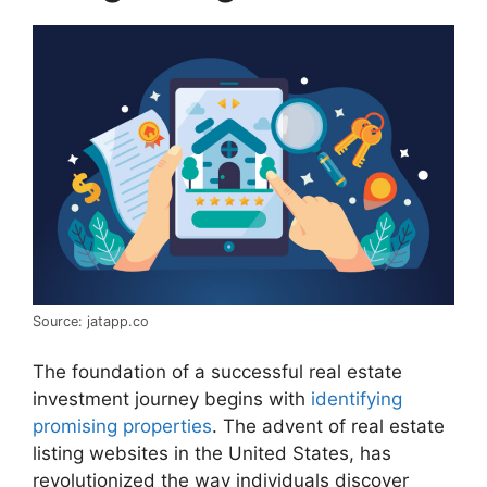
Source: jatapp.co
The foundation of a successful real estate
investment journey begins with
identifying
promising properties
. The advent of real estate
listing websites in the United States, has
revolutionized the way individuals discover