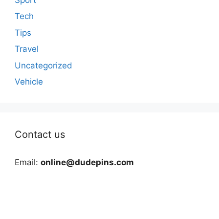
Tech
Tips
Travel
Uncategorized
Vehicle
Contact us
Email:
online@dudepins.com