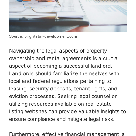
Source: brightstar-development.com
Navigating the legal aspects of property
ownership and rental agreements is a crucial
aspect of becoming a successful landlord.
Landlords should familiarize themselves with
local and federal regulations pertaining to
leasing, security deposits, tenant rights, and
eviction processes. Seeking legal counsel or
utilizing resources available on real estate
listing websites can provide valuable insights to
ensure compliance and mitigate legal risks.
Furthermore, effective financial management is