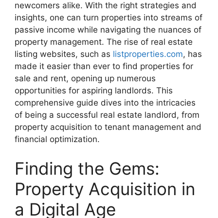
newcomers alike. With the right strategies and
insights, one can turn properties into streams of
passive income while navigating the nuances of
property management. The rise of real estate
listing websites, such as
listproperties.com
, has
made it easier than ever to find properties for
sale and rent, opening up numerous
opportunities for aspiring landlords. This
comprehensive guide dives into the intricacies
of being a successful real estate landlord, from
property acquisition to tenant management and
financial optimization.
Finding the Gems:
Property Acquisition in
a Digital Age