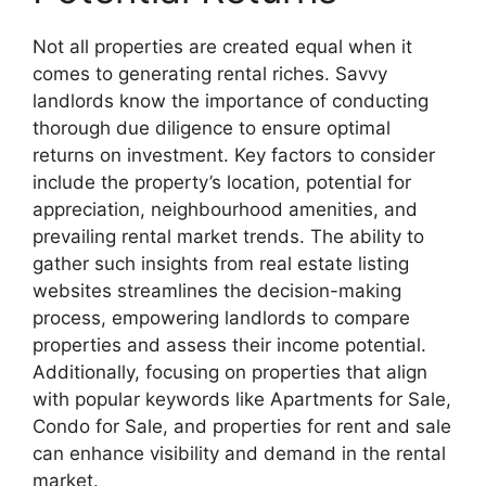
Not all properties are created equal when it
comes to generating rental riches. Savvy
landlords know the importance of conducting
thorough due diligence to ensure optimal
returns on investment. Key factors to consider
include the property’s location, potential for
appreciation, neighbourhood amenities, and
prevailing rental market trends. The ability to
gather such insights from real estate listing
websites streamlines the decision-making
process, empowering landlords to compare
properties and assess their income potential.
Additionally, focusing on properties that align
with popular keywords like Apartments for Sale,
Condo for Sale, and properties for rent and sale
can enhance visibility and demand in the rental
market.