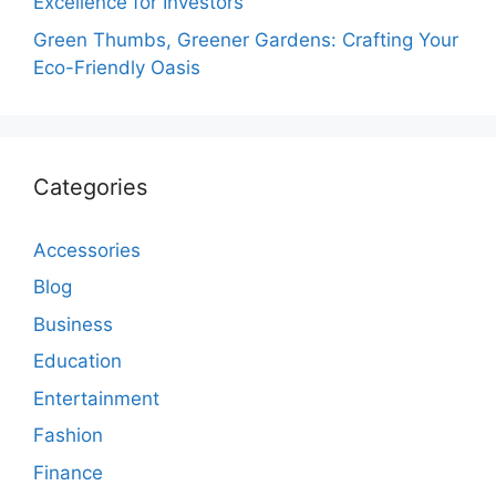
Excellence for Investors
Green Thumbs, Greener Gardens: Crafting Your
Eco-Friendly Oasis
Categories
Accessories
Blog
Business
Education
Entertainment
Fashion
Finance