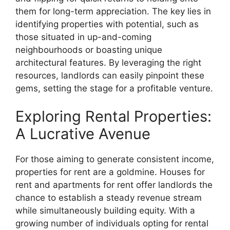
them for long-term appreciation. The key lies in
identifying properties with potential, such as
those situated in up-and-coming
neighbourhoods or boasting unique
architectural features. By leveraging the right
resources, landlords can easily pinpoint these
gems, setting the stage for a profitable venture.
Exploring Rental Properties:
A Lucrative Avenue
For those aiming to generate consistent income,
properties for rent are a goldmine. Houses for
rent and apartments for rent offer landlords the
chance to establish a steady revenue stream
while simultaneously building equity. With a
growing number of individuals opting for rental