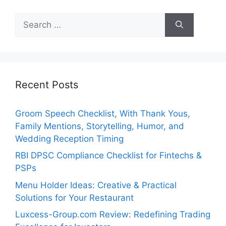
Search
for:
Recent Posts
Groom Speech Checklist, With Thank Yous,
Family Mentions, Storytelling, Humor, and
Wedding Reception Timing
RBI DPSC Compliance Checklist for Fintechs &
PSPs
Menu Holder Ideas: Creative & Practical
Solutions for Your Restaurant
Luxcess-Group.com Review: Redefining Trading