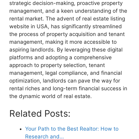
strategic decision-making, proactive property
management, and a keen understanding of the
rental market. The advent of real estate listing
website in USA, has significantly streamlined
the process of property acquisition and tenant
management, making it more accessible to
aspiring landlords. By leveraging these digital
platforms and adopting a comprehensive
approach to property selection, tenant
management, legal compliance, and financial
optimization, landlords can pave the way for
rental riches and long-term financial success in
the dynamic world of real estate.
Related Posts:
Your Path to the Best Realtor: How to
Research and…