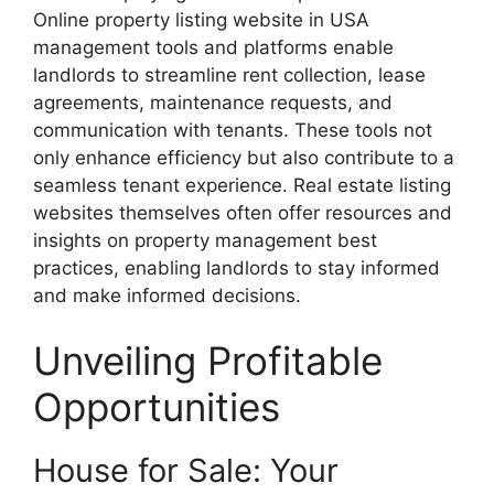
Online property listing website in USA
management tools and platforms enable
landlords to streamline rent collection, lease
agreements, maintenance requests, and
communication with tenants. These tools not
only enhance efficiency but also contribute to a
seamless tenant experience. Real estate listing
websites themselves often offer resources and
insights on property management best
practices, enabling landlords to stay informed
and make informed decisions.
Unveiling Profitable
Opportunities
House for Sale: Your