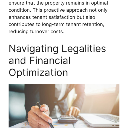
ensure that the property remains in optimal
condition. This proactive approach not only
enhances tenant satisfaction but also
contributes to long-term tenant retention,
reducing turnover costs.
Navigating Legalities
and Financial
Optimization