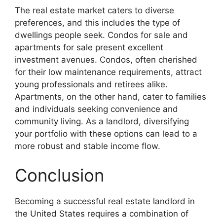
The real estate market caters to diverse
preferences, and this includes the type of
dwellings people seek. Condos for sale and
apartments for sale present excellent
investment avenues. Condos, often cherished
for their low maintenance requirements, attract
young professionals and retirees alike.
Apartments, on the other hand, cater to families
and individuals seeking convenience and
community living. As a landlord, diversifying
your portfolio with these options can lead to a
more robust and stable income flow.
Conclusion
Becoming a successful real estate landlord in
the United States requires a combination of