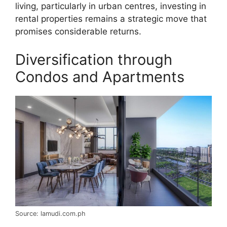
living, particularly in urban centres, investing in
rental properties remains a strategic move that
promises considerable returns.
Diversification through
Condos and Apartments
Source: lamudi.com.ph