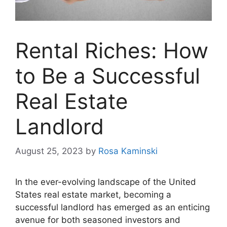
Rental Riches: How
to Be a Successful
Real Estate
Landlord
August 25, 2023
by
Rosa Kaminski
In the ever-evolving landscape of the United
States real estate market, becoming a
successful landlord has emerged as an enticing
avenue for both seasoned investors and