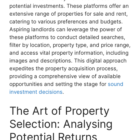
potential investments. These platforms offer an
extensive range of properties for sale and rent,
catering to various preferences and budgets.
Aspiring landlords can leverage the power of
these platforms to conduct detailed searches,
filter by location, property type, and price range,
and access vital property information, including
images and descriptions. This digital approach
expedites the property acquisition process,
providing a comprehensive view of available
opportunities and setting the stage for
sound
investment decisions
.
The Art of Property
Selection: Analysing
Potential Returns