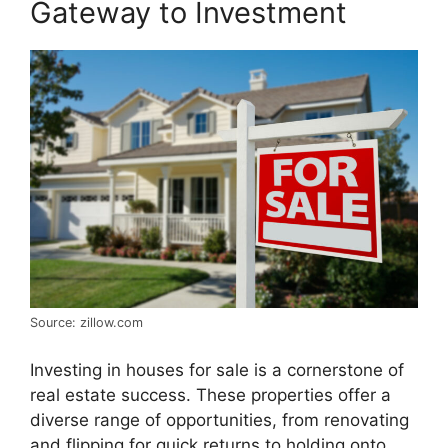
Gateway to Investment
Source: zillow.com
Investing in houses for sale is a cornerstone of
real estate success. These properties offer a
diverse range of opportunities, from renovating
and flipping for quick returns to holding onto