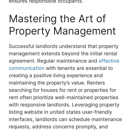
ensures responsible occupants.
Mastering the Art of
Property Management
Successful landlords understand that property
management extends beyond the initial rental
agreement. Regular maintenance and
effective
communication
with tenants are essential to
creating a positive living experience and
maintaining the property’s value. Renters
searching for houses for rent or properties for
rent often prioritize well-maintained properties
with responsive landlords. Leveraging property
listing website in united states user-friendly
interfaces, landlords can schedule maintenance
requests, address concerns promptly, and