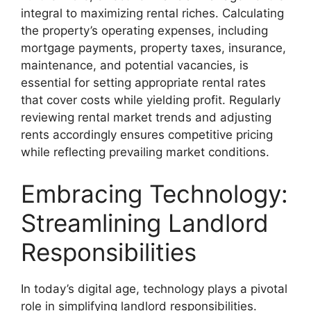
integral to maximizing rental riches. Calculating
the property’s operating expenses, including
mortgage payments, property taxes, insurance,
maintenance, and potential vacancies, is
essential for setting appropriate rental rates
that cover costs while yielding profit. Regularly
reviewing rental market trends and adjusting
rents accordingly ensures competitive pricing
while reflecting prevailing market conditions.
Embracing Technology:
Streamlining Landlord
Responsibilities
In today’s digital age, technology plays a pivotal
role in simplifying landlord responsibilities.