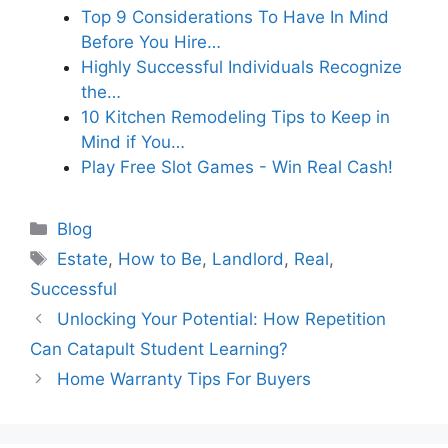
Top 9 Considerations To Have In Mind
Before You Hire…
Highly Successful Individuals Recognize
the…
10 Kitchen Remodeling Tips to Keep in
Mind if You…
Play Free Slot Games - Win Real Cash!
Categories
Blog
Tags
Estate
,
How to Be
,
Landlord
,
Real
,
Successful
Unlocking Your Potential: How Repetition
Can Catapult Student Learning?
Home Warranty Tips For Buyers