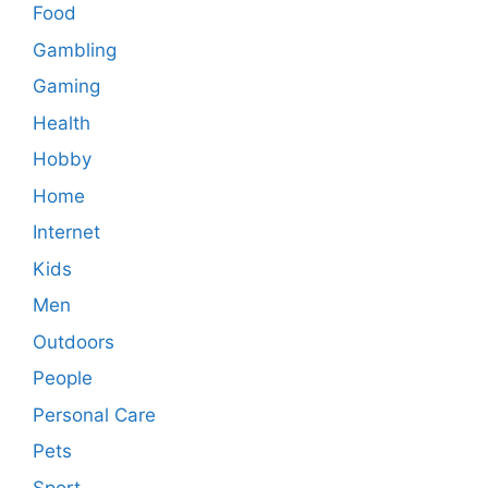
Food
Gambling
Gaming
Health
Hobby
Home
Internet
Kids
Men
Outdoors
People
Personal Care
Pets
Sport