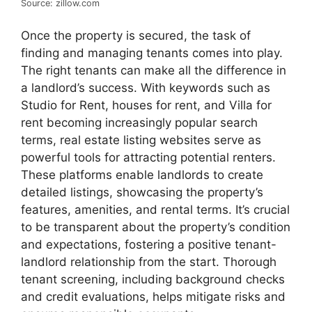
Source: zillow.com
Once the property is secured, the task of
finding and managing tenants comes into play.
The right tenants can make all the difference in
a landlord’s success. With keywords such as
Studio for Rent, houses for rent, and Villa for
rent becoming increasingly popular search
terms, real estate listing websites serve as
powerful tools for attracting potential renters.
These platforms enable landlords to create
detailed listings, showcasing the property’s
features, amenities, and rental terms. It’s crucial
to be transparent about the property’s condition
and expectations, fostering a positive tenant-
landlord relationship from the start. Thorough
tenant screening, including background checks
and credit evaluations, helps mitigate risks and