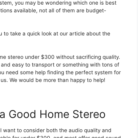
 system, you may be wondering which one is best
tions available, not all of them are budget-
 to take a quick look at our article about the
me stereo under $300 without sacrificing quality.
nd easy to transport or something with tons of
ou need some help finding the perfect system for
o us. We would be more than happy to help!
n a Good Home Stereo
ll want to consider both the audio quality and
ilable for under $300, and most offer good sound