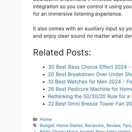
integration so you can control it using y
for an immersive listening experience.
It also comes with an auxiliary input so yo
and enjoy clear sound no matter what dev
Related Posts:
30 Best Bass Chorus Effect 2024 - 
20 Best Breakdown Over Under Sh
10 Best Watches for Men 2024 - Fo
26 Best Pedicure Machine for Hom
Rethinking the 50/30/20 Rule for a
22 Best Omni Breeze Tower Fan 2
Categories
Home
Tags
Budget
,
Home Stereo
,
Recievers
,
Review
,
Tips
Radio Disney Music Awards New Artist Voting