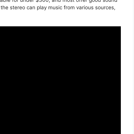
t the stereo can play music from various sources,