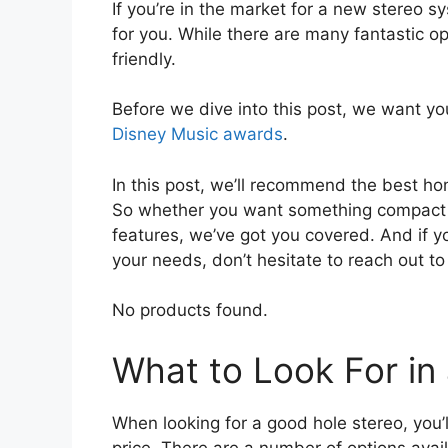
If you’re in the market for a new stereo
for you. While there are many fantastic op
friendly.
Before we dive into this post, we want you
Disney Music awards
.
In this post, we’ll recommend the best ho
So whether you want something compact a
features, we’ve got you covered. And if y
your needs, don’t hesitate to reach out t
No products found.
What to Look For i
When looking for a good hole stereo, you’
price. There are a number of options ava