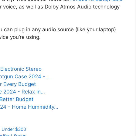
our voice, as well as Dolby Atmos Audio technology
u can plug in any audio source (like your laptop)
ice you’re using.
Electronic Stereo
otgun Case 2024 -…
r Every Budget
e 2024 - Relax in…
 Better Budget
024 - Home Hummidity…
,
Under $300
 – Best Songs