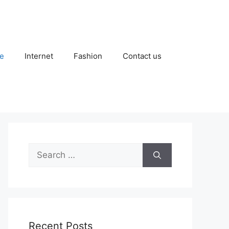
e
Internet
Fashion
Contact us
Search
for:
Recent Posts