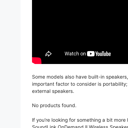
Some models also have built-in speakers,
important factor to consider is portabili
external speakers.
No products found.
If you’re looking for something a bit mo
SoundLink OnDemand II Wireless Speaker 