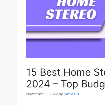
15 Best Home St
2024 – Top Budg
November 10, 2022
by
Dottie Hill