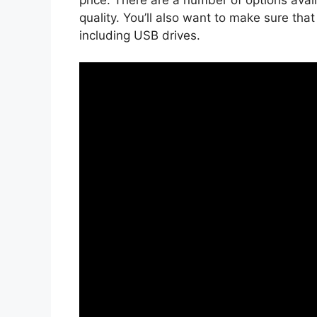
quality. You’ll also want to make sure tha
including USB drives.