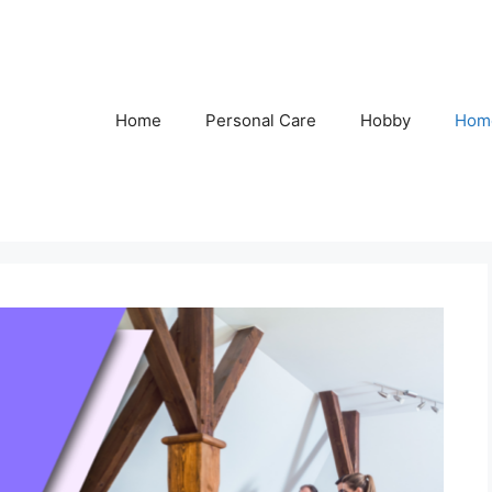
Home
Personal Care
Hobby
Hom