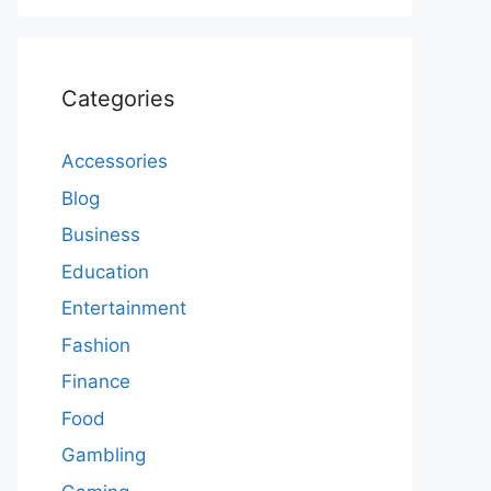
Categories
Accessories
Blog
Business
Education
Entertainment
Fashion
Finance
Food
Gambling