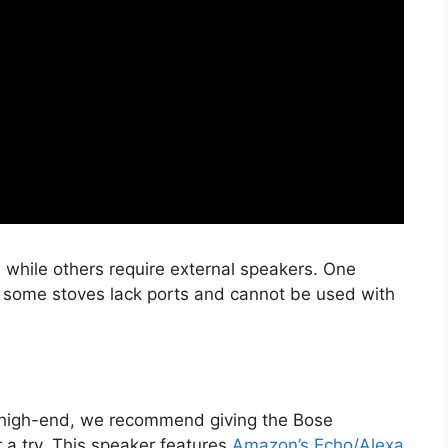
 while others require external speakers. One
ty; some stoves lack ports and cannot be used with
re high-end, we recommend giving the Bose
a try. This speaker features
Amazon’s Echo/Alexa