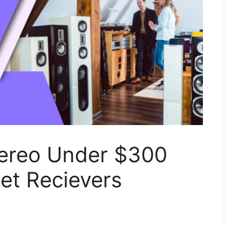
ereo Under $300
et Recievers