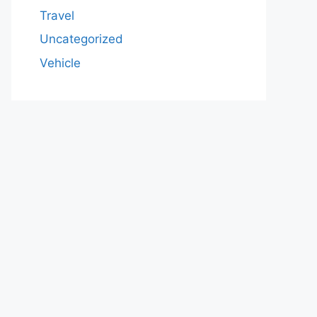
Travel
Uncategorized
Vehicle