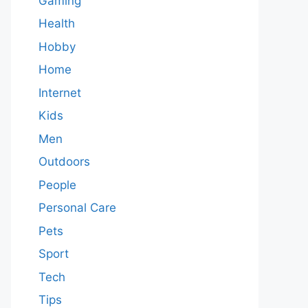
Gaming
Health
Hobby
Home
Internet
Kids
Men
Outdoors
People
Personal Care
Pets
Sport
Tech
Tips