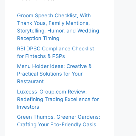
Groom Speech Checklist, With
Thank Yous, Family Mentions,
Storytelling, Humor, and Wedding
Reception Timing
RBI DPSC Compliance Checklist
for Fintechs & PSPs
Menu Holder Ideas: Creative &
Practical Solutions for Your
Restaurant
Luxcess-Group.com Review:
Redefining Trading Excellence for
Investors
Green Thumbs, Greener Gardens:
Crafting Your Eco-Friendly Oasis