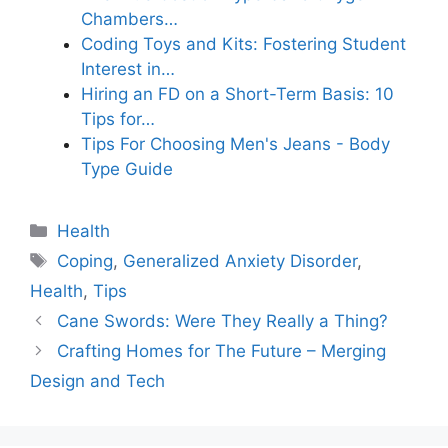
Chambers…
Coding Toys and Kits: Fostering Student
Interest in…
Hiring an FD on a Short-Term Basis: 10
Tips for…
Tips For Choosing Men's Jeans - Body
Type Guide
Categories
Health
Tags
Coping
,
Generalized Anxiety Disorder
,
Health
,
Tips
Cane Swords: Were They Really a Thing?
Crafting Homes for The Future – Merging
Design and Tech