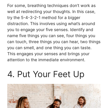
For some, breathing techniques don’t work as
well at redirecting your thoughts. In this case,
try the 5-4-3-2-1 method for a bigger
distraction. This involves using what’s around
you to engage your five senses. Identify and
name five things you can see, four things you
can touch, three things you can hear, two things
you can smell, and one thing you can taste.
This engages your senses and brings your
attention to the immediate environment.
4. Put Your Feet Up