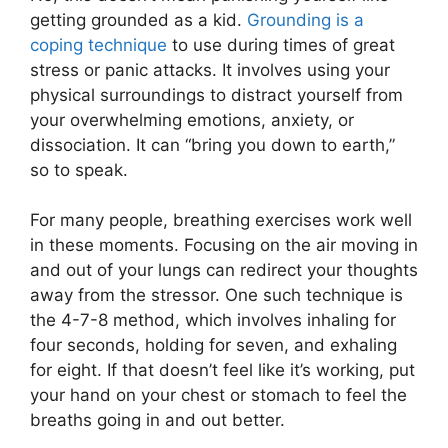
getting grounded as a kid.
Grounding is a
coping technique
to use during times of great
stress or panic attacks. It involves using your
physical surroundings to distract yourself from
your overwhelming emotions, anxiety, or
dissociation. It can “bring you down to earth,”
so to speak.
For many people, breathing exercises work well
in these moments. Focusing on the air moving in
and out of your lungs can redirect your thoughts
away from the stressor. One such technique is
the 4-7-8 method, which involves inhaling for
four seconds, holding for seven, and exhaling
for eight. If that doesn’t feel like it’s working, put
your hand on your chest or stomach to feel the
breaths going in and out better.