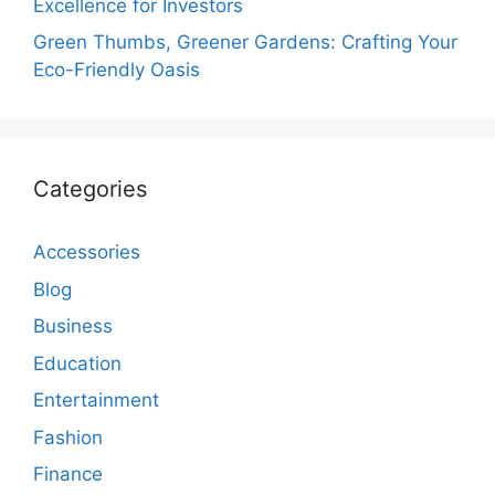
Excellence for Investors
Green Thumbs, Greener Gardens: Crafting Your
Eco-Friendly Oasis
Categories
Accessories
Blog
Business
Education
Entertainment
Fashion
Finance