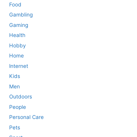
Food
Gambling
Gaming
Health
Hobby
Home
Internet
Kids
Men
Outdoors
People
Personal Care
Pets