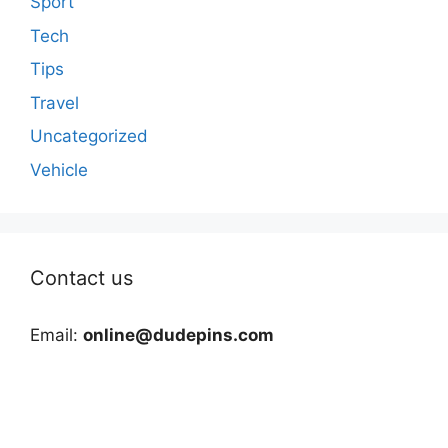
Sport
Tech
Tips
Travel
Uncategorized
Vehicle
Contact us
Email:
online@dudepins.com