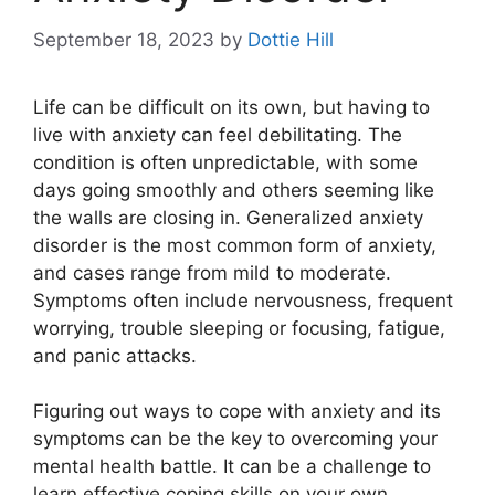
September 18, 2023
by
Dottie Hill
Life can be difficult on its own, but having to
live with anxiety can feel debilitating. The
condition is often unpredictable, with some
days going smoothly and others seeming like
the walls are closing in. Generalized anxiety
disorder is the most common form of anxiety,
and cases range from mild to moderate.
Symptoms often include nervousness, frequent
worrying, trouble sleeping or focusing, fatigue,
and panic attacks.
Figuring out ways to cope with anxiety and its
symptoms can be the key to overcoming your
mental health battle. It can be a challenge to
learn effective coping skills on your own,