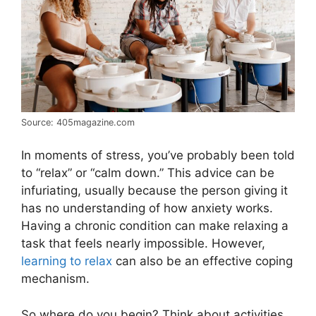
Source: 405magazine.com
In moments of stress, you’ve probably been told
to “relax” or “calm down.” This advice can be
infuriating, usually because the person giving it
has no understanding of how anxiety works.
Having a chronic condition can make relaxing a
task that feels nearly impossible. However,
learning to relax
can also be an effective coping
mechanism.
So where do you begin? Think about activities