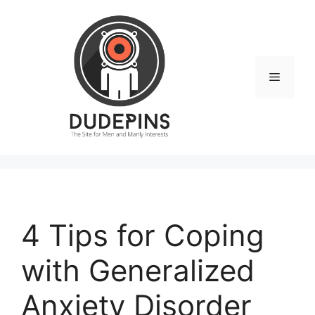
Skip
to
content
Menu
4 Tips for Coping
with Generalized
Anxiety Disorder