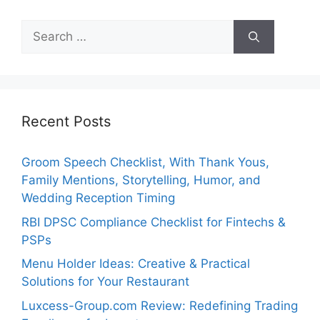
Search
for:
Recent Posts
Groom Speech Checklist, With Thank Yous,
Family Mentions, Storytelling, Humor, and
Wedding Reception Timing
RBI DPSC Compliance Checklist for Fintechs &
PSPs
Menu Holder Ideas: Creative & Practical
Solutions for Your Restaurant
Luxcess-Group.com Review: Redefining Trading