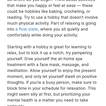
that make you happy or feel at ease — these
could be hobbies like baking, crocheting, or
reading. Try to use a hobby that doesn’t involve
much physical activity. Part of relaxing is going
into
a flow state
, where you sit quietly and
comfortably while doing your activity.
Starting with a hobby is great for learning to
relax, but to kick it up a notch, try pampering
yourself. Give yourself the at-home spa
treatment with a face mask, massage, and
meditation. Allow yourself to enjoy the present
moment, and only let yourself dwell on positive
thoughts. If you’re a busy person, make sure to
block time in your schedule for relaxation. This
might seem silly at first, but prioritizing your
mental health is a matter you need to take