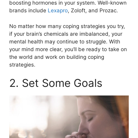
boosting hormones in your system. Well-known
brands include
Lexapro
, Zoloft, and Prozac.
No matter how many coping strategies you try,
if your brain’s chemicals are imbalanced, your
mental health may continue to struggle. With
your mind more clear, you’ll be ready to take on
the world and work on building coping
strategies.
2. Set Some Goals