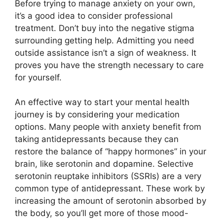
Before trying to manage anxiety on your own,
it’s a good idea to consider professional
treatment. Don’t buy into the negative stigma
surrounding getting help. Admitting you need
outside assistance isn’t a sign of weakness. It
proves you have the strength necessary to care
for yourself.
An effective way to start your mental health
journey is by considering your medication
options. Many people with anxiety benefit from
taking antidepressants because they can
restore the balance of “happy hormones” in your
brain, like serotonin and dopamine. Selective
serotonin reuptake inhibitors (SSRIs) are a very
common type of antidepressant. These work by
increasing the amount of serotonin absorbed by
the body, so you’ll get more of those mood-