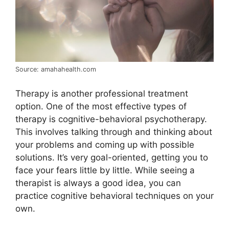
Source: amahahealth.com
Therapy is another professional treatment
option. One of the most effective types of
therapy is cognitive-behavioral psychotherapy.
This involves talking through and thinking about
your problems and coming up with possible
solutions. It’s very goal-oriented, getting you to
face your fears little by little. While seeing a
therapist is always a good idea, you can
practice cognitive behavioral techniques on your
own.