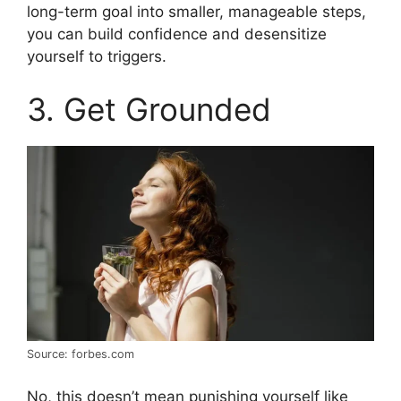
long-term goal into smaller, manageable steps,
you can build confidence and desensitize
yourself to triggers.
3. Get Grounded
Source: forbes.com
No, this doesn’t mean punishing yourself like