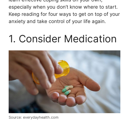
especially when you don’t know where to start.
Keep reading for four ways to get on top of your
anxiety and take control of your life again.
1. Consider Medication
Source: everydayhealth.com