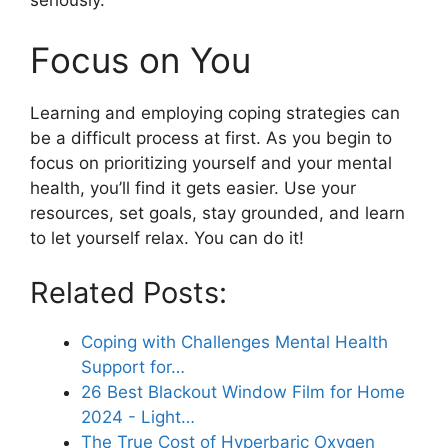
seriously.
Focus on You
Learning and employing coping strategies can
be a difficult process at first. As you begin to
focus on prioritizing yourself and your mental
health, you’ll find it gets easier. Use your
resources, set goals, stay grounded, and learn
to let yourself relax. You can do it!
Related Posts:
Coping with Challenges Mental Health
Support for…
26 Best Blackout Window Film for Home
2024 - Light…
The True Cost of Hyperbaric Oxygen