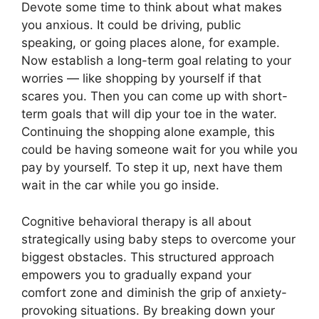
Devote some time to think about what makes
you anxious. It could be driving, public
speaking, or going places alone, for example.
Now establish a long-term goal relating to your
worries — like shopping by yourself if that
scares you. Then you can come up with short-
term goals that will dip your toe in the water.
Continuing the shopping alone example, this
could be having someone wait for you while you
pay by yourself. To step it up, next have them
wait in the car while you go inside.
Cognitive behavioral therapy is all about
strategically using baby steps to overcome your
biggest obstacles. This structured approach
empowers you to gradually expand your
comfort zone and diminish the grip of anxiety-
provoking situations. By breaking down your