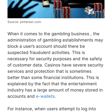
Source: pinterest.com
When it comes to the gambling business , the
administration of gambling establishments may
block a user’s account should there be
suspected fraudulent activities. This is
necessary for security purposes and the safety
of customer data. Casinos have severe security
services and protection that is sometimes
better than some financial institutions. This is
explained by the fact that the entertainment
industry has a large amount of money stored in
accounts and
e-wallets
.
For instance, when users attempt to log into