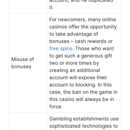
account, and he duplicated
it.
For newcomers, many online
casinos offer the opportunity
to take advantage of
bonuses – cash rewards or
free spins
. Those who want
to get such a generous gift
Misuse of
two or more times by
bonuses
creating an additional
account will expose their
account to blocking. In this
case, the ban on the game in
this casino will always be in
force.
Gambling establishments use
sophisticated technologies to