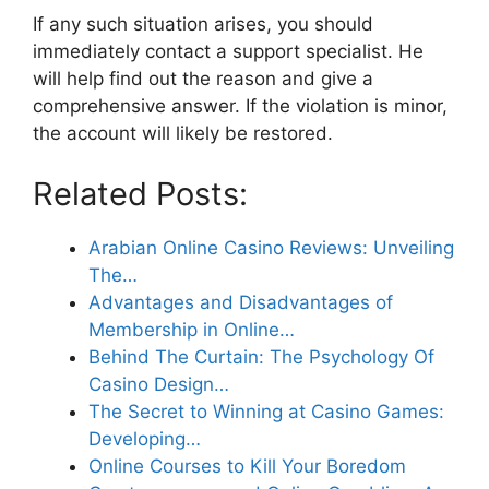
If any such situation arises, you should
immediately contact a support specialist. He
will help find out the reason and give a
comprehensive answer. If the violation is minor,
the account will likely be restored.
Related Posts:
Arabian Online Casino Reviews: Unveiling
The…
Advantages and Disadvantages of
Membership in Online…
Behind The Curtain: The Psychology Of
Casino Design…
The Secret to Winning at Casino Games:
Developing…
Online Courses to Kill Your Boredom