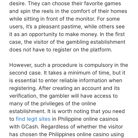
desire. They can choose their favorite games
and spin the reels in the comfort of their homes
while sitting in front of the monitor. For some
users, it’s a pleasant pastime, while others see
it as an opportunity to make money. In the first
case, the visitor of the gambling establishment
does not have to register on the platform.
However, such a procedure is compulsory in the
second case. It takes a minimum of time, but it
is essential to enter reliable information when
registering. After creating an account and its
verification, the gambler will have access to
many of the privileges of the online
establishment. It is worth noting that you need
to
find legit sites
in Philippine online casinos
with GCash. Regardless of whether the visitor
has chosen the Philippines online casino using