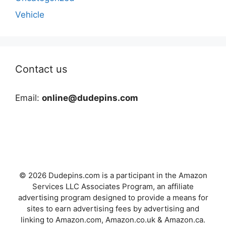
Vehicle
Contact us
Email:
online@dudepins.com
© 2026 Dudepins.com is a participant in the Amazon
Services LLC Associates Program, an affiliate
advertising program designed to provide a means for
sites to earn advertising fees by advertising and
linking to Amazon.com, Amazon.co.uk & Amazon.ca.