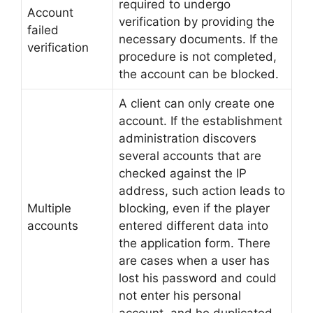
required to undergo
Account
verification by providing the
failed
necessary documents. If the
verification
procedure is not completed,
the account can be blocked.
A client can only create one
account. If the establishment
administration discovers
several accounts that are
checked against the IP
address, such action leads to
Multiple
blocking, even if the player
accounts
entered different data into
the application form. There
are cases when a user has
lost his password and could
not enter his personal