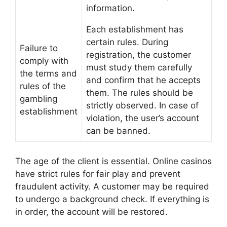
information.
Each establishment has
certain rules. During
Failure to
registration, the customer
comply with
must study them carefully
the terms and
and confirm that he accepts
rules of the
them. The rules should be
gambling
strictly observed. In case of
establishment
violation, the user’s account
can be banned.
The age of the client is essential. Online casinos
have strict rules for fair play and prevent
fraudulent activity. A customer may be required
to undergo a background check. If everything is
in order, the account will be restored.