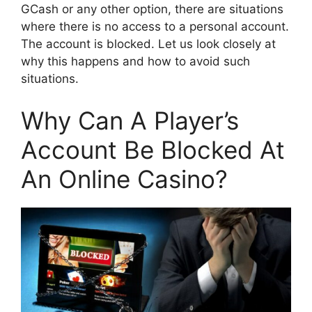
GCash or any other option, there are situations
where there is no access to a personal account.
The account is blocked. Let us look closely at
why this happens and how to avoid such
situations.
Why Can A Player’s
Account Be Blocked At
An Online Casino?