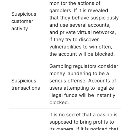
monitor the actions of
gamblers. If it is revealed
Suspicious
that they behave suspiciously
customer
and use several accounts,
activity
and private virtual networks,
if they try to discover
vulnerabilities to win often,
the account will be blocked.
Gambling regulators consider
money laundering to be a
Suspicious
serious offense. Accounts of
transactions
users attempting to legalize
illegal funds will be instantly
blocked.
It is no secret that a casino is
supposed to bring profits to
its owners. If it is noticed that