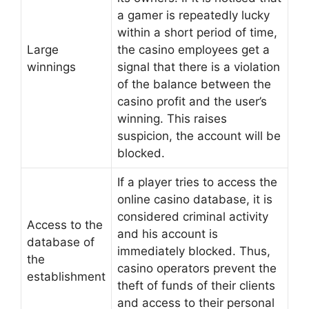
a gamer is repeatedly lucky
within a short period of time,
Large
the casino employees get a
winnings
signal that there is a violation
of the balance between the
casino profit and the user’s
winning. This raises
suspicion, the account will be
blocked.
If a player tries to access the
online casino database, it is
considered criminal activity
Access to the
and his account is
database of
immediately blocked. Thus,
the
casino operators prevent the
establishment
theft of funds of their clients
and access to their personal