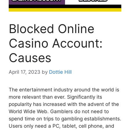
Blocked Online
Casino Account:
Causes
April 17, 2023
by
Dottie Hill
The entertainment industry around the world is
more relevant than ever. Significantly its
popularity has increased with the advent of the
World Wide Web. Gamblers do not need to
spend time on trips to gambling establishments.
Users only need a PC, tablet, cell phone, and