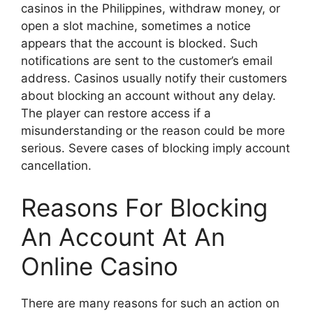
casinos in the Philippines, withdraw money, or
open a slot machine, sometimes a notice
appears that the account is blocked. Such
notifications are sent to the customer’s email
address. Casinos usually notify their customers
about blocking an account without any delay.
The player can restore access if a
misunderstanding or the reason could be more
serious. Severe cases of blocking imply account
cancellation.
Reasons For Blocking
An Account At An
Online Casino
There are many reasons for such an action on