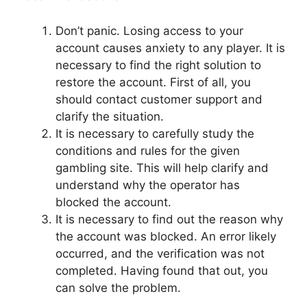
Don’t panic. Losing access to your
account causes anxiety to any player. It is
necessary to find the right solution to
restore the account. First of all, you
should contact customer support and
clarify the situation.
It is necessary to carefully study the
conditions and rules for the given
gambling site. This will help clarify and
understand why the operator has
blocked the account.
It is necessary to find out the reason why
the account was blocked. An error likely
occurred, and the verification was not
completed. Having found that out, you
can solve the problem.