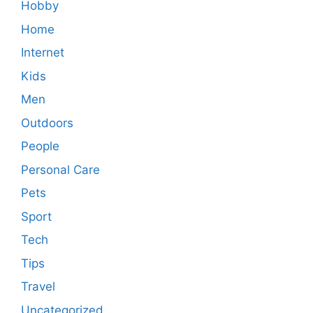
Hobby
Home
Internet
Kids
Men
Outdoors
People
Personal Care
Pets
Sport
Tech
Tips
Travel
Uncategorized