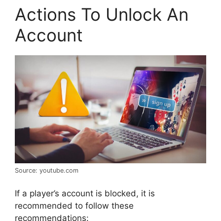
Actions To Unlock An
Account
Source: youtube.com
If a player’s account is blocked, it is
recommended to follow these
recommendations: