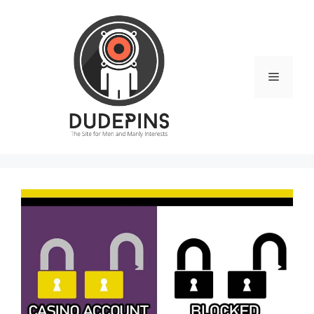
Skip
to
content
Menu