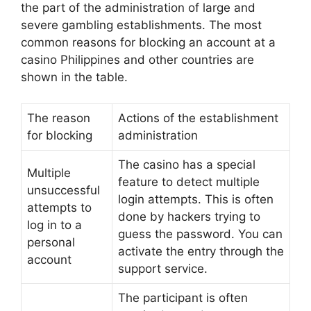
the part of the administration of large and
severe gambling establishments. The most
common reasons for blocking an account at a
casino Philippines and other countries are
shown in the table.
The reason
Actions of the establishment
for blocking
administration
The casino has a special
Multiple
feature to detect multiple
unsuccessful
login attempts. This is often
attempts to
done by hackers trying to
log in to a
guess the password. You can
personal
activate the entry through the
account
support service.
The participant is often