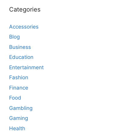
Categories
Accessories
Blog
Business
Education
Entertainment
Fashion
Finance
Food
Gambling
Gaming
Health