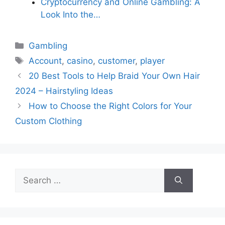
Cryptocurrency and Online Gambling: A
Look Into the…
Categories
Gambling
Tags
Account
,
casino
,
customer
,
player
20 Best Tools to Help Braid Your Own Hair
2024 – Hairstyling Ideas
How to Choose the Right Colors for Your
Custom Clothing
Search
for: