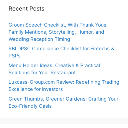
Recent Posts
Groom Speech Checklist, With Thank Yous,
Family Mentions, Storytelling, Humor, and
Wedding Reception Timing
RBI DPSC Compliance Checklist for Fintechs &
PSPs
Menu Holder Ideas: Creative & Practical
Solutions for Your Restaurant
Luxcess-Group.com Review: Redefining Trading
Excellence for Investors
Green Thumbs, Greener Gardens: Crafting Your
Eco-Friendly Oasis