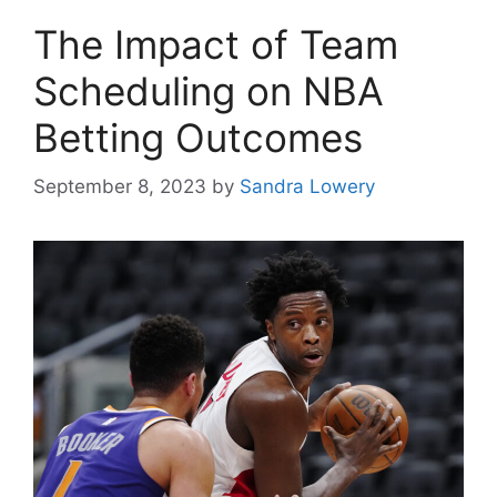
The Impact of Team
Scheduling on NBA
Betting Outcomes
September 8, 2023
by
Sandra Lowery