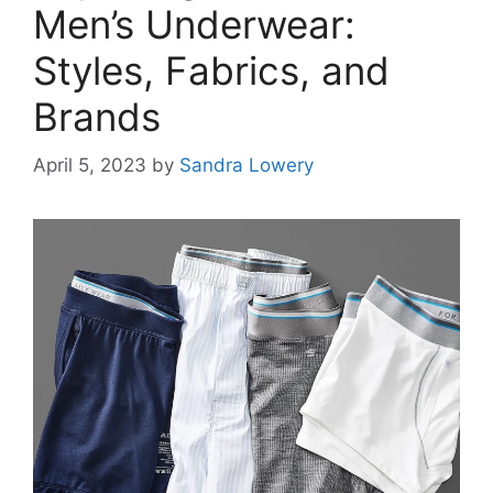
Men’s Underwear:
Styles, Fabrics, and
Brands
April 5, 2023
by
Sandra Lowery