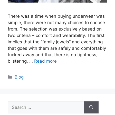
There was a time when buying underwear was
simple, there were not many choices to choose
from. The selection was exclusively based on
two criteria – comfort and wearability. The first
implies that the “family jewels” and everything
that goes with them are safely and comfortably
tucked away and that there is no tightness,
blistering, …
Read more
Categories
Blog
Search
for: