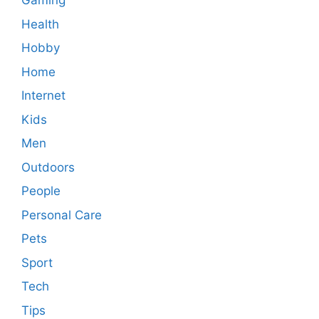
Gaming
Health
Hobby
Home
Internet
Kids
Men
Outdoors
People
Personal Care
Pets
Sport
Tech
Tips