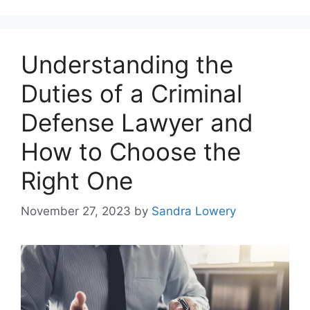
Understanding the
Duties of a Criminal
Defense Lawyer and
How to Choose the
Right One
November 27, 2023
by
Sandra Lowery