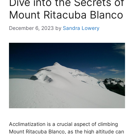
Dive into the Secrets of
Mount Ritacuba Blanco
December 6, 2023
by
Sandra Lowery
Acclimatization is a crucial aspect of climbing
Mount Ritacuba Blanco, as the high altitude can