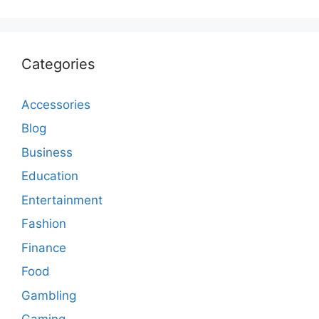
Categories
Accessories
Blog
Business
Education
Entertainment
Fashion
Finance
Food
Gambling