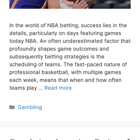
In the world of NBA betting, success lies in the
details, particularly on days featuring games
today NBA. An often underestimated factor that
profoundly shapes game outcomes and
subsequently betting strategies is the
scheduling of teams. The fast-paced nature of
professional basketball, with multiple games
each week, means that when and how often
teams play …
Read more
Categories
Gambling