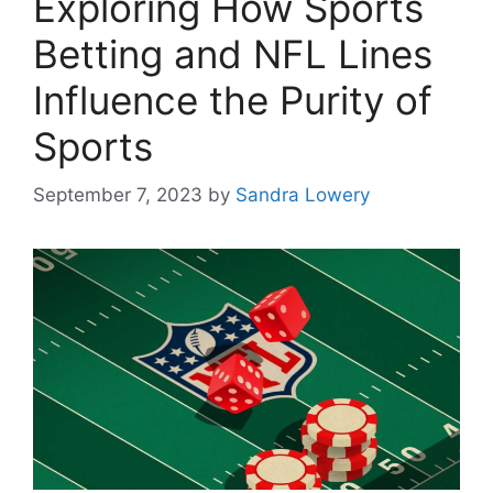
Exploring How Sports
Betting and NFL Lines
Influence the Purity of
Sports
September 7, 2023
by
Sandra Lowery