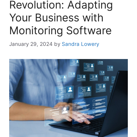
Revolution: Adapting
Your Business with
Monitoring Software
January 29, 2024
by
Sandra Lowery