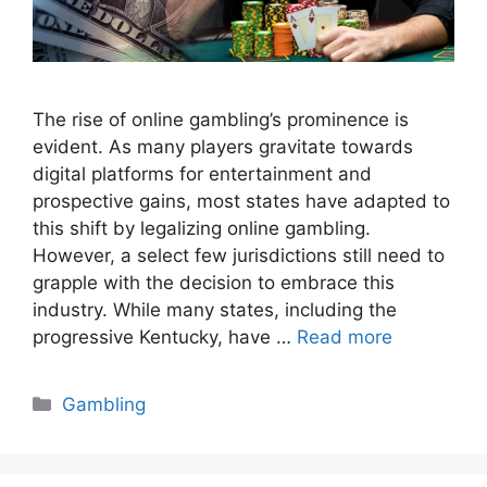
The rise of online gambling’s prominence is
evident. As many players gravitate towards
digital platforms for entertainment and
prospective gains, most states have adapted to
this shift by legalizing online gambling.
However, a select few jurisdictions still need to
grapple with the decision to embrace this
industry. While many states, including the
progressive Kentucky, have …
Read more
Categories
Gambling