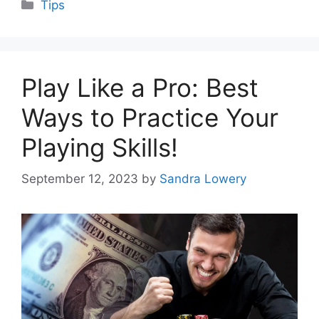
Categories
Tips
Play Like a Pro: Best
Ways to Practice Your
Playing Skills!
September 12, 2023
by
Sandra Lowery