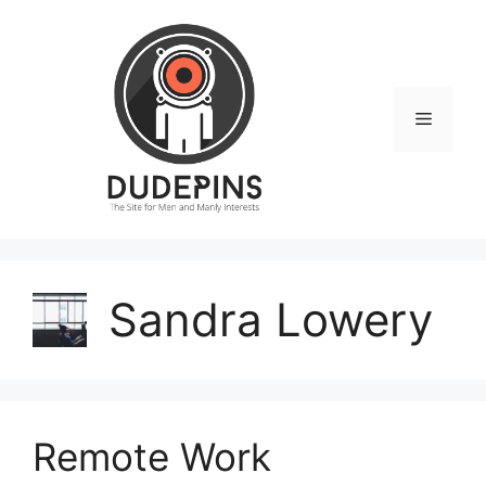
Skip
to
content
Menu
Sandra Lowery
Remote Work