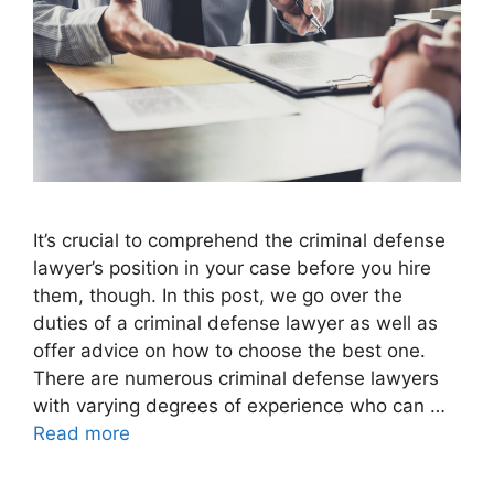
It’s crucial to comprehend the criminal defense
lawyer’s position in your case before you hire
them, though. In this post, we go over the
duties of a criminal defense lawyer as well as
offer advice on how to choose the best one.
There are numerous criminal defense lawyers
with varying degrees of experience who can …
Read more