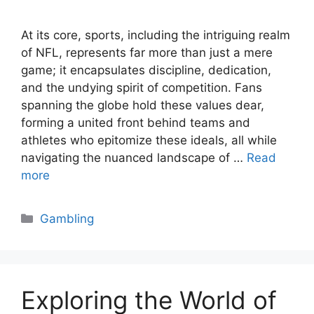
At its core, sports, including the intriguing realm
of NFL, represents far more than just a mere
game; it encapsulates discipline, dedication,
and the undying spirit of competition. Fans
spanning the globe hold these values dear,
forming a united front behind teams and
athletes who epitomize these ideals, all while
navigating the nuanced landscape of …
Read
more
Categories
Gambling
Exploring the World of