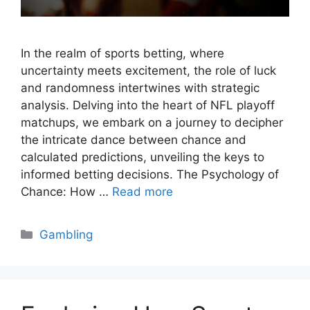
In the realm of sports betting, where
uncertainty meets excitement, the role of luck
and randomness intertwines with strategic
analysis. Delving into the heart of NFL playoff
matchups, we embark on a journey to decipher
the intricate dance between chance and
calculated predictions, unveiling the keys to
informed betting decisions. The Psychology of
Chance: How …
Read more
Categories
Gambling