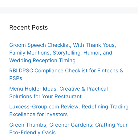
Recent Posts
Groom Speech Checklist, With Thank Yous,
Family Mentions, Storytelling, Humor, and
Wedding Reception Timing
RBI DPSC Compliance Checklist for Fintechs &
PSPs
Menu Holder Ideas: Creative & Practical
Solutions for Your Restaurant
Luxcess-Group.com Review: Redefining Trading
Excellence for Investors
Green Thumbs, Greener Gardens: Crafting Your
Eco-Friendly Oasis