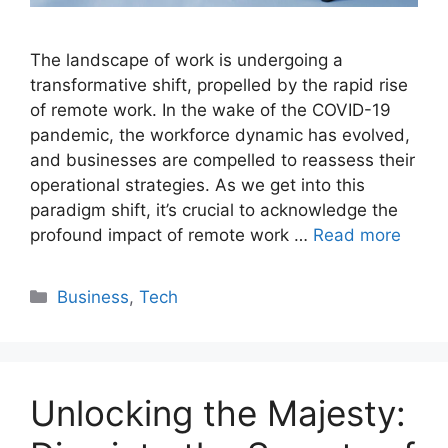
The landscape of work is undergoing a
transformative shift, propelled by the rapid rise
of remote work. In the wake of the COVID-19
pandemic, the workforce dynamic has evolved,
and businesses are compelled to reassess their
operational strategies. As we get into this
paradigm shift, it’s crucial to acknowledge the
profound impact of remote work …
Read more
Categories
Business
,
Tech
Unlocking the Majesty: