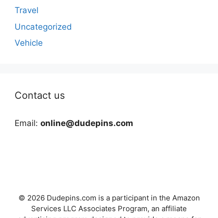
Travel
Uncategorized
Vehicle
Contact us
Email:
online@dudepins.com
© 2026 Dudepins.com is a participant in the Amazon
Services LLC Associates Program, an affiliate