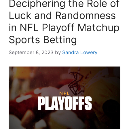
Deciphering the Role of
Luck and Randomness
in NFL Playoff Matchup
Sports Betting
September 8, 2023
by
Sandra Lowery