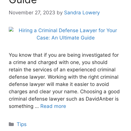
November 27, 2023
by
Sandra Lowery
You know that if you are being investigated for
a crime and charged with one, you should
retain the services of an experienced criminal
defense lawyer. Working with the right criminal
defense lawyer will make it easier to avoid
charges and clear your name. Choosing a good
criminal defense lawyer such as DavidAnber is
something …
Read more
Categories
Tips