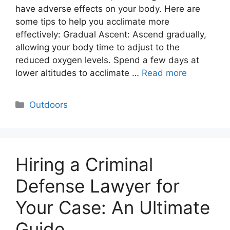
have adverse effects on your body. Here are
some tips to help you acclimate more
effectively: Gradual Ascent: Ascend gradually,
allowing your body time to adjust to the
reduced oxygen levels. Spend a few days at
lower altitudes to acclimate …
Read more
Categories
Outdoors
Hiring a Criminal
Defense Lawyer for
Your Case: An Ultimate
Guide