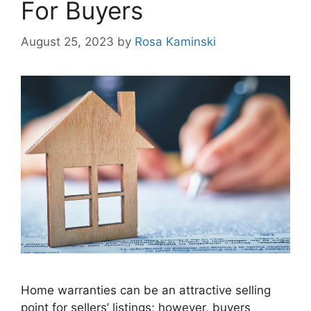
For Buyers
August 25, 2023
by
Rosa Kaminski
Home warranties can be an attractive selling
point for sellers’ listings; however, buyers