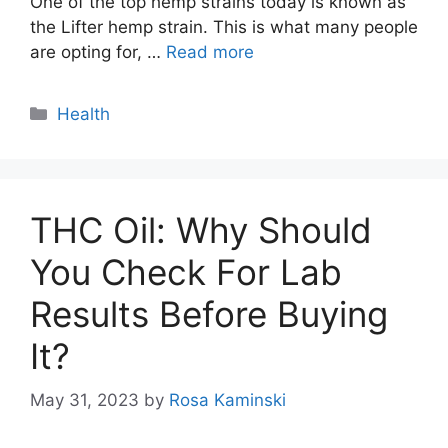
One of the top hemp strains today is known as
the Lifter hemp strain. This is what many people
are opting for, …
Read more
Categories
Health
THC Oil: Why Should
You Check For Lab
Results Before Buying
It?
May 31, 2023
by
Rosa Kaminski