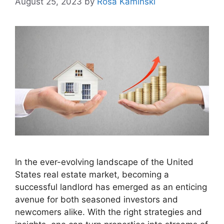
August 25, 2023
by
Rosa Kaminski
In the ever-evolving landscape of the United
States real estate market, becoming a
successful landlord has emerged as an enticing
avenue for both seasoned investors and
newcomers alike. With the right strategies and