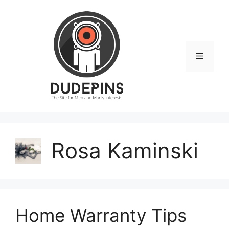
Skip
to
content
Menu
Rosa Kaminski
Home Warranty Tips