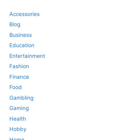
Accessories
Blog
Business
Education
Entertainment
Fashion
Finance
Food
Gambling
Gaming
Health
Hobby
Home