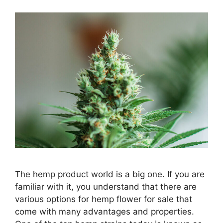
The hemp product world is a big one. If you are
familiar with it, you understand that there are
various options for hemp flower for sale that
come with many advantages and properties.