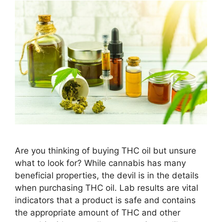
Are you thinking of buying THC oil but unsure
what to look for? While cannabis has many
beneficial properties, the devil is in the details
when purchasing THC oil. Lab results are vital
indicators that a product is safe and contains
the appropriate amount of THC and other