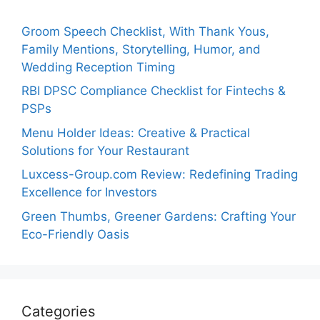
Groom Speech Checklist, With Thank Yous,
Family Mentions, Storytelling, Humor, and
Wedding Reception Timing
RBI DPSC Compliance Checklist for Fintechs &
PSPs
Menu Holder Ideas: Creative & Practical
Solutions for Your Restaurant
Luxcess-Group.com Review: Redefining Trading
Excellence for Investors
Green Thumbs, Greener Gardens: Crafting Your
Eco-Friendly Oasis
Categories