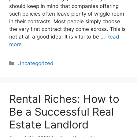
should keep in mind that companies offering
such policies often leave plenty of wiggle room
in their contracts. Most people simply choose
the very first contract they come across. This is
not at all a good idea. It is vital to be …
Read
more
Categories
Uncategorized
Rental Riches: How to
Be a Successful Real
Estate Landlord