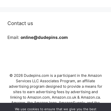
Contact us
Email:
online@dudepins.com
© 2026 Dudepins.com is a participant in the Amazon
Services LLC Associates Program, an affiliate
advertising program designed to provide a means for
sites to earn advertising fees by advertising and
linking to Amazon.com, Amazon.co.uk & Amazon.ca.
Amazon, the Amazon logo, AmazonSupply, and the
AmazonSupply logo are trademarks of Amazon.com,
We use cookies to ensure that we give you the best