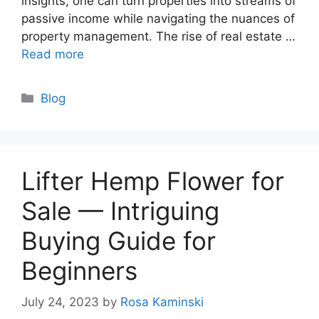
insights, one can turn properties into streams of
passive income while navigating the nuances of
property management. The rise of real estate …
Read more
Categories
Blog
Lifter Hemp Flower for
Sale — Intriguing
Buying Guide for
Beginners
July 24, 2023
by
Rosa Kaminski