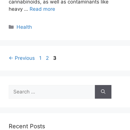
cannabinoids, as well as contaminants like
heavy …
Read more
Categories
Health
Page
Page
Page
←
Previous
1
2
3
Search
for:
Recent Posts