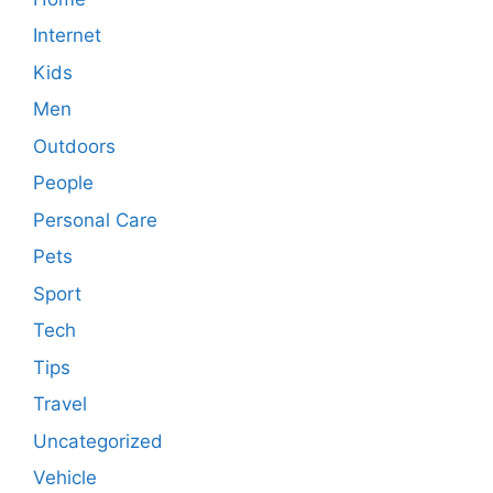
Internet
Kids
Men
Outdoors
People
Personal Care
Pets
Sport
Tech
Tips
Travel
Uncategorized
Vehicle