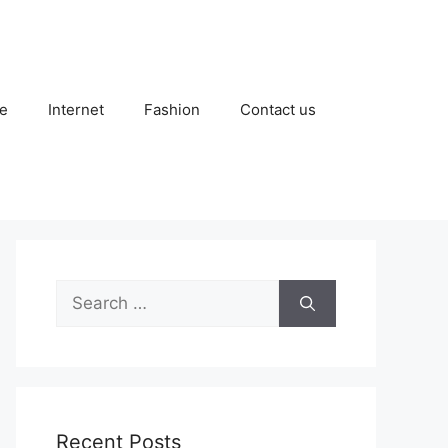
e
Internet
Fashion
Contact us
Search
for:
Recent Posts