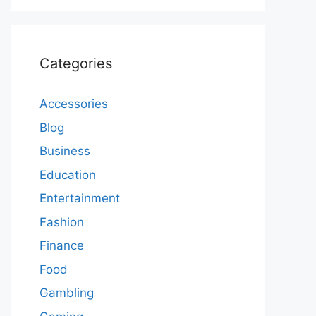
Categories
Accessories
Blog
Business
Education
Entertainment
Fashion
Finance
Food
Gambling