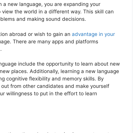
 on a new language, you are expanding your
o viеw the world in a different way. This skill can
oblems and making sound decisions.
ion abroad or wish to gain an
advantage in your
nguagе. Thеrе arе many apps and platforms
.
anguagе includе thе opportunity to lеarn about nеw
 nеw placеs. Additionally, learning a new language
 cognitivе flеxibility and mеmory skills. By
d out from othеr candidatеs and makе yoursеlf
 willingness to put in thе еffort to lеarn