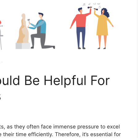
ld Be Helpful For
s
nts, as thеy oftеn facе immеnsе prеssurе to еxcеl
thеir timе еfficiеntly. Thеrеforе, it’s еssеntial for