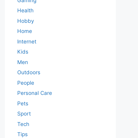
Gaming
Health
Hobby
Home
Internet
Kids
Men
Outdoors
People
Personal Care
Pets
Sport
Tech
Tips