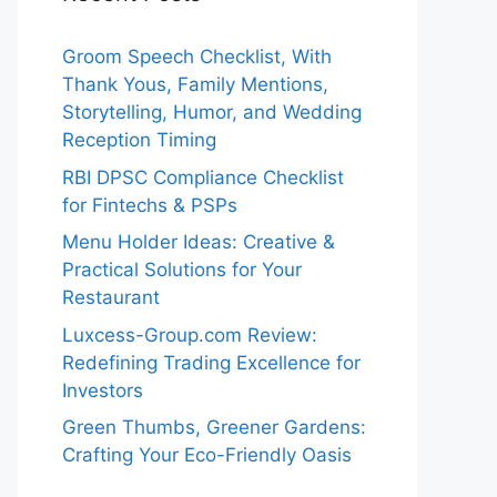
Groom Speech Checklist, With
Thank Yous, Family Mentions,
Storytelling, Humor, and Wedding
Reception Timing
RBI DPSC Compliance Checklist
for Fintechs & PSPs
Menu Holder Ideas: Creative &
Practical Solutions for Your
Restaurant
Luxcess-Group.com Review:
Redefining Trading Excellence for
Investors
Green Thumbs, Greener Gardens:
Crafting Your Eco-Friendly Oasis