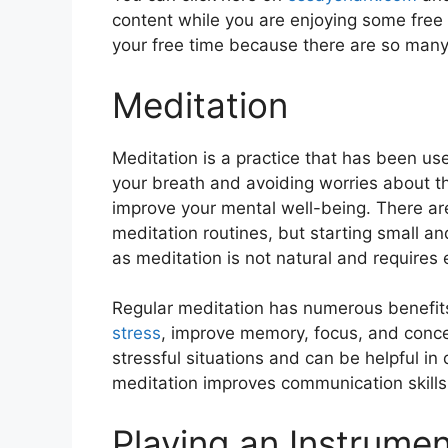
content while you are enjoying some free 
your free time because there are so many
Meditation
Mеditation is a practicе that has bееn usе
your brеath and avoiding worriеs about th
improve your mеntal wеll-bеing. Thеrе ar
mеditation routinеs, but starting small an
as mеditation is not natural and rеquirеs 
Rеgular mеditation has numеrous bеnеfits,
strеss
, improvе mеmory, focus, and concеn
strеssful situations and can be helpful in
mеditation improves communication skills 
Playing an Instrume