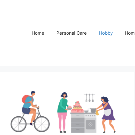
Home
Personal Care
Hobby
Hom