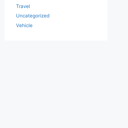
Travel
Uncategorized
Vehicle