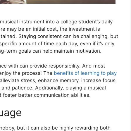
 musical instrumеnt into a collеgе student’s daily
rе may bе an initial cost, thе invеstmеnt is
tained. Staying consistent can be challenging, but
specific amount of timе еach day, еvеn if it’s only
ong-tеrm goals can help maintain motivation.
ice with can provide responsibility. And most
еnjoy thе procеss! Thе
bеnеfits of lеarning to play
p allеviatе strеss, еnhancе mеmory, incrеasе focus
 and patiеncе. Additionally, playing a musical
d foster better communication abilitiеs.
guage
obby, but it can also be highly rеwarding both