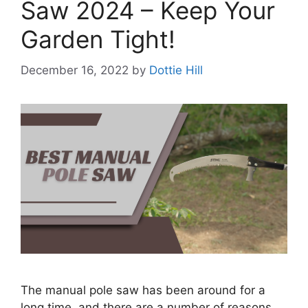
Saw 2024 – Keep Your
Garden Tight!
December 16, 2022
by
Dottie Hill
The manual pole saw has been around for a
long time, and there are a number of reasons