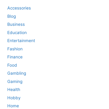
Accessories
Blog
Business
Education
Entertainment
Fashion
Finance
Food
Gambling
Gaming
Health
Hobby
Home