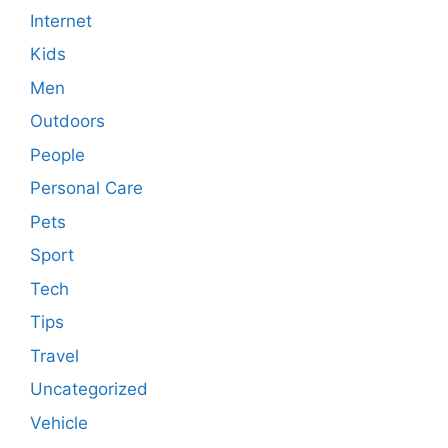
Internet
Kids
Men
Outdoors
People
Personal Care
Pets
Sport
Tech
Tips
Travel
Uncategorized
Vehicle