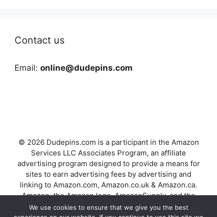
Contact us
Email:
online@dudepins.com
© 2026 Dudepins.com is a participant in the Amazon
Services LLC Associates Program, an affiliate
advertising program designed to provide a means for
sites to earn advertising fees by advertising and
linking to Amazon.com, Amazon.co.uk & Amazon.ca.
Amazon, the Amazon logo, AmazonSupply, and the
AmazonSupply logo are trademarks of Amazon.com,
We use cookies to ensure that we give you the best
Inc. or its affiliates.