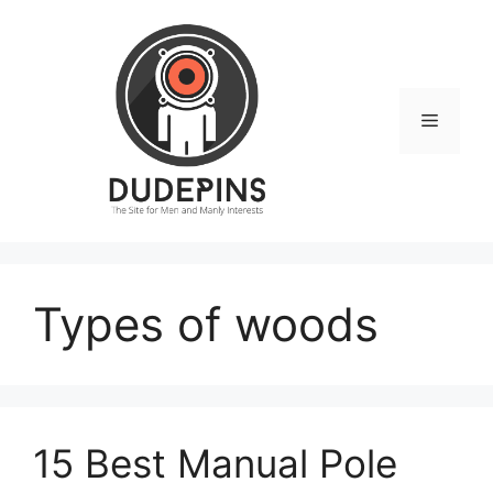
Skip
to
content
Menu
Types of woods
15 Best Manual Pole