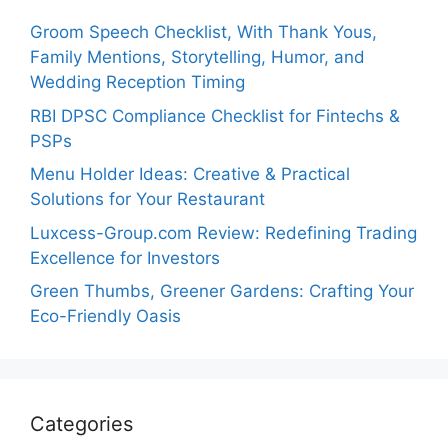
Groom Speech Checklist, With Thank Yous,
Family Mentions, Storytelling, Humor, and
Wedding Reception Timing
RBI DPSC Compliance Checklist for Fintechs &
PSPs
Menu Holder Ideas: Creative & Practical
Solutions for Your Restaurant
Luxcess-Group.com Review: Redefining Trading
Excellence for Investors
Green Thumbs, Greener Gardens: Crafting Your
Eco-Friendly Oasis
Categories