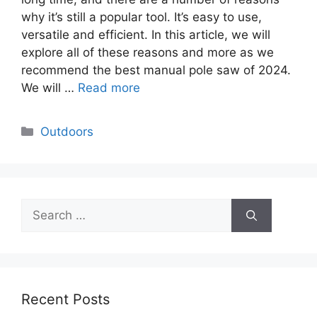
why it’s still a popular tool. It’s easy to use,
versatile and efficient. In this article, we will
explore all of these reasons and more as we
recommend the best manual pole saw of 2024.
We will …
Read more
Categories
Outdoors
Search
for:
Recent Posts