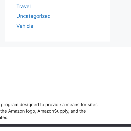
Travel
Uncategorized
Vehicle
g program designed to provide a means for sites
, the Amazon logo, AmazonSupply, and the
ates.