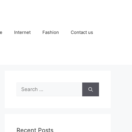
e
Internet
Fashion
Contact us
Search
for:
Recent Posts