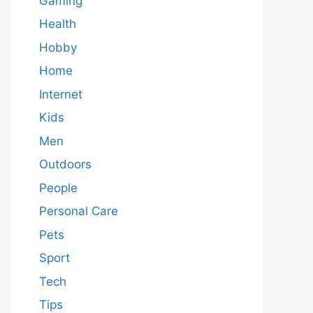
Gaming
Health
Hobby
Home
Internet
Kids
Men
Outdoors
People
Personal Care
Pets
Sport
Tech
Tips