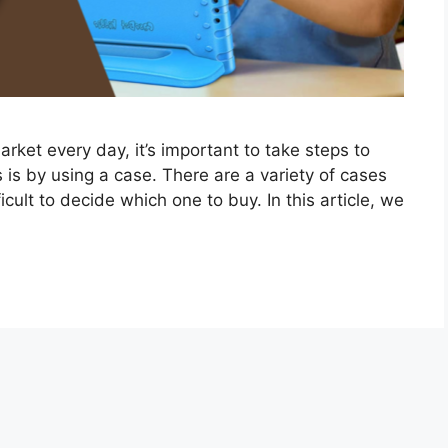
ket every day, it’s important to take steps to
 is by using a case. There are a variety of cases
icult to decide which one to buy. In this article, we