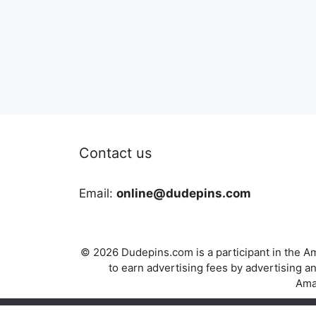
Contact us
Email:
online@dudepins.com
© 2026 Dudepins.com is a participant in the Am
to earn advertising fees by advertising
Amaz