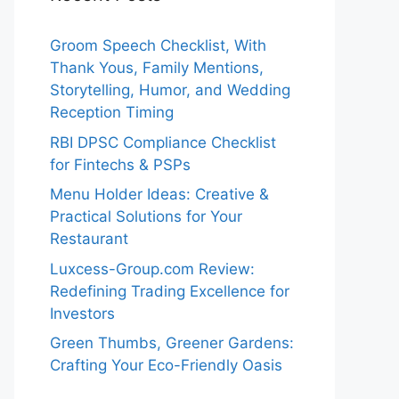
Groom Speech Checklist, With
Thank Yous, Family Mentions,
Storytelling, Humor, and Wedding
Reception Timing
RBI DPSC Compliance Checklist
for Fintechs & PSPs
Menu Holder Ideas: Creative &
Practical Solutions for Your
Restaurant
Luxcess-Group.com Review:
Redefining Trading Excellence for
Investors
Green Thumbs, Greener Gardens:
Crafting Your Eco-Friendly Oasis