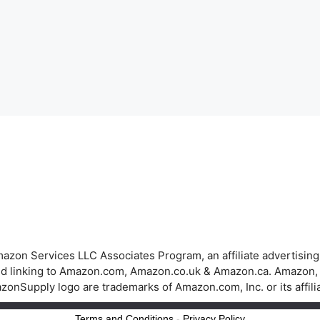
azon Services LLC Associates Program, an affiliate advertisin
 and linking to Amazon.com, Amazon.co.uk & Amazon.ca. Amazon
onSupply logo are trademarks of Amazon.com, Inc. or its affili
Terms and Conditions
-
Privacy Policy