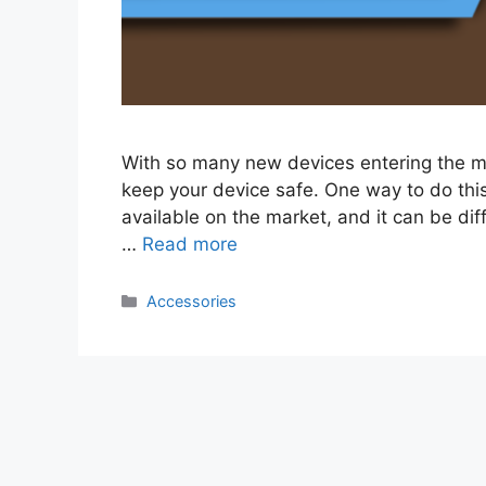
With so many new devices entering the mar
keep your device safe. One way to do this
available on the market, and it can be diff
…
Read more
Categories
Accessories