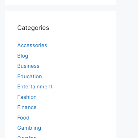
Categories
Accessories
Blog
Business
Education
Entertainment
Fashion
Finance
Food
Gambling