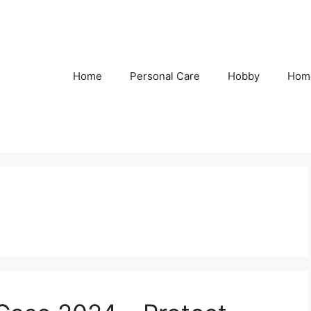
Home
Personal Care
Hobby
Hom