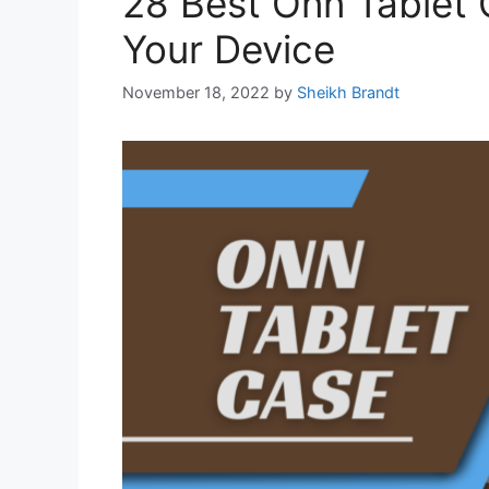
28 Best Onn Tablet 
Your Device
November 18, 2022
by
Sheikh Brandt