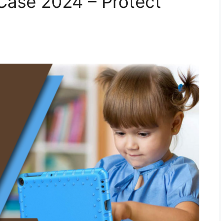
Case 2024 – Protect