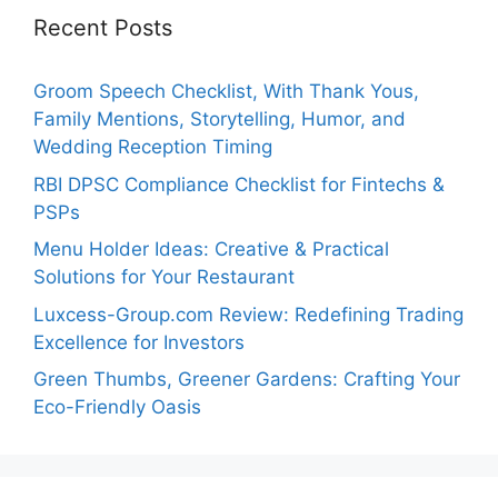
Recent Posts
Groom Speech Checklist, With Thank Yous,
Family Mentions, Storytelling, Humor, and
Wedding Reception Timing
RBI DPSC Compliance Checklist for Fintechs &
PSPs
Menu Holder Ideas: Creative & Practical
Solutions for Your Restaurant
Luxcess-Group.com Review: Redefining Trading
Excellence for Investors
Green Thumbs, Greener Gardens: Crafting Your
Eco-Friendly Oasis