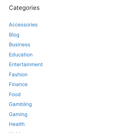
Categories
Accessories
Blog
Business
Education
Entertainment
Fashion
Finance
Food
Gambling
Gaming
Health