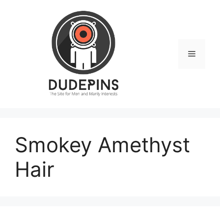
Skip
to
content
Menu
Smokey Amethyst
Hair