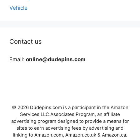
Vehicle
Contact us
Email:
online@dudepins.com
© 2026 Dudepins.com is a participant in the Amazon
Services LLC Associates Program, an affiliate
advertising program designed to provide a means for
sites to earn advertising fees by advertising and
linking to Amazon.com, Amazon.co.uk & Amazon.ca.