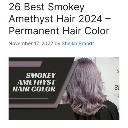
26 Best Smokey
Amethyst Hair 2024 –
Permanent Hair Color
November 17, 2022
by
Sheikh Brandt