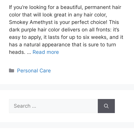
If you’re looking for a beautiful, permanent hair
color that will look great in any hair color,
Smokey Amethyst is your perfect choice! This
dark purple hair color delivers on all fronts: it’s
easy to apply, it lasts for up to six weeks, and it
has a natural appearance that is sure to turn
heads. …
Read more
Categories
Personal Care
Search
for: