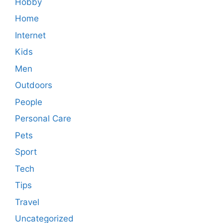
Hobby
Home
Internet
Kids
Men
Outdoors
People
Personal Care
Pets
Sport
Tech
Tips
Travel
Uncategorized