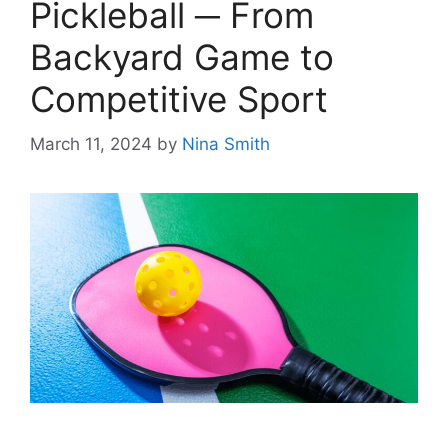
Pickleball ─ From
Backyard Game to
Competitive Sport
March 11, 2024
by
Nina Smith