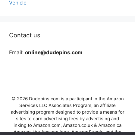
Vehicle
Contact us
Email:
online@dudepins.com
© 2026 Dudepins.com is a participant in the Amazon
Services LLC Associates Program, an affiliate
advertising program designed to provide a means for
sites to earn advertising fees by advertising and
linking to Amazon.com, Amazon.co.uk & Amazon.ca.
Amazon, the Amazon logo, AmazonSupply, and the