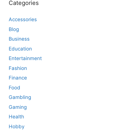
Categories
Accessories
Blog
Business
Education
Entertainment
Fashion
Finance
Food
Gambling
Gaming
Health
Hobby