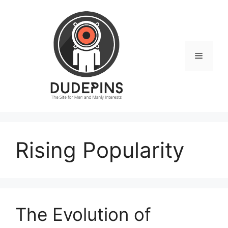
Skip
to
content
Menu
Rising Popularity
The Evolution of