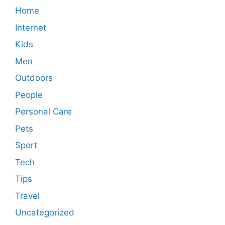
Home
Internet
Kids
Men
Outdoors
People
Personal Care
Pets
Sport
Tech
Tips
Travel
Uncategorized