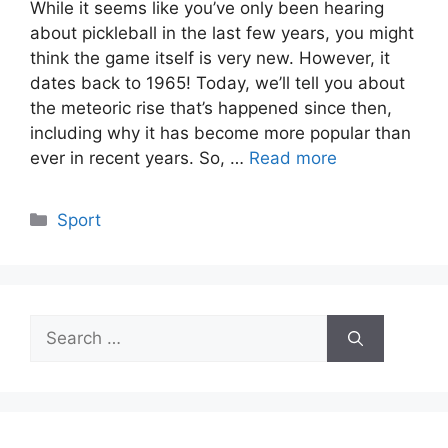
While it seems like you’ve only been hearing
about pickleball in the last few years, you might
think the game itself is very new. However, it
dates back to 1965! Today, we’ll tell you about
the meteoric rise that’s happened since then,
including why it has become more popular than
ever in recent years. So, …
Read more
Categories
Sport
Search
for: