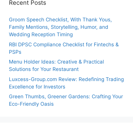
Recent Posts
Groom Speech Checklist, With Thank Yous,
Family Mentions, Storytelling, Humor, and
Wedding Reception Timing
RBI DPSC Compliance Checklist for Fintechs &
PSPs
Menu Holder Ideas: Creative & Practical
Solutions for Your Restaurant
Luxcess-Group.com Review: Redefining Trading
Excellence for Investors
Green Thumbs, Greener Gardens: Crafting Your
Eco-Friendly Oasis