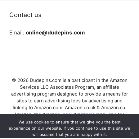
Contact us
Email:
online@dudepins.com
© 2026 Dudepins.com is a participant in the Amazon
Services LLC Associates Program, an affiliate
advertising program designed to provide a means for
sites to earn advertising fees by advertising and
linking to Amazon.com, Amazon.co.uk & Amazon.ca.
Amazon, the Amazon logo, AmazonSupply, and the
AmazonSupply logo are trademarks of Amazon.com,
We use cookies to ensure that we give you the best
Inc. or its affiliates.
experience on our website. If you continue to use this site we
will assume that you are happy with it.