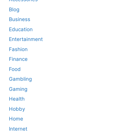
Blog
Business
Education
Entertainment
Fashion
Finance
Food
Gambling
Gaming
Health
Hobby
Home
Internet