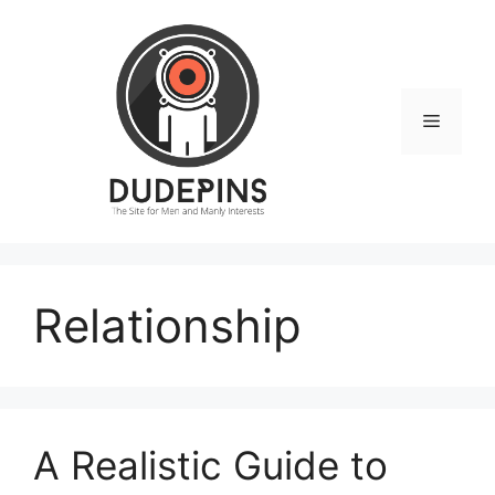
Skip
to
content
Menu
Relationship
A Realistic Guide to