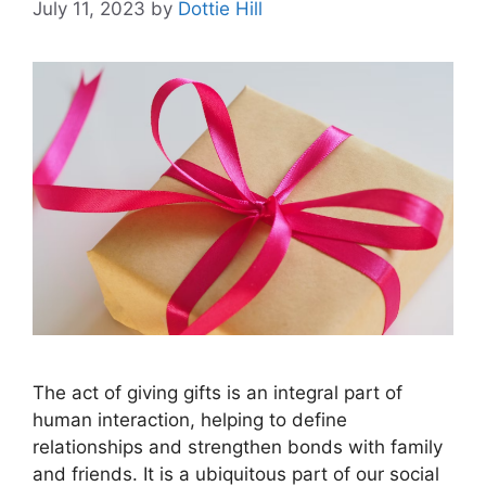
July 11, 2023
by
Dottie Hill
The act of giving gifts is an integral part of
human interaction, helping to define
relationships and strengthen bonds with family
and friends. It is a ubiquitous part of our social