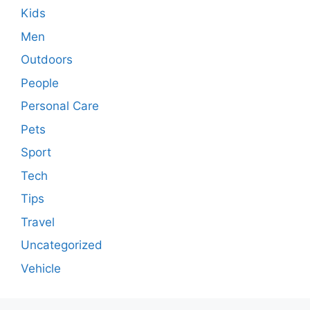
Kids
Men
Outdoors
People
Personal Care
Pets
Sport
Tech
Tips
Travel
Uncategorized
Vehicle