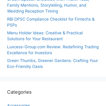
Family Mentions, Storytelling, Humor, and
Wedding Reception Timing
RBI DPSC Compliance Checklist for Fintechs &
PSPs
Menu Holder Ideas: Creative & Practical
Solutions for Your Restaurant
Luxcess-Group.com Review: Redefining Trading
Excellence for Investors
Green Thumbs, Greener Gardens: Crafting Your
Eco-Friendly Oasis
Categories
Accessories