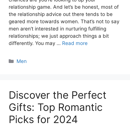
relationship game. And let’s be honest, most of
the relationship advice out there tends to be
geared more towards women. That’s not to say
men aren’t interested in nurturing fulfilling
relationships; we just approach things a bit
differently. You may …
Read more
Categories
Men
Discover the Perfect
Gifts: Top Romantic
Picks for 2024