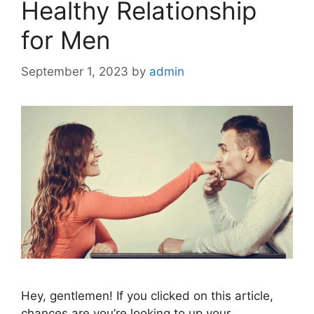
Healthy Relationship
for Men
September 1, 2023
by
admin
Hey, gentlemen! If you clicked on this article,
chances are you’re looking to up your