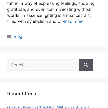
fabric, a way of expressing feelings, showing
gratitude, and even communicating without
words. In essence, gifting is a nuanced art,
filled with symbolism and …
Read more
Categories
Blog
Search
for:
Recent Posts
Groom Speech Checklist, With Thank Yous,