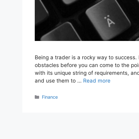
Being a trader is a rocky way to success.
obstacles before you can come to the po
with its unique string of requirements, and
and use them to …
Read more
Categories
Finance