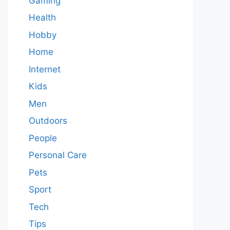
Gaming
Health
Hobby
Home
Internet
Kids
Men
Outdoors
People
Personal Care
Pets
Sport
Tech
Tips