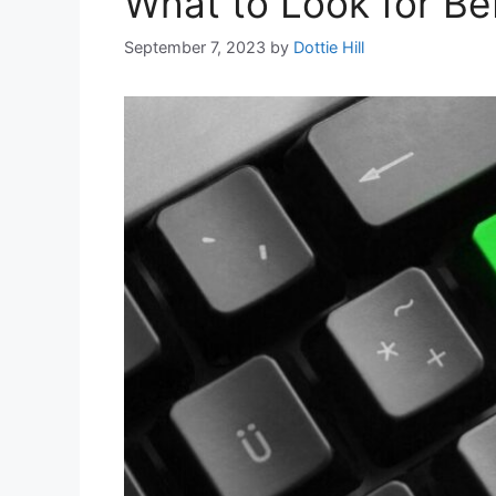
What to Look for Bef
September 7, 2023
by
Dottie Hill