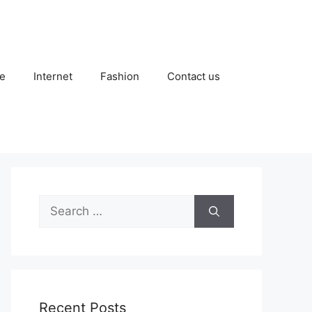
e
Internet
Fashion
Contact us
Search
for:
Recent Posts