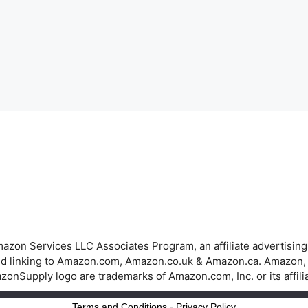
azon Services LLC Associates Program, an affiliate advertisin
 and linking to Amazon.com, Amazon.co.uk & Amazon.ca. Amazon
onSupply logo are trademarks of Amazon.com, Inc. or its affili
Terms and Conditions
-
Privacy Policy