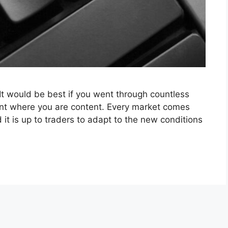
 It would be best if you went through countless
int where you are content. Every market comes
 it is up to traders to adapt to the new conditions