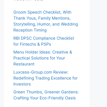
Groom Speech Checklist, With
Thank Yous, Family Mentions,
Storytelling, Humor, and Wedding
Reception Timing
RBI DPSC Compliance Checklist
for Fintechs & PSPs
Menu Holder Ideas: Creative &
Practical Solutions for Your
Restaurant
Luxcess-Group.com Review:
Redefining Trading Excellence for
Investors
Green Thumbs, Greener Gardens:
Crafting Your Eco-Friendly Oasis