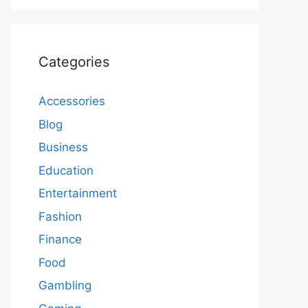
Categories
Accessories
Blog
Business
Education
Entertainment
Fashion
Finance
Food
Gambling