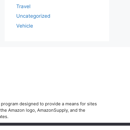
Travel
Uncategorized
Vehicle
g program designed to provide a means for sites
, the Amazon logo, AmazonSupply, and the
ates.