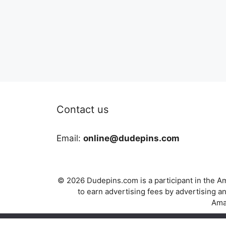
Contact us
Email:
online@dudepins.com
© 2026 Dudepins.com is a participant in the Am
to earn advertising fees by advertising
Amaz