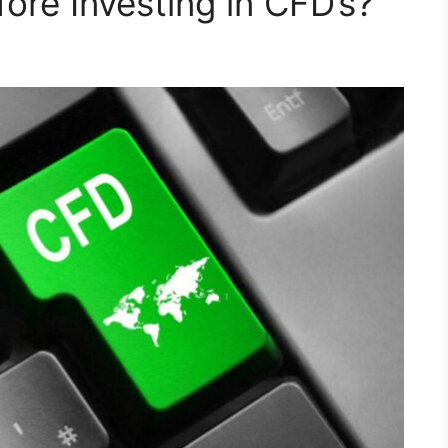
ore Investing in CFD’s?