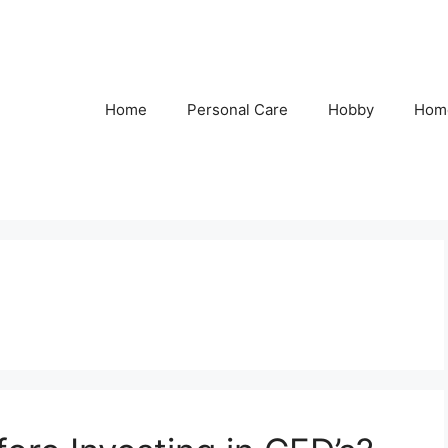
Home
Personal Care
Hobby
Hom