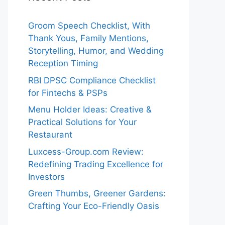
Groom Speech Checklist, With
Thank Yous, Family Mentions,
Storytelling, Humor, and Wedding
Reception Timing
RBI DPSC Compliance Checklist
for Fintechs & PSPs
Menu Holder Ideas: Creative &
Practical Solutions for Your
Restaurant
Luxcess-Group.com Review:
Redefining Trading Excellence for
Investors
Green Thumbs, Greener Gardens:
Crafting Your Eco-Friendly Oasis