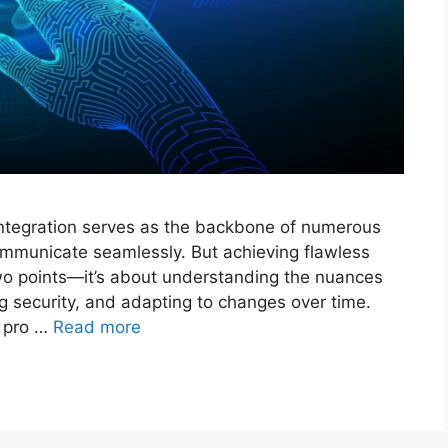
integration serves as the backbone of numerous
communicate seamlessly. But achieving flawless
two points—it’s about understanding the nuances
ng security, and adapting to changes over time.
e pro …
Read more