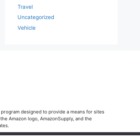
Travel
Uncategorized
Vehicle
g program designed to provide a means for sites
, the Amazon logo, AmazonSupply, and the
ates.