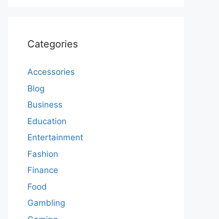
Categories
Accessories
Blog
Business
Education
Entertainment
Fashion
Finance
Food
Gambling