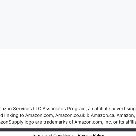
azon Services LLC Associates Program, an affiliate advertisin
 and linking to Amazon.com, Amazon.co.uk & Amazon.ca. Amazon
onSupply logo are trademarks of Amazon.com, Inc. or its affili
Terms and Conditions
-
Privacy Policy