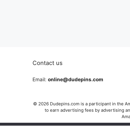
Contact us
Email:
online@dudepins.com
© 2026 Dudepins.com is a participant in the Am
to earn advertising fees by advertising
Amaz