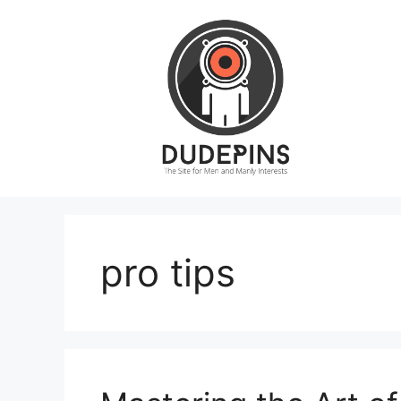
Skip
to
content
pro tips