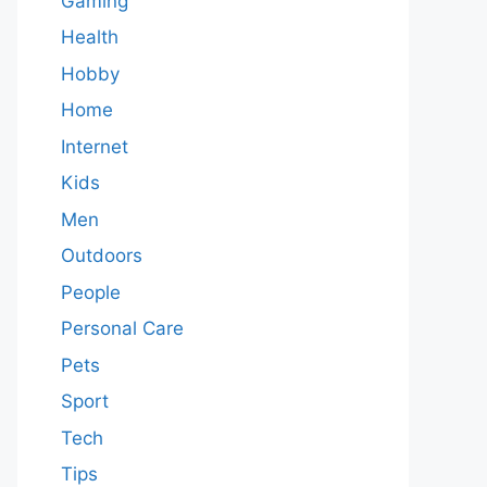
Gaming
Health
Hobby
Home
Internet
Kids
Men
Outdoors
People
Personal Care
Pets
Sport
Tech
Tips