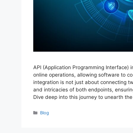
API (Application Programming Interface) 
online operations, allowing software to 
integration is not just about connecting 
and intricacies of both endpoints, ensuri
Dive deep into this journey to unearth th
Categories
Blog