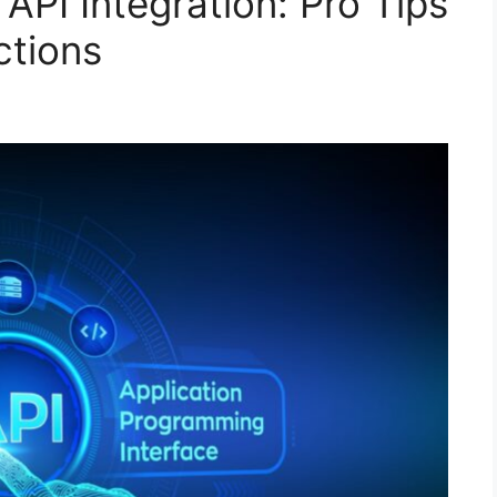
 API Integration: Pro Tips
ctions