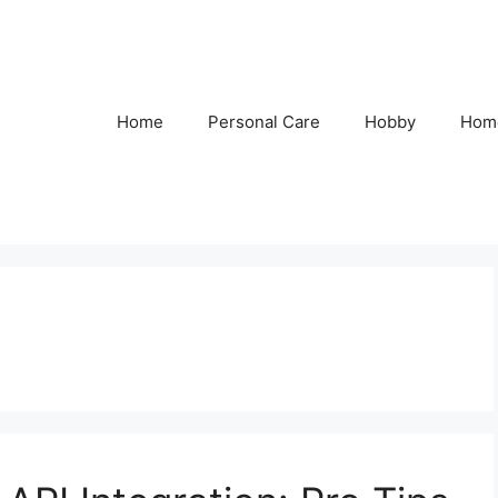
Home
Personal Care
Hobby
Hom