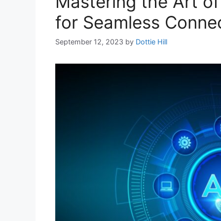
Mastering the Art of
for Seamless Conne
September 12, 2023
by
Dottie Hill