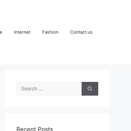
e
Internet
Fashion
Contact us
Search
for:
Recent Posts