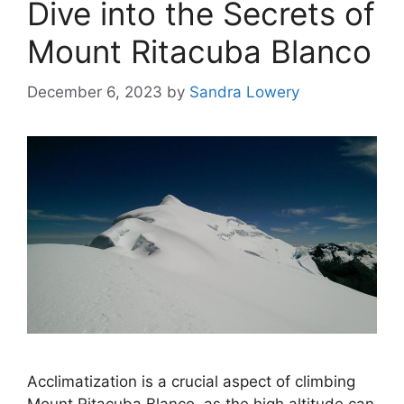
Dive into the Secrets of
Mount Ritacuba Blanco
December 6, 2023
by
Sandra Lowery
Acclimatization is a crucial aspect of climbing