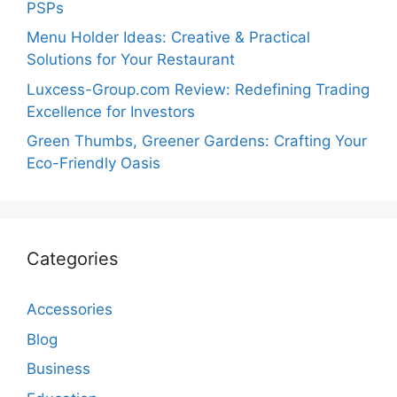
PSPs
Menu Holder Ideas: Creative & Practical
Solutions for Your Restaurant
Luxcess-Group.com Review: Redefining Trading
Excellence for Investors
Green Thumbs, Greener Gardens: Crafting Your
Eco-Friendly Oasis
Categories
Accessories
Blog
Business