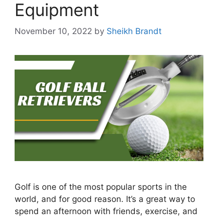
Equipment
November 10, 2022
by
Sheikh Brandt
Golf is one of the most popular sports in the
world, and for good reason. It’s a great way to
spend an afternoon with friends, exercise, and