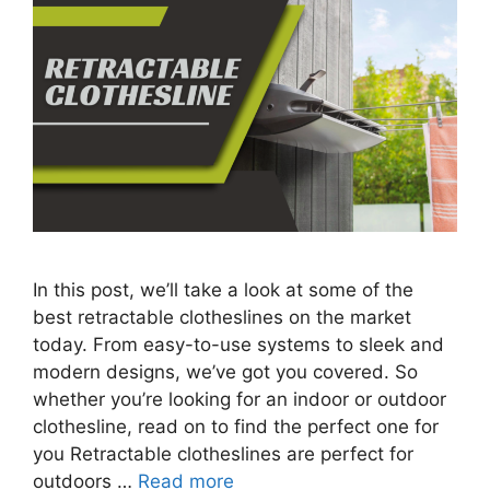
In this post, we’ll take a look at some of the
best retractable clotheslines on the market
today. From easy-to-use systems to sleek and
modern designs, we’ve got you covered. So
whether you’re looking for an indoor or outdoor
clothesline, read on to find the perfect one for
you Retractable clotheslines are perfect for
outdoors …
Read more