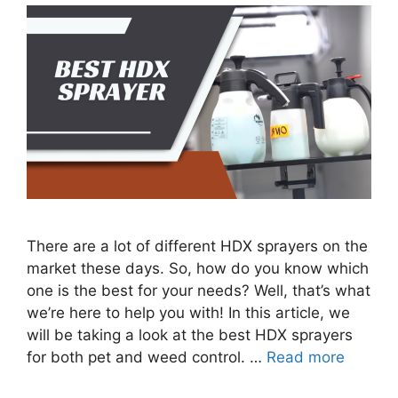
There are a lot of different HDX sprayers on the
market these days. So, how do you know which
one is the best for your needs? Well, that’s what
we’re here to help you with! In this article, we
will be taking a look at the best HDX sprayers
for both pet and weed control. …
Read more