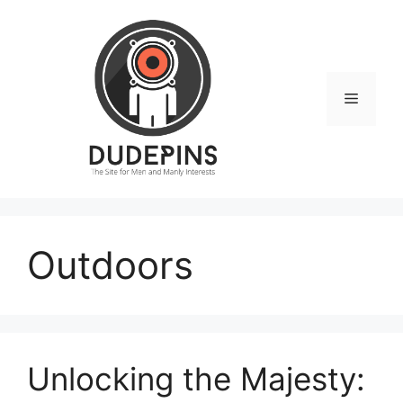
Skip
to
content
Menu
Outdoors
Unlocking the Majesty: