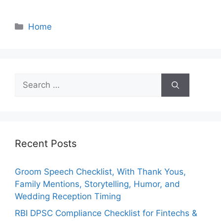
Categories
Home
Search
for:
Recent Posts
Groom Speech Checklist, With Thank Yous,
Family Mentions, Storytelling, Humor, and
Wedding Reception Timing
RBI DPSC Compliance Checklist for Fintechs &