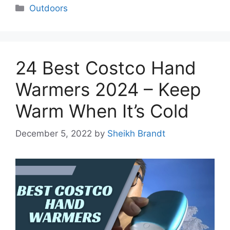
Categories
Outdoors
24 Best Costco Hand
Warmers 2024 – Keep
Warm When It’s Cold
December 5, 2022
by
Sheikh Brandt