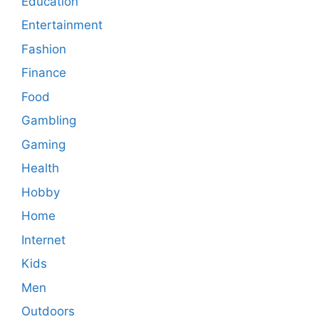
Education
Entertainment
Fashion
Finance
Food
Gambling
Gaming
Health
Hobby
Home
Internet
Kids
Men
Outdoors