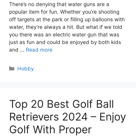
There’s no denying that water guns are a
popular item for fun. Whether you’re shooting
off targets at the park or filling up balloons with
water, they’re always a hit. But what if we told
you there was an electric water gun that was
just as fun and could be enjoyed by both kids
and …
Read more
Categories
Hobby
Top 20 Best Golf Ball
Retrievers 2024 – Enjoy
Golf With Proper