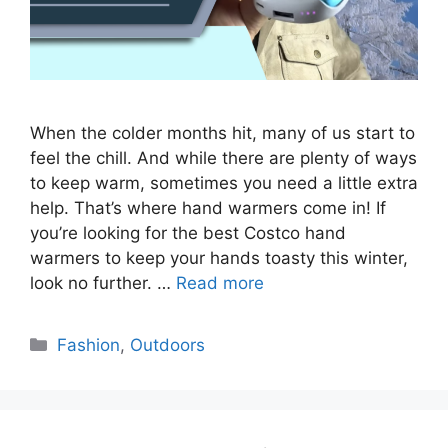
When the colder months hit, many of us start to
feel the chill. And while there are plenty of ways
to keep warm, sometimes you need a little extra
help. That’s where hand warmers come in! If
you’re looking for the best Costco hand
warmers to keep your hands toasty this winter,
look no further. …
Read more
Categories
Fashion
,
Outdoors