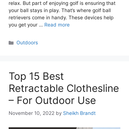
relax. But part of enjoying golf is ensuring that
your ball stays in play. That’s where golf ball
retrievers come in handy. These devices help
you get your …
Read more
Categories
Outdoors
Top 15 Best
Retractable Clothesline
– For Outdoor Use
November 10, 2022
by
Sheikh Brandt