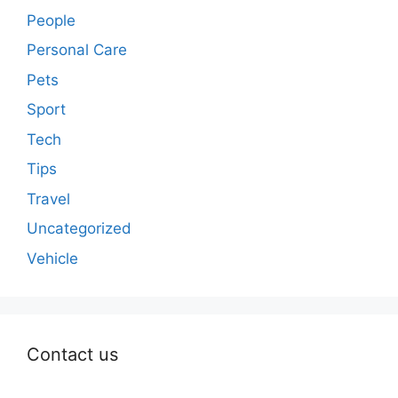
People
Personal Care
Pets
Sport
Tech
Tips
Travel
Uncategorized
Vehicle
Contact us