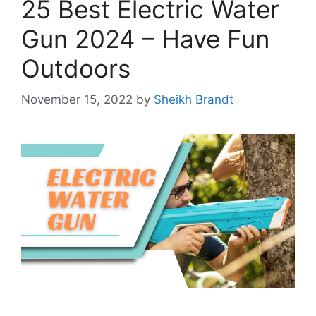
25 Best Electric Water
Gun 2024 – Have Fun
Outdoors
November 15, 2022
by
Sheikh Brandt