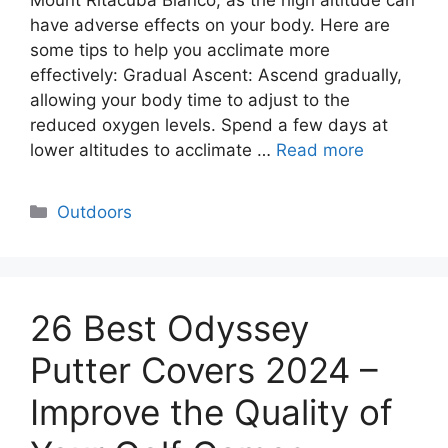
Mount Ritacuba Blanco, as the high altitude can
have adverse effects on your body. Here are
some tips to help you acclimate more
effectively: Gradual Ascent: Ascend gradually,
allowing your body time to adjust to the
reduced oxygen levels. Spend a few days at
lower altitudes to acclimate …
Read more
Categories
Outdoors
26 Best Odyssey
Putter Covers 2024 –
Improve the Quality of