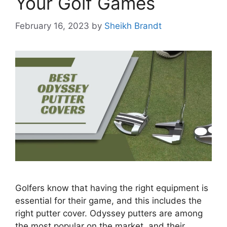
Your Golf Games
February 16, 2023
by
Sheikh Brandt
Golfers know that having the right equipment is
essential for their game, and this includes the
right putter cover. Odyssey putters are among
the most popular on the market, and their