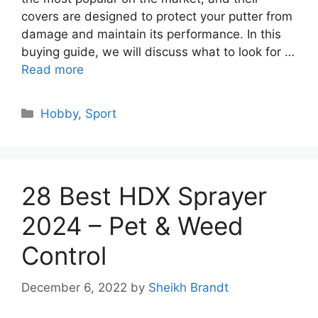
covers are designed to protect your putter from
damage and maintain its performance. In this
buying guide, we will discuss what to look for …
Read more
Categories
Hobby
,
Sport
28 Best HDX Sprayer
2024 – Pet & Weed
Control
December 6, 2022
by
Sheikh Brandt