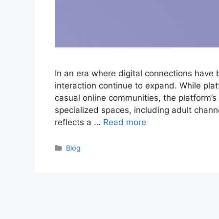
In an era where digital connections have
interaction continue to expand. While plat
casual online communities, the platform’s 
specialized spaces, including adult chan
reflects a …
Read more
Categories
Blog