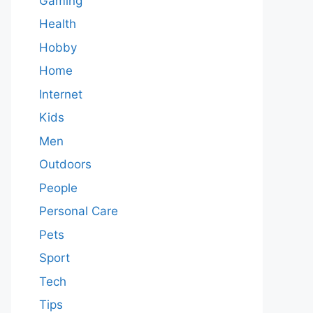
Gaming
Health
Hobby
Home
Internet
Kids
Men
Outdoors
People
Personal Care
Pets
Sport
Tech
Tips