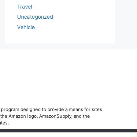
Travel
Uncategorized
Vehicle
g program designed to provide a means for sites
, the Amazon logo, AmazonSupply, and the
ates.