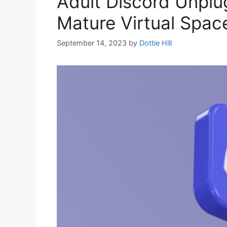
Adult Discord Unplu
Mature Virtual Spac
September 14, 2023
by
Dottie Hill