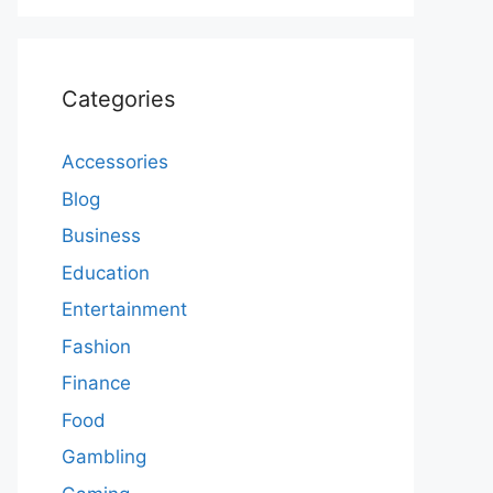
Categories
Accessories
Blog
Business
Education
Entertainment
Fashion
Finance
Food
Gambling