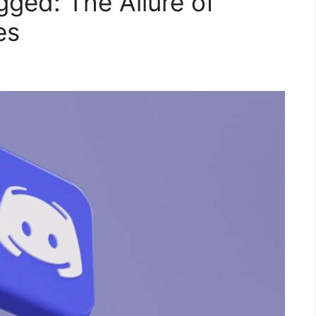
gged: The Allure of
es