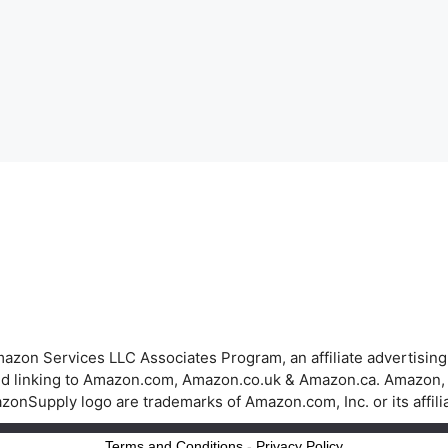
azon Services LLC Associates Program, an affiliate advertisin
 and linking to Amazon.com, Amazon.co.uk & Amazon.ca. Amazon
onSupply logo are trademarks of Amazon.com, Inc. or its affili
Terms and Conditions
-
Privacy Policy