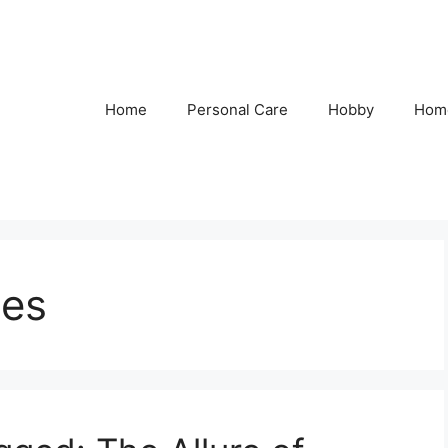
Home
Personal Care
Hobby
Hom
ies