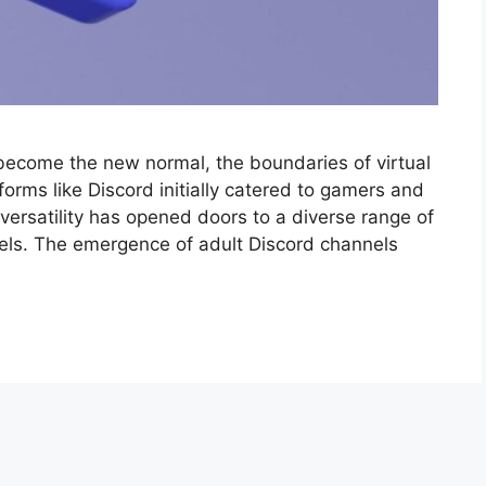
 become the new normal, the boundaries of virtual
forms like Discord initially catered to gamers and
versatility has opened doors to a diverse range of
nels. The emergence of adult Discord channels