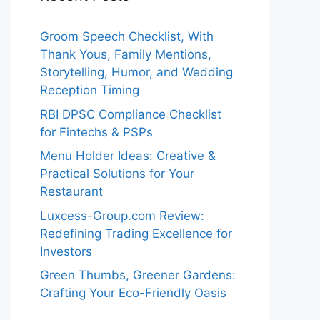
Groom Speech Checklist, With
Thank Yous, Family Mentions,
Storytelling, Humor, and Wedding
Reception Timing
RBI DPSC Compliance Checklist
for Fintechs & PSPs
Menu Holder Ideas: Creative &
Practical Solutions for Your
Restaurant
Luxcess-Group.com Review:
Redefining Trading Excellence for
Investors
Green Thumbs, Greener Gardens:
Crafting Your Eco-Friendly Oasis