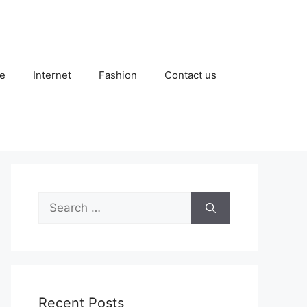
e
Internet
Fashion
Contact us
Search
for:
Recent Posts