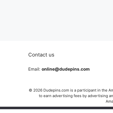
Contact us
Email:
online@dudepins.com
© 2026 Dudepins.com is a participant in the Am
to earn advertising fees by advertising
Amaz