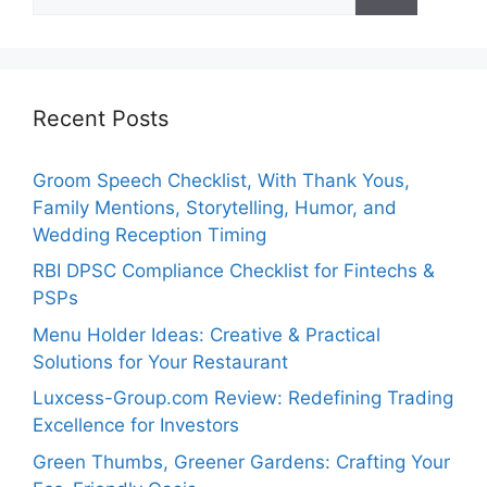
for:
Recent Posts
Groom Speech Checklist, With Thank Yous,
Family Mentions, Storytelling, Humor, and
Wedding Reception Timing
RBI DPSC Compliance Checklist for Fintechs &
PSPs
Menu Holder Ideas: Creative & Practical
Solutions for Your Restaurant
Luxcess-Group.com Review: Redefining Trading
Excellence for Investors
Green Thumbs, Greener Gardens: Crafting Your