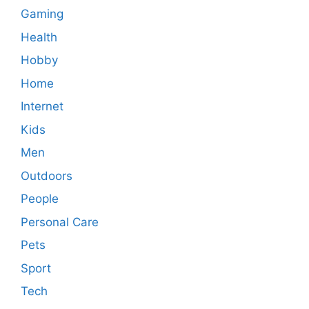
Gaming
Health
Hobby
Home
Internet
Kids
Men
Outdoors
People
Personal Care
Pets
Sport
Tech