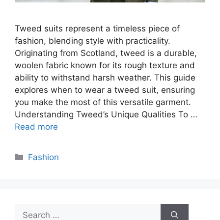
Tweed suits represent a timeless piece of
fashion, blending style with practicality.
Originating from Scotland, tweed is a durable,
woolen fabric known for its rough texture and
ability to withstand harsh weather. This guide
explores when to wear a tweed suit, ensuring
you make the most of this versatile garment.
Understanding Tweed’s Unique Qualities To …
Read more
Categories
Fashion
Search