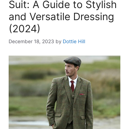
Suit: A Guide to Stylish
and Versatile Dressing
(2024)
December 18, 2023
by
Dottie Hill