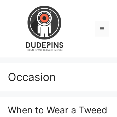
Skip
to
content
Menu
Occasion
When to Wear a Tweed