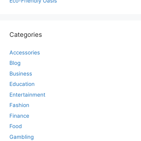
Eco-Friendly Oasis
Categories
Accessories
Blog
Business
Education
Entertainment
Fashion
Finance
Food
Gambling