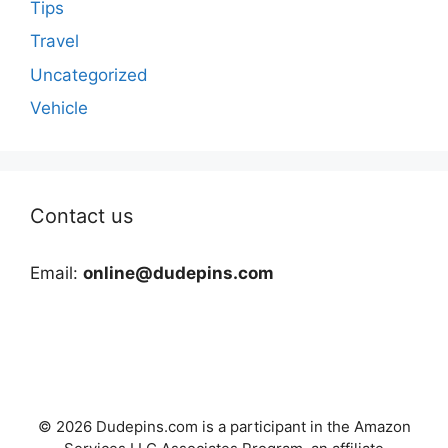
Tips
Travel
Uncategorized
Vehicle
Contact us
Email:
online@dudepins.com
© 2026 Dudepins.com is a participant in the Amazon