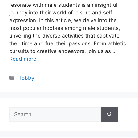
resonate with male students is an insightful
journey into their world of leisure and self-
expression. In this article, we delve into the
most popular hobbies among male students,
unveiling the diverse activities that captivate
their time and fuel their passions. From athletic
pursuits to creative endeavors, join us as …
Read more
Categories
Hobby
Search
for: