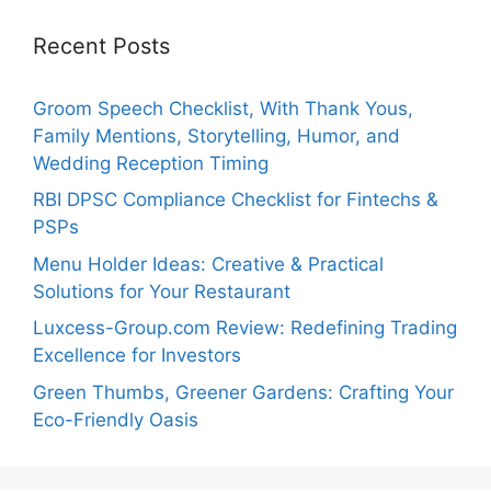
Recent Posts
Groom Speech Checklist, With Thank Yous,
Family Mentions, Storytelling, Humor, and
Wedding Reception Timing
RBI DPSC Compliance Checklist for Fintechs &
PSPs
Menu Holder Ideas: Creative & Practical
Solutions for Your Restaurant
Luxcess-Group.com Review: Redefining Trading
Excellence for Investors
Green Thumbs, Greener Gardens: Crafting Your
Eco-Friendly Oasis