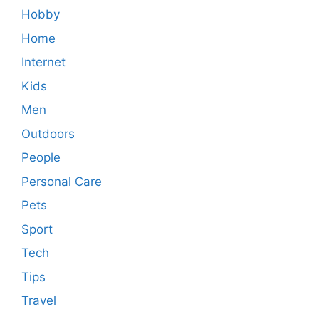
Hobby
Home
Internet
Kids
Men
Outdoors
People
Personal Care
Pets
Sport
Tech
Tips
Travel