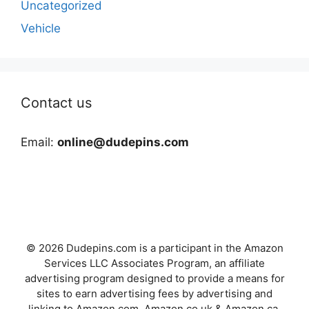
Uncategorized
Vehicle
Contact us
Email:
online@dudepins.com
© 2026 Dudepins.com is a participant in the Amazon
Services LLC Associates Program, an affiliate
advertising program designed to provide a means for
sites to earn advertising fees by advertising and
linking to Amazon.com, Amazon.co.uk & Amazon.ca.