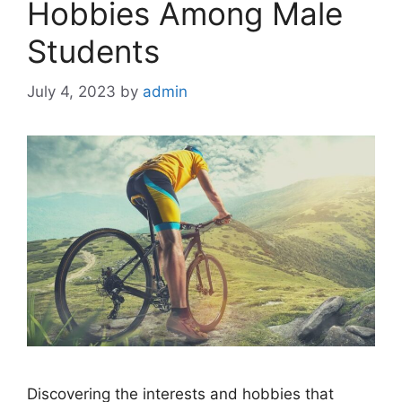
Hobbies Among Male
Students
July 4, 2023
by
admin
Discovering the interests and hobbies that