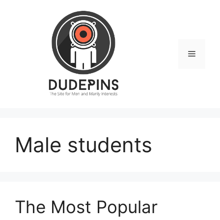
Skip
to
content
Menu
Male students
The Most Popular