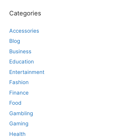
Categories
Accessories
Blog
Business
Education
Entertainment
Fashion
Finance
Food
Gambling
Gaming
Health