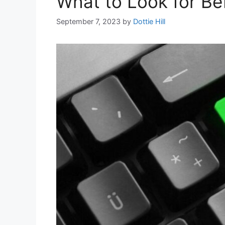
What to Look for Bef
September 7, 2023
by
Dottie Hill