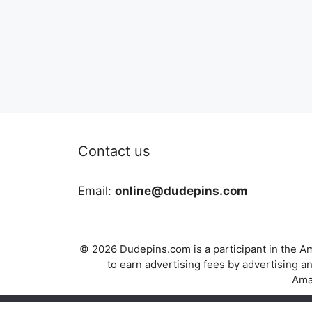
Contact us
Email:
online@dudepins.com
© 2026 Dudepins.com is a participant in the Am
to earn advertising fees by advertising
Amaz