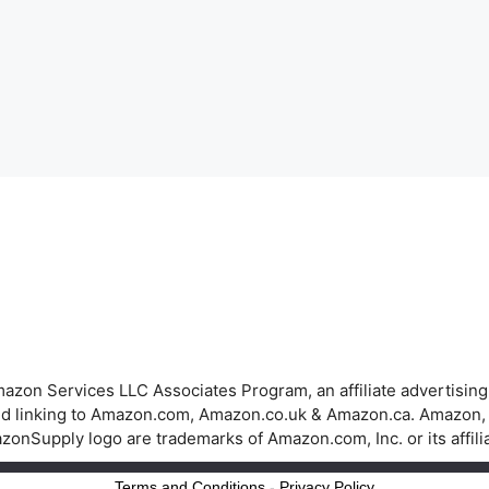
azon Services LLC Associates Program, an affiliate advertisin
 and linking to Amazon.com, Amazon.co.uk & Amazon.ca. Amazon
onSupply logo are trademarks of Amazon.com, Inc. or its affili
Terms and Conditions
-
Privacy Policy