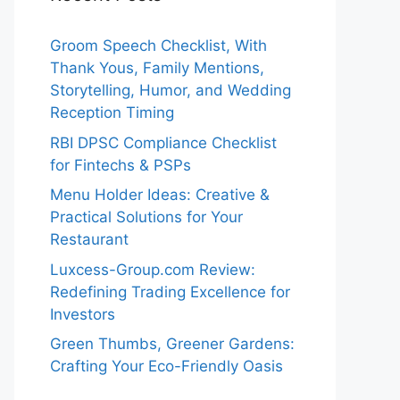
Groom Speech Checklist, With
Thank Yous, Family Mentions,
Storytelling, Humor, and Wedding
Reception Timing
RBI DPSC Compliance Checklist
for Fintechs & PSPs
Menu Holder Ideas: Creative &
Practical Solutions for Your
Restaurant
Luxcess-Group.com Review:
Redefining Trading Excellence for
Investors
Green Thumbs, Greener Gardens:
Crafting Your Eco-Friendly Oasis