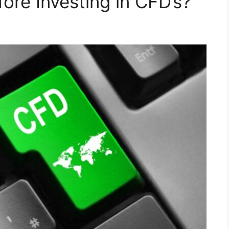
ore Investing in CFD’s?