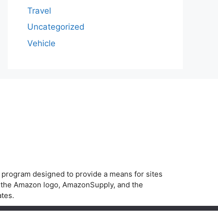
Travel
Uncategorized
Vehicle
g program designed to provide a means for sites
, the Amazon logo, AmazonSupply, and the
ates.