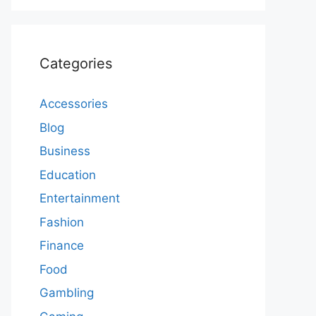
Categories
Accessories
Blog
Business
Education
Entertainment
Fashion
Finance
Food
Gambling