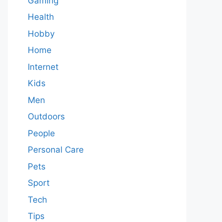
Gaming
Health
Hobby
Home
Internet
Kids
Men
Outdoors
People
Personal Care
Pets
Sport
Tech
Tips