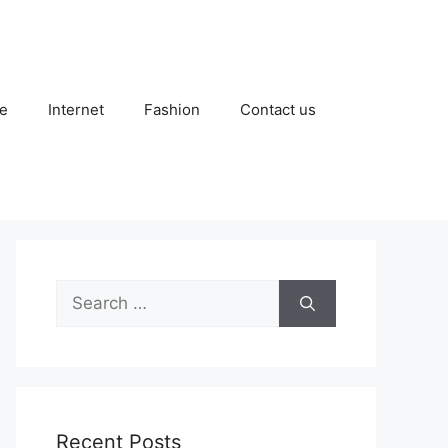
e
Internet
Fashion
Contact us
Search
for:
Recent Posts