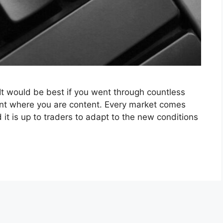
 It would be best if you went through countless
int where you are content. Every market comes
 it is up to traders to adapt to the new conditions