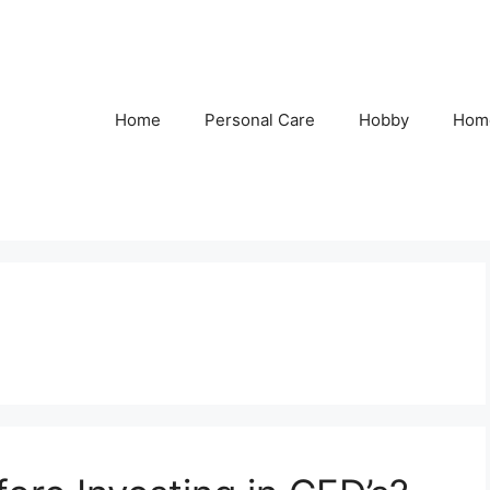
Home
Personal Care
Hobby
Hom