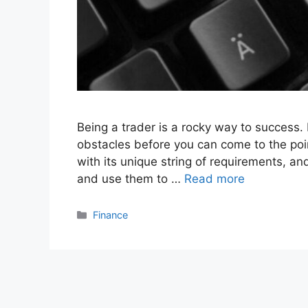
Being a trader is a rocky way to success.
obstacles before you can come to the po
with its unique string of requirements, and
and use them to …
Read more
Categories
Finance