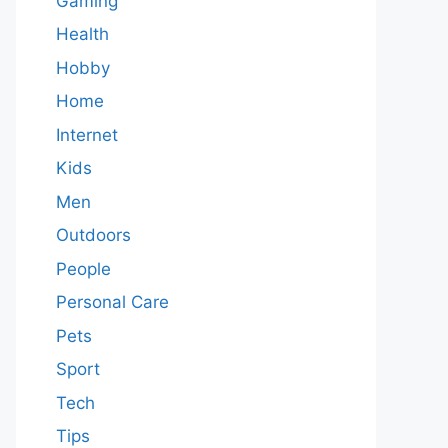
Gaming
Health
Hobby
Home
Internet
Kids
Men
Outdoors
People
Personal Care
Pets
Sport
Tech
Tips