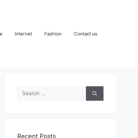
e
Internet
Fashion
Contact us
Search
for:
Recent Posts