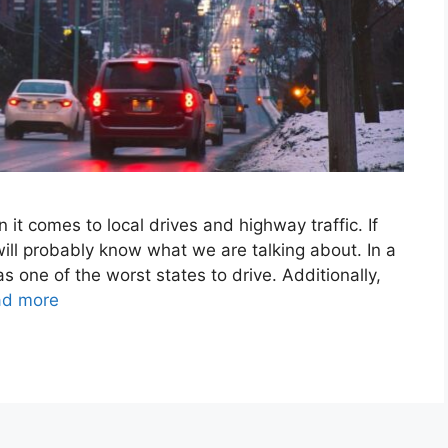
it comes to local drives and highway traffic. If
 will probably know what we are talking about. In a
 one of the worst states to drive. Additionally,
ad more