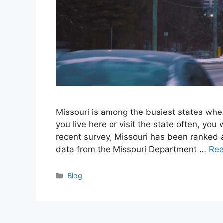
Missouri is among the busiest states when 
you live here or visit the state often, you
recent survey, Missouri has been ranked as
data from the Missouri Department …
Re
Categories
Blog