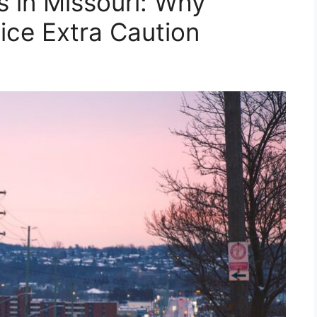
 in Missouri: Why
ice Extra Caution