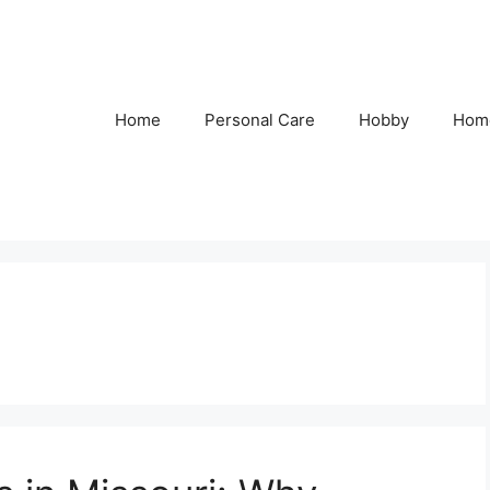
Home
Personal Care
Hobby
Hom