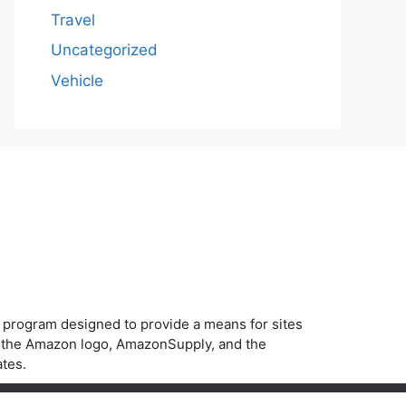
Travel
Uncategorized
Vehicle
g program designed to provide a means for sites
, the Amazon logo, AmazonSupply, and the
ates.