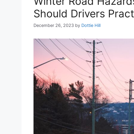
Winter Road Hazards
Should Drivers Pract
December 26, 2023
by
Dottie Hill