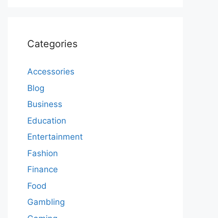
Categories
Accessories
Blog
Business
Education
Entertainment
Fashion
Finance
Food
Gambling