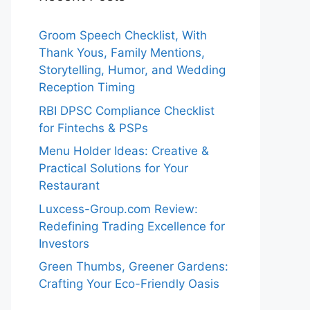
Groom Speech Checklist, With
Thank Yous, Family Mentions,
Storytelling, Humor, and Wedding
Reception Timing
RBI DPSC Compliance Checklist
for Fintechs & PSPs
Menu Holder Ideas: Creative &
Practical Solutions for Your
Restaurant
Luxcess-Group.com Review:
Redefining Trading Excellence for
Investors
Green Thumbs, Greener Gardens:
Crafting Your Eco-Friendly Oasis