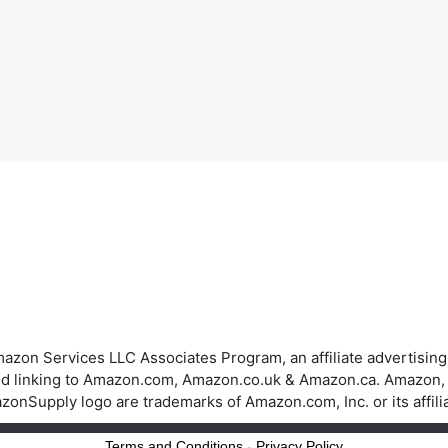
azon Services LLC Associates Program, an affiliate advertisin
 and linking to Amazon.com, Amazon.co.uk & Amazon.ca. Amazon
onSupply logo are trademarks of Amazon.com, Inc. or its affili
Terms and Conditions
-
Privacy Policy