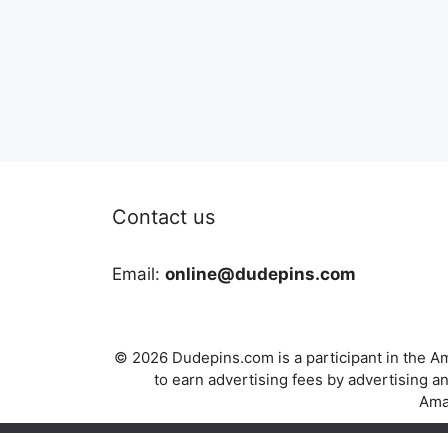
Contact us
Email:
online@dudepins.com
© 2026 Dudepins.com is a participant in the Am
to earn advertising fees by advertising
Amaz