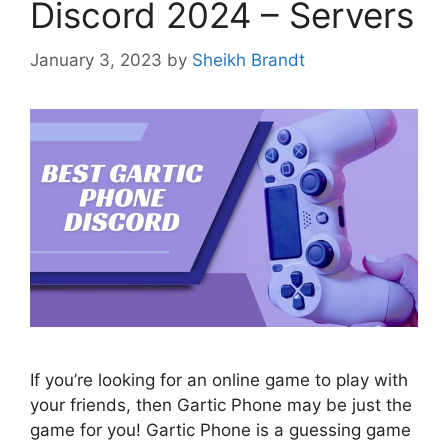
Discord 2024 – Servers
January 3, 2023
by
Sheikh Brandt
If you’re looking for an online game to play with
your friends, then Gartic Phone may be just the
game for you! Gartic Phone is a guessing game