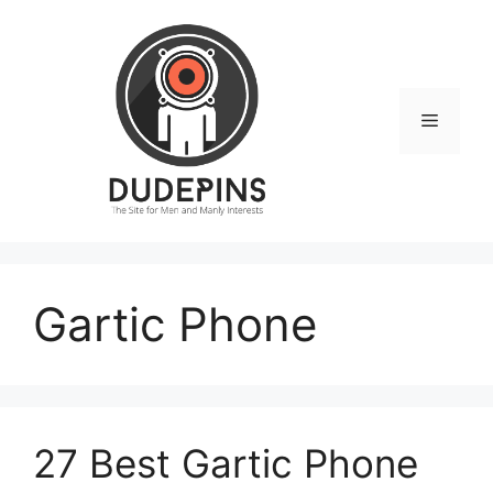
Skip
to
content
Menu
Gartic Phone
27 Best Gartic Phone