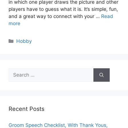
in which one player draws the picture and other
players have to guess what it is. It’s simple, fun,
and a great way to connect with your …
Read
more
Categories
Hobby
Search
for:
Recent Posts
Groom Speech Checklist, With Thank Yous,