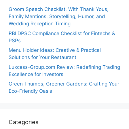
Groom Speech Checklist, With Thank Yous,
Family Mentions, Storytelling, Humor, and
Wedding Reception Timing
RBI DPSC Compliance Checklist for Fintechs &
PSPs
Menu Holder Ideas: Creative & Practical
Solutions for Your Restaurant
Luxcess-Group.com Review: Redefining Trading
Excellence for Investors
Green Thumbs, Greener Gardens: Crafting Your
Eco-Friendly Oasis
Categories