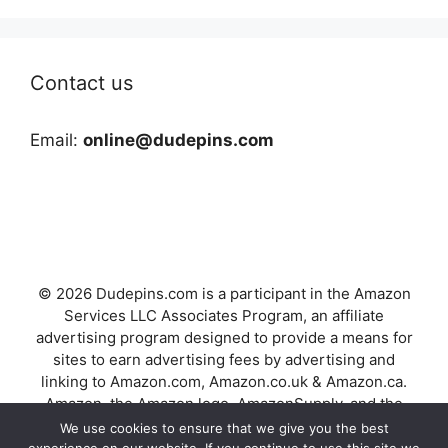
Contact us
Email:
online@dudepins.com
© 2026 Dudepins.com is a participant in the Amazon
Services LLC Associates Program, an affiliate
advertising program designed to provide a means for
sites to earn advertising fees by advertising and
linking to Amazon.com, Amazon.co.uk & Amazon.ca.
Amazon, the Amazon logo, AmazonSupply, and the
AmazonSupply logo are trademarks of Amazon.com,
We use cookies to ensure that we give you the best
Inc. or its affiliates.