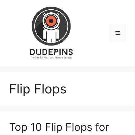
Skip
to
content
Menu
Flip Flops
Top 10 Flip Flops for