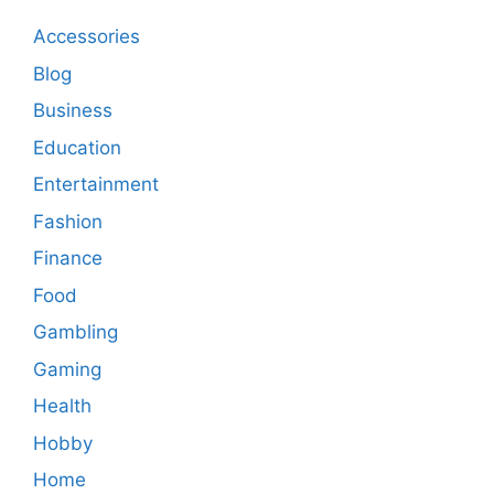
Accessories
Blog
Business
Education
Entertainment
Fashion
Finance
Food
Gambling
Gaming
Health
Hobby
Home