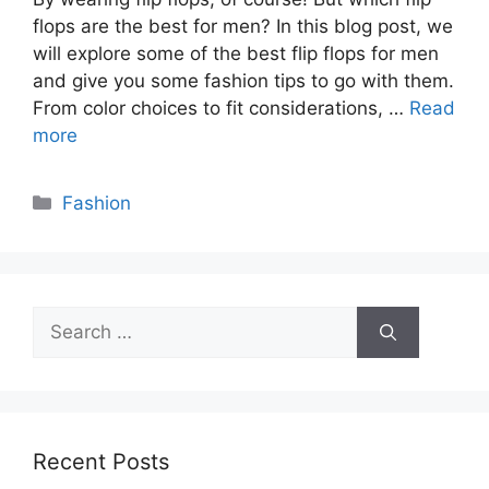
flops are the best for men? In this blog post, we
will explore some of the best flip flops for men
and give you some fashion tips to go with them.
From color choices to fit considerations, …
Read
more
Categories
Fashion
Search
for:
Recent Posts