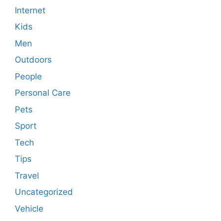
Internet
Kids
Men
Outdoors
People
Personal Care
Pets
Sport
Tech
Tips
Travel
Uncategorized
Vehicle