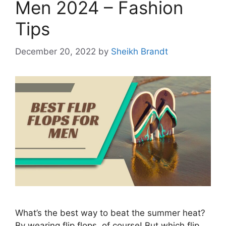
Men 2024 – Fashion
Tips
December 20, 2022
by
Sheikh Brandt
What’s the best way to beat the summer heat?
By wearing flip flops, of course! But which flip