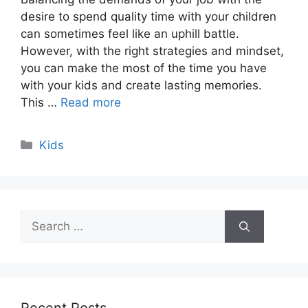
desire to spend quality time with your children
can sometimes feel like an uphill battle.
However, with the right strategies and mindset,
you can make the most of the time you have
with your kids and create lasting memories.
This …
Read more
Categories
Kids
Search
for: