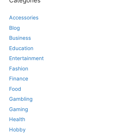
Categories
Accessories
Blog
Business
Education
Entertainment
Fashion
Finance
Food
Gambling
Gaming
Health
Hobby