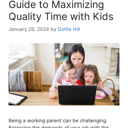
Guide to Maximizing
Quality Time with Kids
January 29, 2024
by
Dottie Hill
Being a working parent can be challenging.
Balancing the demands of your job with the