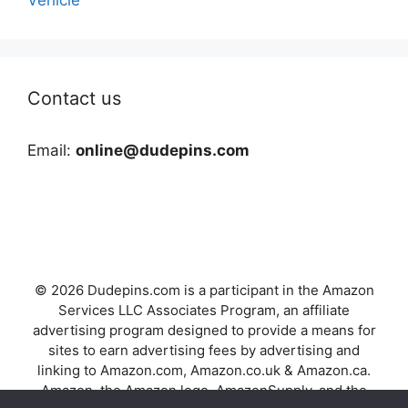
Contact us
Email:
online@dudepins.com
© 2026 Dudepins.com is a participant in the Amazon
Services LLC Associates Program, an affiliate
advertising program designed to provide a means for
sites to earn advertising fees by advertising and
linking to Amazon.com, Amazon.co.uk & Amazon.ca.
Amazon, the Amazon logo, AmazonSupply, and the