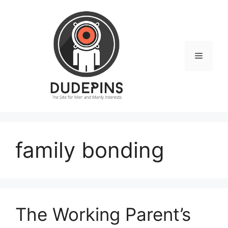
Skip
to
content
Menu
family bonding
The Working Parent’s