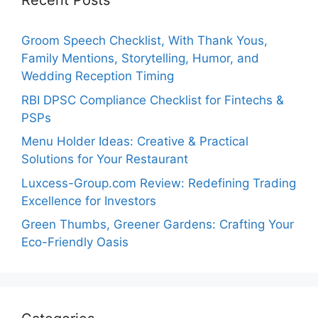
Recent Posts
Groom Speech Checklist, With Thank Yous,
Family Mentions, Storytelling, Humor, and
Wedding Reception Timing
RBI DPSC Compliance Checklist for Fintechs &
PSPs
Menu Holder Ideas: Creative & Practical
Solutions for Your Restaurant
Luxcess-Group.com Review: Redefining Trading
Excellence for Investors
Green Thumbs, Greener Gardens: Crafting Your
Eco-Friendly Oasis