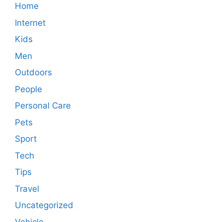
Home
Internet
Kids
Men
Outdoors
People
Personal Care
Pets
Sport
Tech
Tips
Travel
Uncategorized
Vehicle