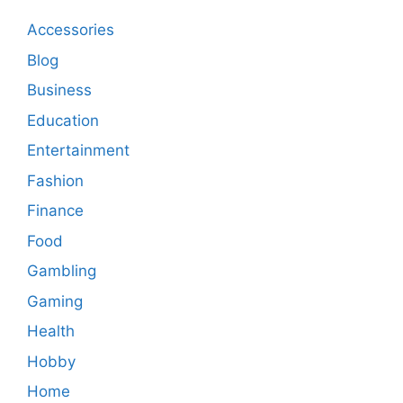
Accessories
Blog
Business
Education
Entertainment
Fashion
Finance
Food
Gambling
Gaming
Health
Hobby
Home