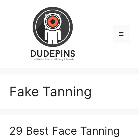
Skip
to
content
Menu
Fake Tanning
29 Best Face Tanning