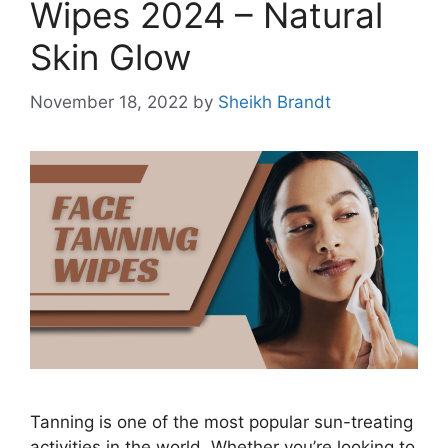
Wipes 2024 – Natural
Skin Glow
November 18, 2022
by
Sheikh Brandt
Tanning is one of the most popular sun-treating
activities in the world. Whether you’re looking to