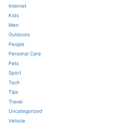
Internet
Kids
Men
Outdoors
People
Personal Care
Pets
Sport
Tech
Tips
Travel
Uncategorized
Vehicle