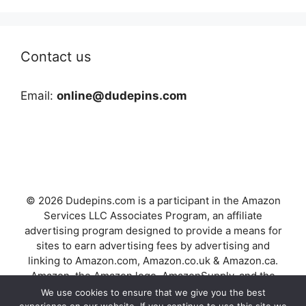
Contact us
Email:
online@dudepins.com
© 2026 Dudepins.com is a participant in the Amazon
Services LLC Associates Program, an affiliate
advertising program designed to provide a means for
sites to earn advertising fees by advertising and
linking to Amazon.com, Amazon.co.uk & Amazon.ca.
Amazon, the Amazon logo, AmazonSupply, and the
AmazonSupply logo are trademarks of Amazon.com,
We use cookies to ensure that we give you the best
Inc. or its affiliates.