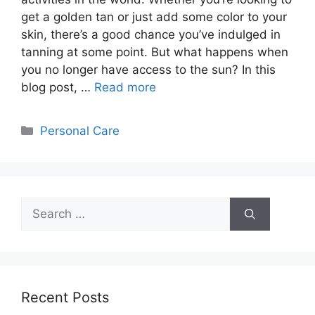
get a golden tan or just add some color to your
skin, there’s a good chance you’ve indulged in
tanning at some point. But what happens when
you no longer have access to the sun? In this
blog post, …
Read more
Categories
Personal Care
Search
for:
Recent Posts