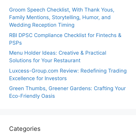
Groom Speech Checklist, With Thank Yous,
Family Mentions, Storytelling, Humor, and
Wedding Reception Timing
RBI DPSC Compliance Checklist for Fintechs &
PSPs
Menu Holder Ideas: Creative & Practical
Solutions for Your Restaurant
Luxcess-Group.com Review: Redefining Trading
Excellence for Investors
Green Thumbs, Greener Gardens: Crafting Your
Eco-Friendly Oasis
Categories