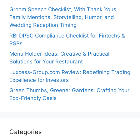
Groom Speech Checklist, With Thank Yous,
Family Mentions, Storytelling, Humor, and
Wedding Reception Timing
RBI DPSC Compliance Checklist for Fintechs &
PSPs
Menu Holder Ideas: Creative & Practical
Solutions for Your Restaurant
Luxcess-Group.com Review: Redefining Trading
Excellence for Investors
Green Thumbs, Greener Gardens: Crafting Your
Eco-Friendly Oasis
Categories