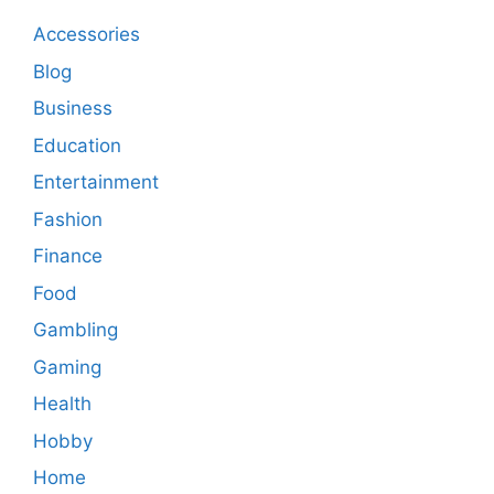
Accessories
Blog
Business
Education
Entertainment
Fashion
Finance
Food
Gambling
Gaming
Health
Hobby
Home