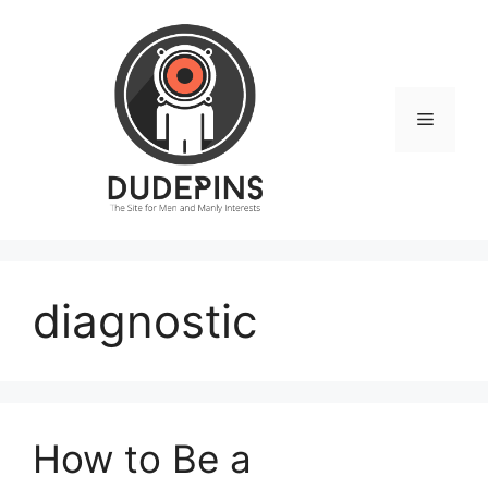
Skip
to
content
Menu
diagnostic
How to Be a