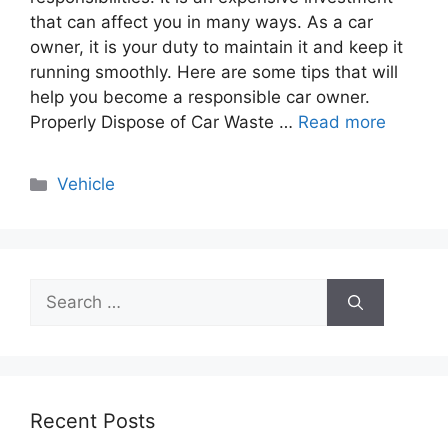
that can affect you in many ways. As a car
owner, it is your duty to maintain it and keep it
running smoothly. Here are some tips that will
help you become a responsible car owner.
Properly Dispose of Car Waste …
Read more
Categories
Vehicle
Search
for:
Recent Posts