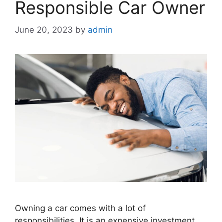
Responsible Car Owner
June 20, 2023
by
admin
Owning a car comes with a lot of
responsibilities. It is an expensive investment