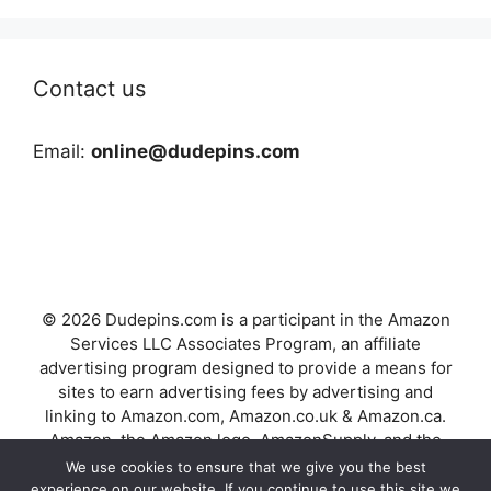
Contact us
Email:
online@dudepins.com
© 2026 Dudepins.com is a participant in the Amazon
Services LLC Associates Program, an affiliate
advertising program designed to provide a means for
sites to earn advertising fees by advertising and
linking to Amazon.com, Amazon.co.uk & Amazon.ca.
Amazon, the Amazon logo, AmazonSupply, and the
AmazonSupply logo are trademarks of Amazon.com,
We use cookies to ensure that we give you the best
Inc. or its affiliates.
experience on our website. If you continue to use this site we