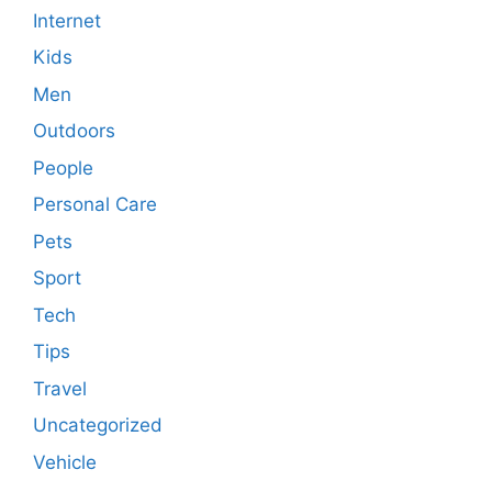
Internet
Kids
Men
Outdoors
People
Personal Care
Pets
Sport
Tech
Tips
Travel
Uncategorized
Vehicle