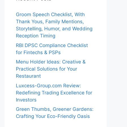
Groom Speech Checklist, With
Thank Yous, Family Mentions,
Storytelling, Humor, and Wedding
Reception Timing
RBI DPSC Compliance Checklist
for Fintechs & PSPs
Menu Holder Ideas: Creative &
Practical Solutions for Your
Restaurant
Luxcess-Group.com Review:
Redefining Trading Excellence for
Investors
Green Thumbs, Greener Gardens:
Crafting Your Eco-Friendly Oasis