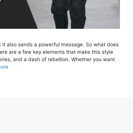
but it also sends a powerful message. So what does
here are a few key elements that make this style
sories, and a dash of rebellion. Whether you want
ore