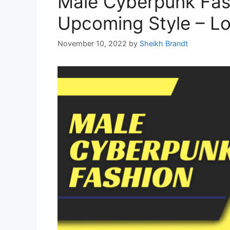
Male Cyberpunk Fas
Upcoming Style – Lo
November 10, 2022
by
Sheikh Brandt