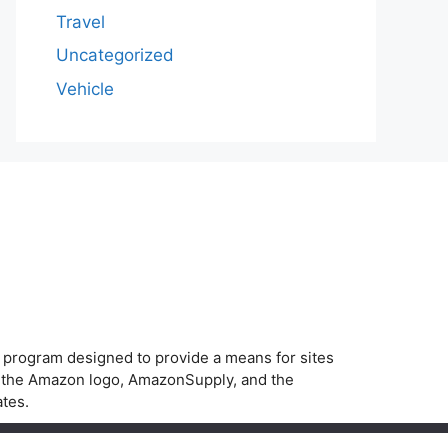
Travel
Uncategorized
Vehicle
g program designed to provide a means for sites
, the Amazon logo, AmazonSupply, and the
ates.