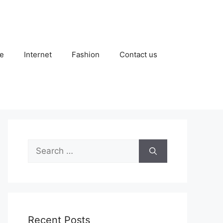
e
Internet
Fashion
Contact us
Search
for:
Recent Posts