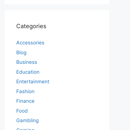
Categories
Accessories
Blog
Business
Education
Entertainment
Fashion
Finance
Food
Gambling