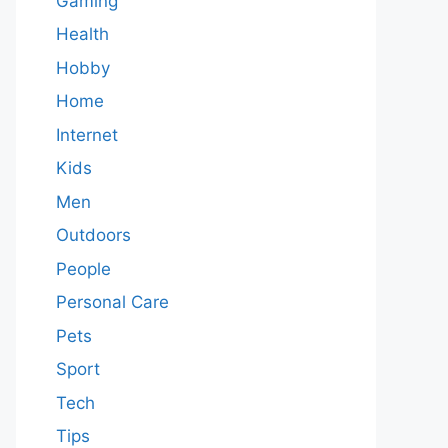
Gaming
Health
Hobby
Home
Internet
Kids
Men
Outdoors
People
Personal Care
Pets
Sport
Tech
Tips