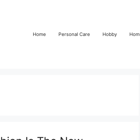
Home
Personal Care
Hobby
Hom