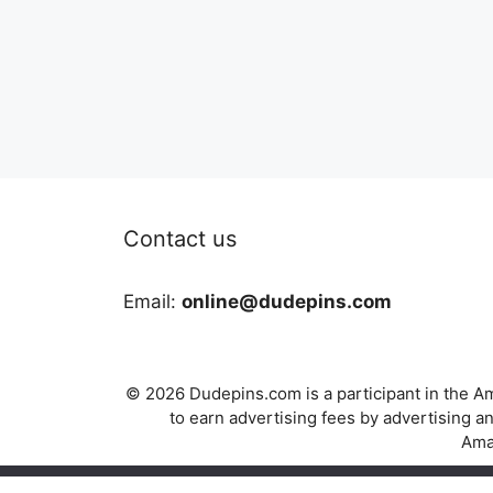
Contact us
Email:
online@dudepins.com
© 2026 Dudepins.com is a participant in the Am
to earn advertising fees by advertising
Amaz