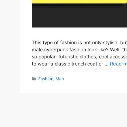
This type of fashion is not only stylish, 
male cyberpunk fashion look like? Well, t
so popular: futuristic clothes, cool acces
to wear a classic trench coat or …
Read m
Categories
Fashion
,
Men