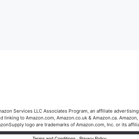
azon Services LLC Associates Program, an affiliate advertisin
 and linking to Amazon.com, Amazon.co.uk & Amazon.ca. Amazon
onSupply logo are trademarks of Amazon.com, Inc. or its affili
Terms and Conditions
-
Privacy Policy