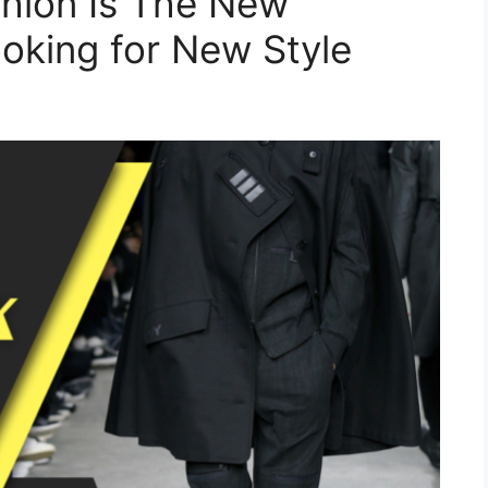
hion Is The New
oking for New Style