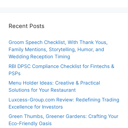
Recent Posts
Groom Speech Checklist, With Thank Yous,
Family Mentions, Storytelling, Humor, and
Wedding Reception Timing
RBI DPSC Compliance Checklist for Fintechs &
PSPs
Menu Holder Ideas: Creative & Practical
Solutions for Your Restaurant
Luxcess-Group.com Review: Redefining Trading
Excellence for Investors
Green Thumbs, Greener Gardens: Crafting Your
Eco-Friendly Oasis