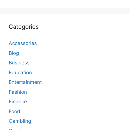
Categories
Accessories
Blog
Business
Education
Entertainment
Fashion
Finance
Food
Gambling