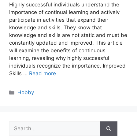
Highly successful individuals understand the
importance of continual learning and actively
participate in activities that expand their
knowledge and skills. They know that
knowledge and skills are not static and must be
constantly updated and improved. This article
will examine the benefits of continuous
learning, revealing why highly successful
individuals recognize the importance. Improved
Skills …
Read more
Categories
Hobby
Search
for: