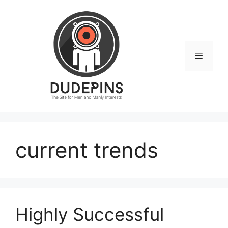
Skip
to
content
Menu
current trends
Highly Successful