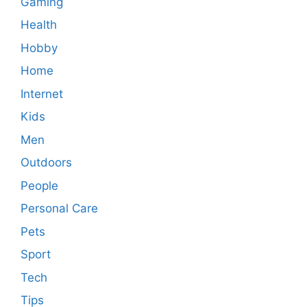
Gaming
Health
Hobby
Home
Internet
Kids
Men
Outdoors
People
Personal Care
Pets
Sport
Tech
Tips