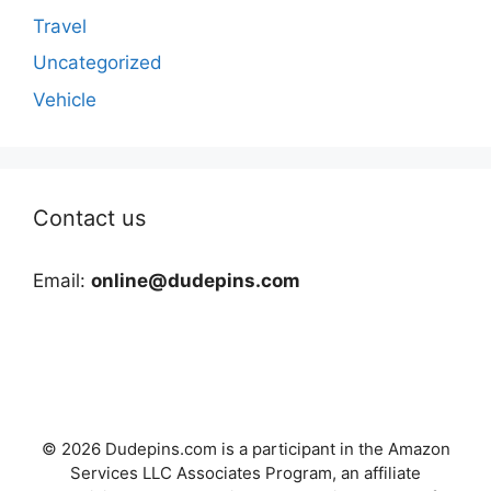
Travel
Uncategorized
Vehicle
Contact us
Email:
online@dudepins.com
© 2026 Dudepins.com is a participant in the Amazon
Services LLC Associates Program, an affiliate