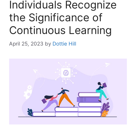
Individuals Recognize
the Significance of
Continuous Learning
April 25, 2023
by
Dottie Hill