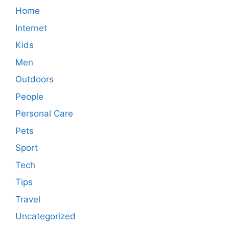
Home
Internet
Kids
Men
Outdoors
People
Personal Care
Pets
Sport
Tech
Tips
Travel
Uncategorized