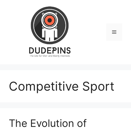
Skip
to
content
Menu
Competitive Sport
The Evolution of