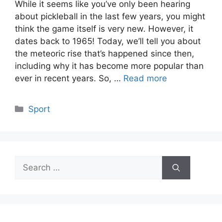
While it seems like you’ve only been hearing
about pickleball in the last few years, you might
think the game itself is very new. However, it
dates back to 1965! Today, we’ll tell you about
the meteoric rise that’s happened since then,
including why it has become more popular than
ever in recent years. So, …
Read more
Categories
Sport
Search
for: