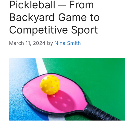
Pickleball ─ From
Backyard Game to
Competitive Sport
March 11, 2024
by
Nina Smith