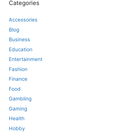
Categories
Accessories
Blog
Business
Education
Entertainment
Fashion
Finance
Food
Gambling
Gaming
Health
Hobby