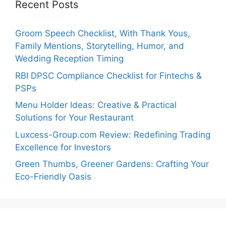
Recent Posts
Groom Speech Checklist, With Thank Yous,
Family Mentions, Storytelling, Humor, and
Wedding Reception Timing
RBI DPSC Compliance Checklist for Fintechs &
PSPs
Menu Holder Ideas: Creative & Practical
Solutions for Your Restaurant
Luxcess-Group.com Review: Redefining Trading
Excellence for Investors
Green Thumbs, Greener Gardens: Crafting Your
Eco-Friendly Oasis