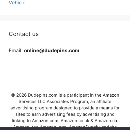
Vehicle
Contact us
Email:
online@dudepins.com
© 2026 Dudepins.com is a participant in the Amazon
Services LLC Associates Program, an affiliate
advertising program designed to provide a means for
sites to earn advertising fees by advertising and
linking to Amazon.com, Amazon.co.uk & Amazon.ca.
Amazon, the Amazon logo, AmazonSupply, and the