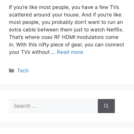
If you’re like most people, you have a few TVs
scattered around your house. And if you’re like
most people, you probably don’t want to run an
extra cable between them just to watch Netflix.
That’s where coax RF HDMI modulators come
in. With this nifty piece of gear, you can connect
your TVs without …
Read more
Categories
Tech
Search
for: