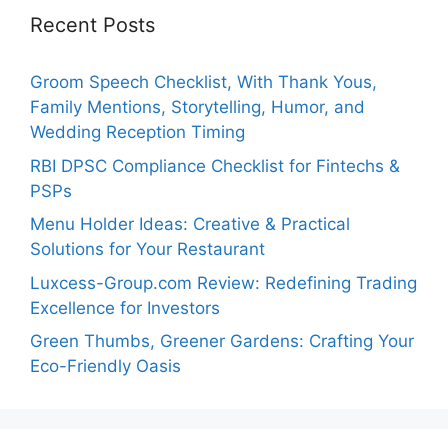
Recent Posts
Groom Speech Checklist, With Thank Yous,
Family Mentions, Storytelling, Humor, and
Wedding Reception Timing
RBI DPSC Compliance Checklist for Fintechs &
PSPs
Menu Holder Ideas: Creative & Practical
Solutions for Your Restaurant
Luxcess-Group.com Review: Redefining Trading
Excellence for Investors
Green Thumbs, Greener Gardens: Crafting Your
Eco-Friendly Oasis