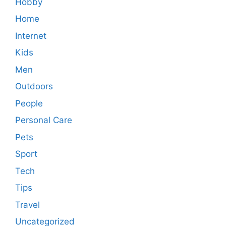
Hobby
Home
Internet
Kids
Men
Outdoors
People
Personal Care
Pets
Sport
Tech
Tips
Travel
Uncategorized