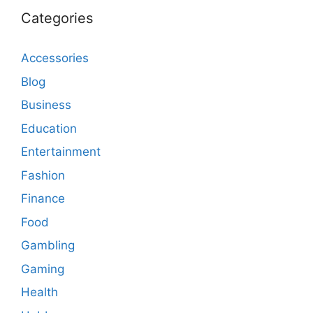
Categories
Accessories
Blog
Business
Education
Entertainment
Fashion
Finance
Food
Gambling
Gaming
Health