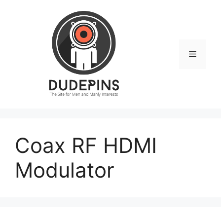
Skip
to
content
Menu
Coax RF HDMI
Modulator