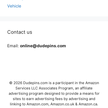
Vehicle
Contact us
Email:
online@dudepins.com
© 2026 Dudepins.com is a participant in the Amazon
Services LLC Associates Program, an affiliate
advertising program designed to provide a means for
sites to earn advertising fees by advertising and
linking to Amazon.com, Amazon.co.uk & Amazon.ca.