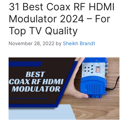
31 Best Coax RF HDMI
Modulator 2024 – For
Top TV Quality
November 28, 2022
by
Sheikh Brandt