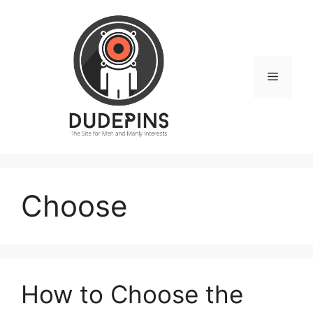
Skip
to
content
Menu
Choose
How to Choose the