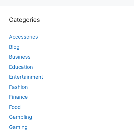
Categories
Accessories
Blog
Business
Education
Entertainment
Fashion
Finance
Food
Gambling
Gaming