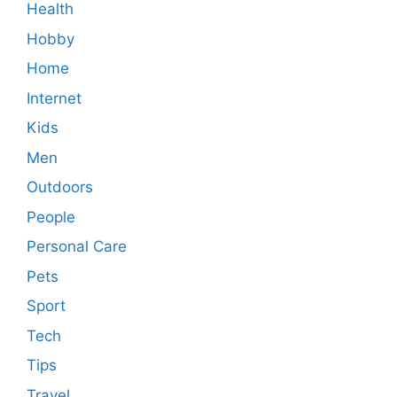
Health
Hobby
Home
Internet
Kids
Men
Outdoors
People
Personal Care
Pets
Sport
Tech
Tips
Travel