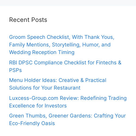
Recent Posts
Groom Speech Checklist, With Thank Yous,
Family Mentions, Storytelling, Humor, and
Wedding Reception Timing
RBI DPSC Compliance Checklist for Fintechs &
PSPs
Menu Holder Ideas: Creative & Practical
Solutions for Your Restaurant
Luxcess-Group.com Review: Redefining Trading
Excellence for Investors
Green Thumbs, Greener Gardens: Crafting Your
Eco-Friendly Oasis