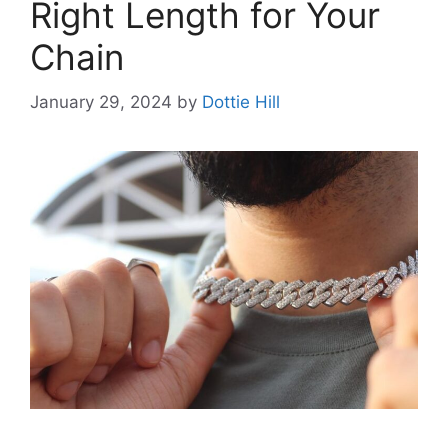
Right Length for Your
Chain
January 29, 2024
by
Dottie Hill