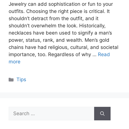
Jewelry can add sophistication or fun to your
outfits. Choosing the right piece is critical. It
shouldn’t detract from the outfit, and it
shouldn’t overwhelm the look. Historically,
necklaces have been used to signify a man’s
power, status, rank, and wealth. Men’s gold
chains have had religious, cultural, and societal
importance, too. Regardless of why …
Read
more
Categories
Tips
Search
for: