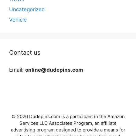
Uncategorized
Vehicle
Contact us
Email:
online@dudepins.com
© 2026 Dudepins.com is a participant in the Amazon
Services LLC Associates Program, an affiliate
advertising program designed to provide a means for