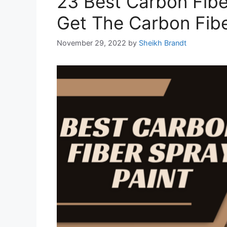
23 Best Carbon Fibe
Get The Carbon Fib
November 29, 2022
by
Sheikh Brandt