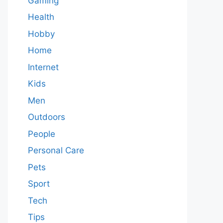
Gaming
Health
Hobby
Home
Internet
Kids
Men
Outdoors
People
Personal Care
Pets
Sport
Tech
Tips