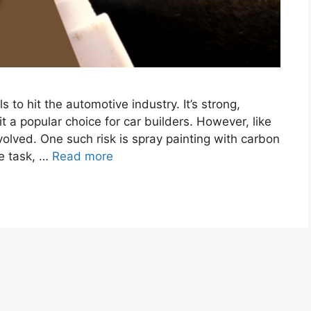
 to hit the automotive industry. It’s strong,
it a popular choice for car builders. However, like
volved. One such risk is spray painting with carbon
le task, …
Read more