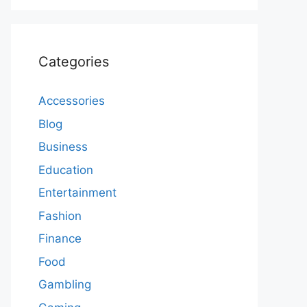
Categories
Accessories
Blog
Business
Education
Entertainment
Fashion
Finance
Food
Gambling