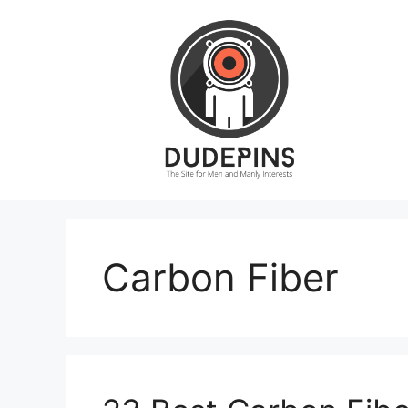
Skip
to
content
Carbon Fiber