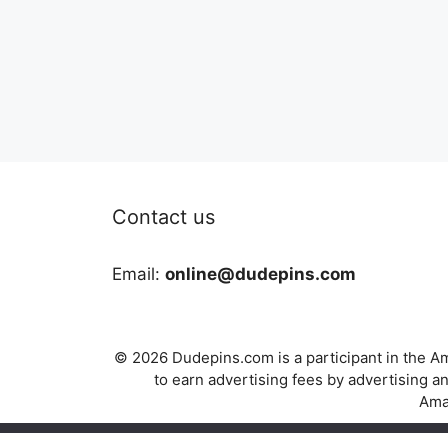
Contact us
Email:
online@dudepins.com
© 2026 Dudepins.com is a participant in the Am
to earn advertising fees by advertising
Amaz