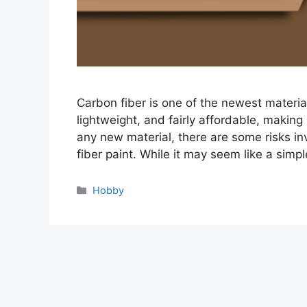
Carbon fiber is one of the newest materials
lightweight, and fairly affordable, making 
any new material, there are some risks in
fiber paint. While it may seem like a simp
Categories
Hobby