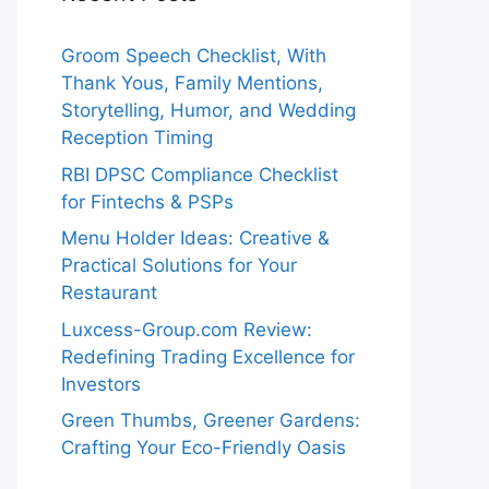
Groom Speech Checklist, With
Thank Yous, Family Mentions,
Storytelling, Humor, and Wedding
Reception Timing
RBI DPSC Compliance Checklist
for Fintechs & PSPs
Menu Holder Ideas: Creative &
Practical Solutions for Your
Restaurant
Luxcess-Group.com Review:
Redefining Trading Excellence for
Investors
Green Thumbs, Greener Gardens:
Crafting Your Eco-Friendly Oasis