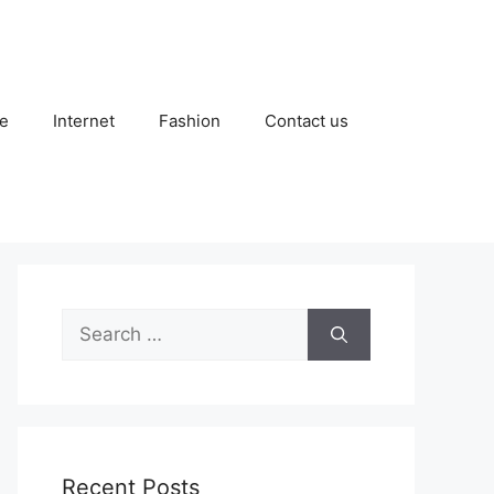
e
Internet
Fashion
Contact us
Search
for:
Recent Posts