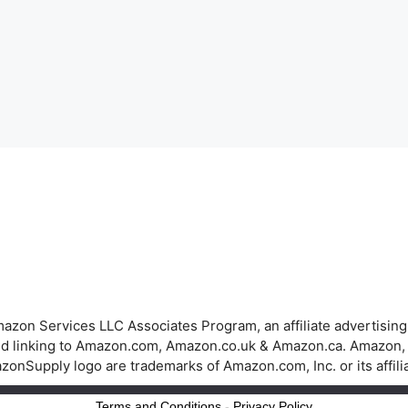
azon Services LLC Associates Program, an affiliate advertisin
 and linking to Amazon.com, Amazon.co.uk & Amazon.ca. Amazon
onSupply logo are trademarks of Amazon.com, Inc. or its affili
Terms and Conditions
-
Privacy Policy