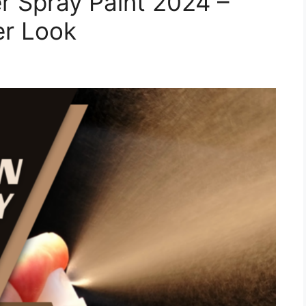
r Spray Paint 2024 –
er Look