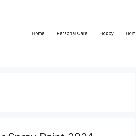
Home
Personal Care
Hobby
Hom