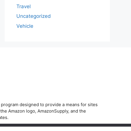
Travel
Uncategorized
Vehicle
g program designed to provide a means for sites
, the Amazon logo, AmazonSupply, and the
ates.