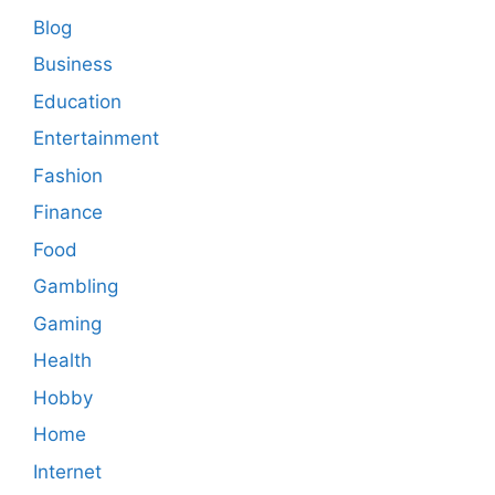
Blog
Business
Education
Entertainment
Fashion
Finance
Food
Gambling
Gaming
Health
Hobby
Home
Internet