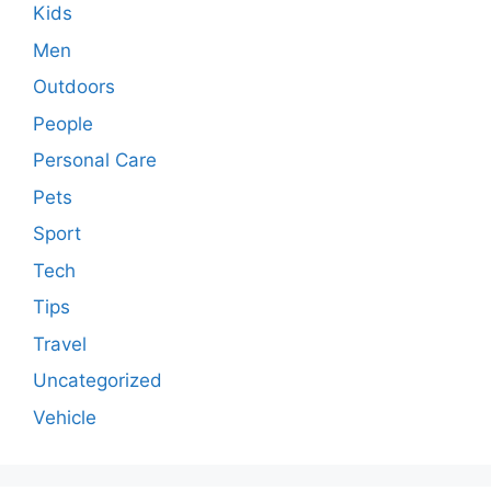
Kids
Men
Outdoors
People
Personal Care
Pets
Sport
Tech
Tips
Travel
Uncategorized
Vehicle