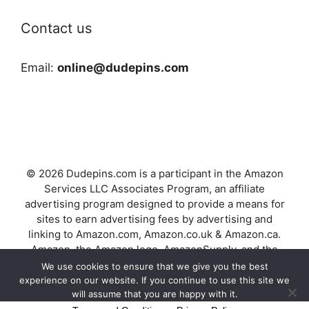
Contact us
Email:
online@dudepins.com
© 2026 Dudepins.com is a participant in the Amazon
Services LLC Associates Program, an affiliate
advertising program designed to provide a means for
sites to earn advertising fees by advertising and
linking to Amazon.com, Amazon.co.uk & Amazon.ca.
Amazon, the Amazon logo, AmazonSupply, and the
AmazonSupply logo are trademarks of Amazon.com,
We use cookies to ensure that we give you the best
Inc. or its affiliates.
experience on our website. If you continue to use this site we
will assume that you are happy with it.