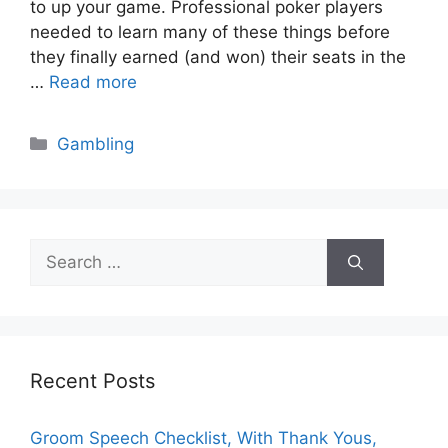
to up your game. Professional poker players
needed to learn many of these things before
they finally earned (and won) their seats in the
…
Read more
Categories
Gambling
Search
for:
Recent Posts
Groom Speech Checklist, With Thank Yous,