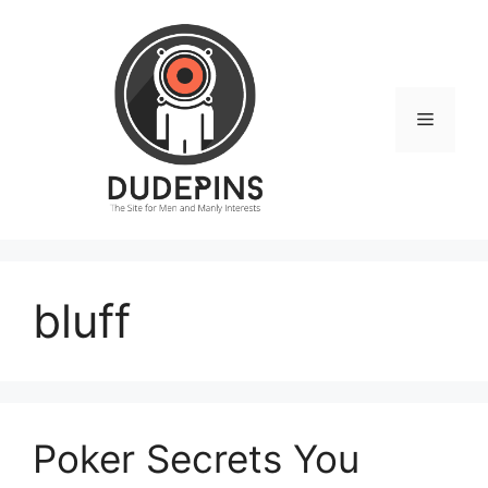
Skip
to
content
Menu
bluff
Poker Secrets You