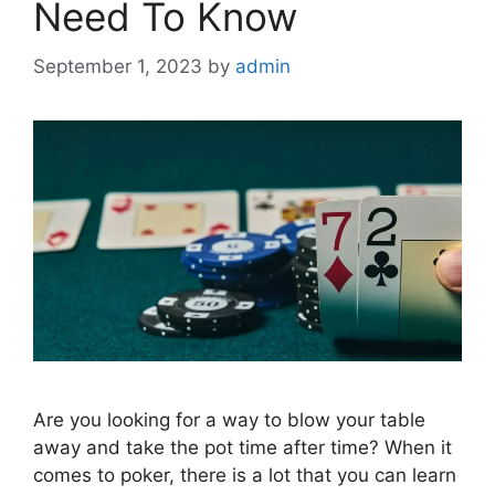
Need To Know
September 1, 2023
by
admin
Are you looking for a way to blow your table
away and take the pot time after time? When it
comes to poker, there is a lot that you can learn