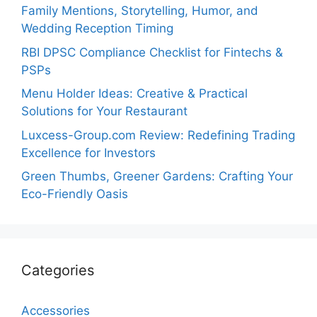
Family Mentions, Storytelling, Humor, and
Wedding Reception Timing
RBI DPSC Compliance Checklist for Fintechs &
PSPs
Menu Holder Ideas: Creative & Practical
Solutions for Your Restaurant
Luxcess-Group.com Review: Redefining Trading
Excellence for Investors
Green Thumbs, Greener Gardens: Crafting Your
Eco-Friendly Oasis
Categories
Accessories