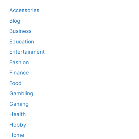
Accessories
Blog
Business
Education
Entertainment
Fashion
Finance
Food
Gambling
Gaming
Health
Hobby
Home