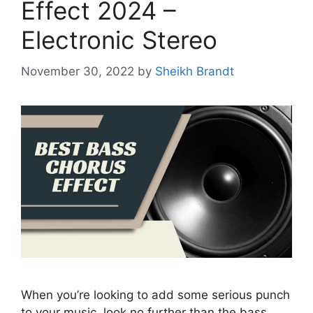
Effect 2024 –
Electronic Stereo
November 30, 2022
by
Sheikh Brandt
When you’re looking to add some serious punch
to your music, look no further than the bass