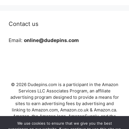
Contact us
Email:
online@dudepins.com
© 2026 Dudepins.com is a participant in the Amazon
Services LLC Associates Program, an affiliate
advertising program designed to provide a means for
sites to earn advertising fees by advertising and
linking to Amazon.com, Amazon.co.uk & Amazon.ca.
Amazon, the Amazon logo, AmazonSupply, and the
AmazonSupply logo are trademarks of Amazon.com,
We use cookies to ensure that we give you the best
Inc. or its affiliates.