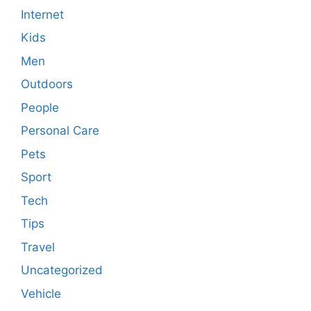
Internet
Kids
Men
Outdoors
People
Personal Care
Pets
Sport
Tech
Tips
Travel
Uncategorized
Vehicle