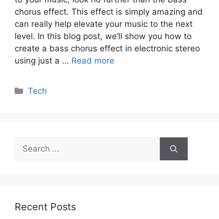
chorus effect. This effect is simply amazing and
can really help elevate your music to the next
level. In this blog post, we’ll show you how to
create a bass chorus effect in electronic stereo
using just a …
Read more
Categories
Tech
Search
for:
Recent Posts