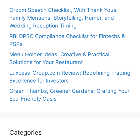
Groom Speech Checklist, With Thank Yous,
Family Mentions, Storytelling, Humor, and
Wedding Reception Timing
RBI DPSC Compliance Checklist for Fintechs &
PSPs
Menu Holder Ideas: Creative & Practical
Solutions for Your Restaurant
Luxcess-Group.com Review: Redefining Trading
Excellence for Investors
Green Thumbs, Greener Gardens: Crafting Your
Eco-Friendly Oasis
Categories