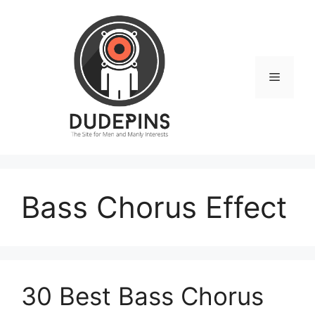
Skip
to
content
Menu
Bass Chorus Effect
30 Best Bass Chorus