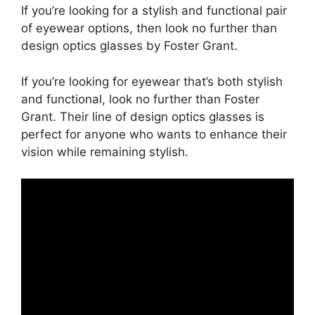
If you’re looking for a stylish and functional pair
of eyewear options, then look no further than
design optics glasses by Foster Grant.
If you’re looking for eyewear that’s both stylish
and functional, look no further than Foster
Grant. Their line of design optics glasses is
perfect for anyone who wants to enhance their
vision while remaining stylish.