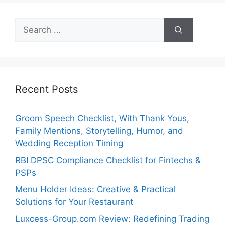
Search
for:
Recent Posts
Groom Speech Checklist, With Thank Yous,
Family Mentions, Storytelling, Humor, and
Wedding Reception Timing
RBI DPSC Compliance Checklist for Fintechs &
PSPs
Menu Holder Ideas: Creative & Practical
Solutions for Your Restaurant
Luxcess-Group.com Review: Redefining Trading