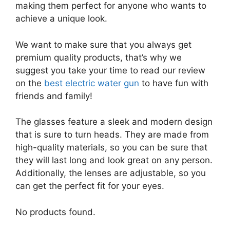
making them perfect for anyone who wants to
achieve a unique look.
We want to make sure that you always get
premium quality products, that’s why we
suggest you take your time to read our review
on the
best electric water gun
to have fun with
friends and family!
The glasses feature a sleek and modern design
that is sure to turn heads. They are made from
high-quality materials, so you can be sure that
they will last long and look great on any person.
Additionally, the lenses are adjustable, so you
can get the perfect fit for your eyes.
No products found.