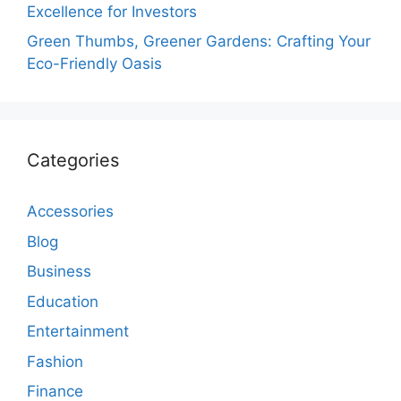
Excellence for Investors
Green Thumbs, Greener Gardens: Crafting Your
Eco-Friendly Oasis
Categories
Accessories
Blog
Business
Education
Entertainment
Fashion
Finance