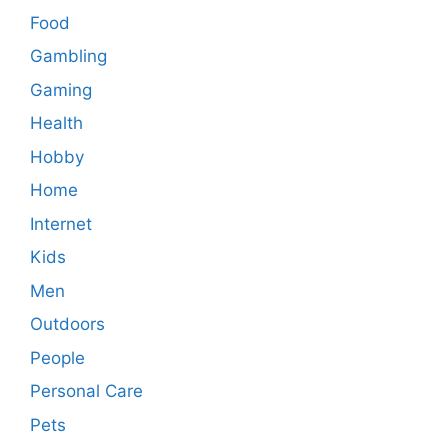
Food
Gambling
Gaming
Health
Hobby
Home
Internet
Kids
Men
Outdoors
People
Personal Care
Pets