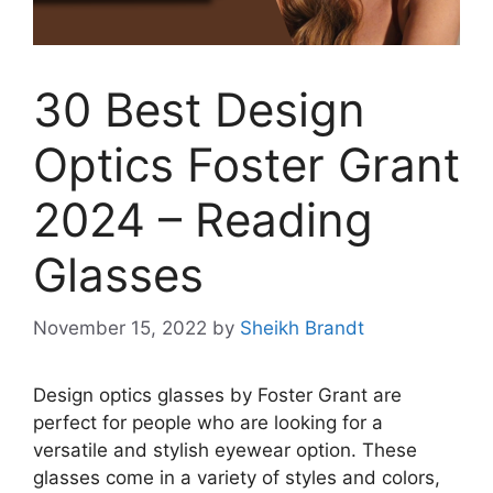
30 Best Design
Optics Foster Grant
2024 – Reading
Glasses
November 15, 2022
by
Sheikh Brandt
Design optics glasses by Foster Grant are
perfect for people who are looking for a
versatile and stylish eyewear option. These
glasses come in a variety of styles and colors,