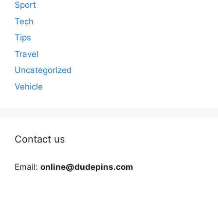
Sport
Tech
Tips
Travel
Uncategorized
Vehicle
Contact us
Email:
online@dudepins.com