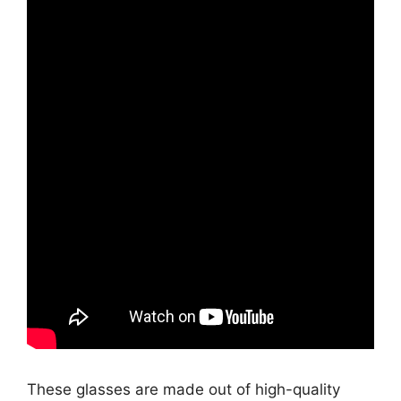
These glasses are made out of high-quality