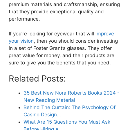
premium materials and craftsmanship, ensuring
that they provide exceptional quality and
performance.
If you’re looking for eyewear that will
improve
your vision
, then you should consider investing
in a set of Foster Grant’s glasses. They offer
great value for money, and their products are
sure to give you the benefits that you need.
Related Posts:
35 Best New Nora Roberts Books 2024 -
New Reading Material
Behind The Curtain: The Psychology Of
Casino Design…
What Are 15 Questions You Must Ask
Before Hiring a…