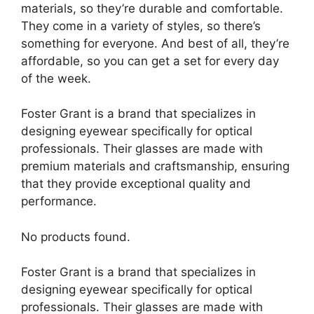
materials, so they’re durable and comfortable.
They come in a variety of styles, so there’s
something for everyone. And best of all, they’re
affordable, so you can get a set for every day
of the week.
Foster Grant is a brand that specializes in
designing eyewear specifically for optical
professionals. Their glasses are made with
premium materials and craftsmanship, ensuring
that they provide exceptional quality and
performance.
No products found.
Foster Grant is a brand that specializes in
designing eyewear specifically for optical
professionals. Their glasses are made with