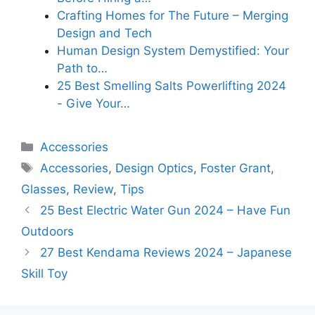
Crafting Homes for The Future – Merging
Design and Tech
Human Design System Demystified: Your
Path to…
25 Best Smelling Salts Powerlifting 2024
- Give Your…
Categories
Accessories
Tags
Accessories
,
Design Optics
,
Foster Grant
,
Glasses
,
Review
,
Tips
25 Best Electric Water Gun 2024 – Have Fun
Outdoors
27 Best Kendama Reviews 2024 – Japanese
Skill Toy