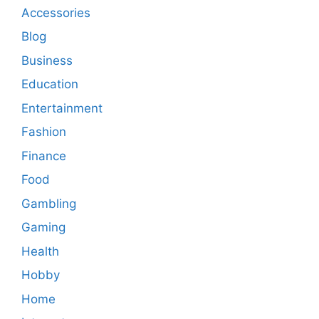
Accessories
Blog
Business
Education
Entertainment
Fashion
Finance
Food
Gambling
Gaming
Health
Hobby
Home