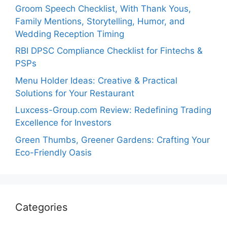
Groom Speech Checklist, With Thank Yous,
Family Mentions, Storytelling, Humor, and
Wedding Reception Timing
RBI DPSC Compliance Checklist for Fintechs &
PSPs
Menu Holder Ideas: Creative & Practical
Solutions for Your Restaurant
Luxcess-Group.com Review: Redefining Trading
Excellence for Investors
Green Thumbs, Greener Gardens: Crafting Your
Eco-Friendly Oasis
Categories