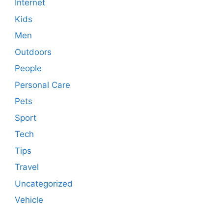
Internet
Kids
Men
Outdoors
People
Personal Care
Pets
Sport
Tech
Tips
Travel
Uncategorized
Vehicle