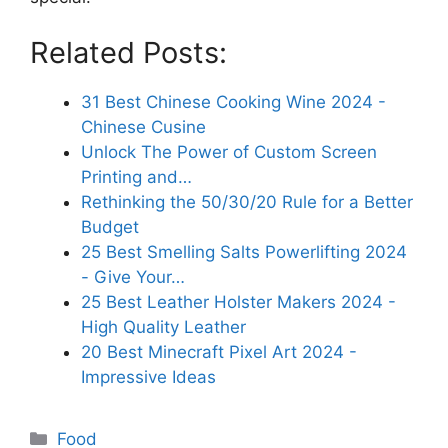
Related Posts:
31 Best Chinese Cooking Wine 2024 -
Chinese Cusine
Unlock The Power of Custom Screen
Printing and…
Rethinking the 50/30/20 Rule for a Better
Budget
25 Best Smelling Salts Powerlifting 2024
- Give Your…
25 Best Leather Holster Makers 2024 -
High Quality Leather
20 Best Minecraft Pixel Art 2024 -
Impressive Ideas
Categories
Food