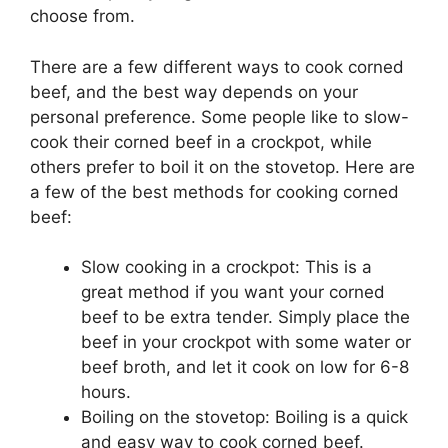
choose from.
There are a few different ways to cook corned
beef, and the best way depends on your
personal preference. Some people like to slow-
cook their corned beef in a crockpot, while
others prefer to boil it on the stovetop. Here are
a few of the best methods for cooking corned
beef:
Slow cooking in a crockpot: This is a
great method if you want your corned
beef to be extra tender. Simply place the
beef in your crockpot with some water or
beef broth, and let it cook on low for 6-8
hours.
Boiling on the stovetop: Boiling is a quick
and easy way to cook corned beef.