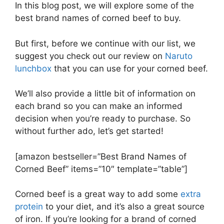
In this blog post, we will explore some of the
best brand names of corned beef to buy.
But first, before we continue with our list, we
suggest you check out our review on
Naruto
lunchbox
that you can use for your corned beef.
We’ll also provide a little bit of information on
each brand so you can make an informed
decision when you’re ready to purchase. So
without further ado, let’s get started!
[amazon bestseller=”Best Brand Names of
Corned Beef” items=”10″ template=”table”]
Corned beef is a great way to add some
extra
protein
to your diet, and it’s also a great source
of iron. If you’re looking for a brand of corned