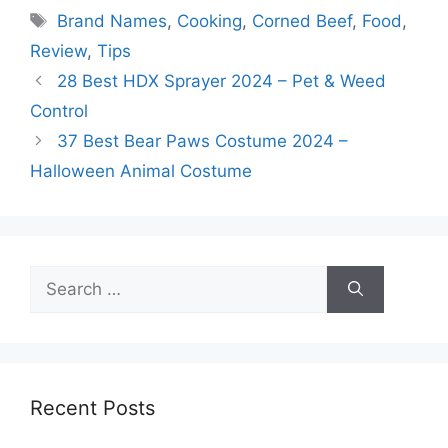
Tags
Brand Names
,
Cooking
,
Corned Beef
,
Food
,
Review
,
Tips
28 Best HDX Sprayer 2024 – Pet & Weed
Control
37 Best Bear Paws Costume 2024 –
Halloween Animal Costume
Search
for:
Recent Posts