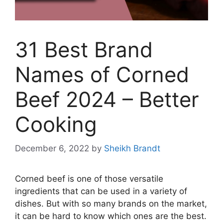
31 Best Brand
Names of Corned
Beef 2024 – Better
Cooking
December 6, 2022
by
Sheikh Brandt
Corned beef is one of those versatile
ingredients that can be used in a variety of
dishes. But with so many brands on the market,
it can be hard to know which ones are the best.