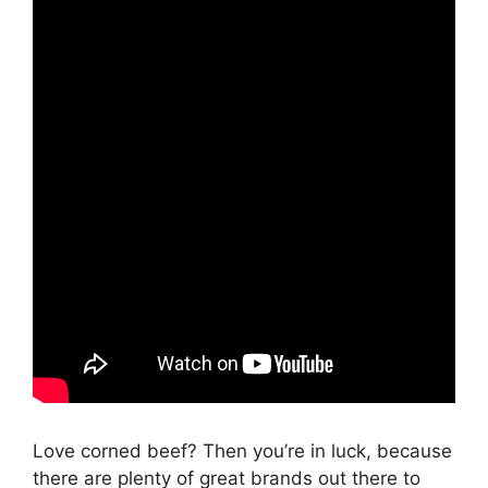
Love corned beef? Then you’re in luck, because
there are plenty of great brands out there to