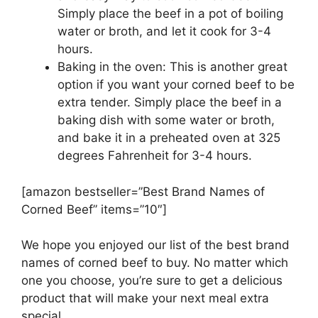
Simply place the beef in a pot of boiling
water or broth, and let it cook for 3-4
hours.
Baking in the oven: This is another great
option if you want your corned beef to be
extra tender. Simply place the beef in a
baking dish with some water or broth,
and bake it in a preheated oven at 325
degrees Fahrenheit for 3-4 hours.
[amazon bestseller=”Best Brand Names of
Corned Beef” items=”10″]
We hope you enjoyed our list of the best brand
names of corned beef to buy. No matter which
one you choose, you’re sure to get a delicious
product that will make your next meal extra
special.