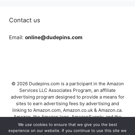
Contact us
Email:
online@dudepins.com
© 2026 Dudepins.com is a participant in the Amazon
Services LLC Associates Program, an affiliate
advertising program designed to provide a means for
sites to earn advertising fees by advertising and
linking to Amazon.com, Amazon.co.uk & Amazon.ca.
Amazon, the Amazon logo, AmazonSupply, and the
AmazonSupply logo are trademarks of Amazon.com,
We use cookies to ensure that we give you the best
Inc. or its affiliates.
experience on our website. If you continue to use this site we