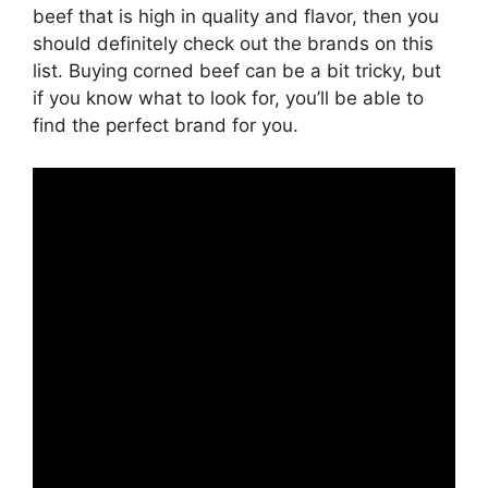
beef that is high in quality and flavor, then you
should definitely check out the brands on this
list. Buying corned beef can be a bit tricky, but
if you know what to look for, you’ll be able to
find the perfect brand for you.